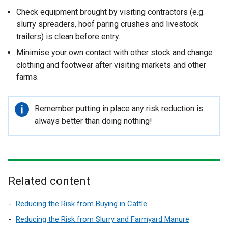
Check equipment brought by visiting contractors (e.g.
slurry spreaders, hoof paring crushes and livestock
trailers) is clean before entry.
Minimise your own contact with other stock and change
clothing and footwear after visiting markets and other
farms.
Important
Remember putting in place any risk reduction is
information
always better than doing nothing!
Related content
Reducing the Risk from Buying in Cattle
Reducing the Risk from Slurry and Farmyard Manure