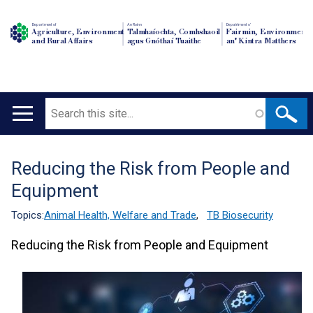
Department of
An Roinn
Depairtment o'
Agriculture, Environment
Talmhaíochta, Comhshaoil
Fairmin, Environment
and Rural Affairs
agus Gnóthaí Tuaithe
an' Kintra Matthers
Search
Main
navigation
Reducing the Risk from People and
Translation
Equipment
help
Topics:
Animal Health, Welfare and Trade
,
TB Biosecurity
Reducing the Risk from People and Equipment