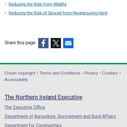
Reducing the Risk from Wildlife
Reducing the Risk of Spread from Neighbouring Herd
Share this page
(external
(external
(external
link
link
link
opens
opens
opens
in
in
in
Department
Crown copyright
Terms and Conditions
Privacy
Cookies
a
a
a
Accessibility
footer
new
new
new
links
window
window
window
The Northern Ireland Executive
/
/
/
tab)
tab)
tab)
The Executive Office
Department of Agriculture, Environment and Rural Affairs
Department for Communities