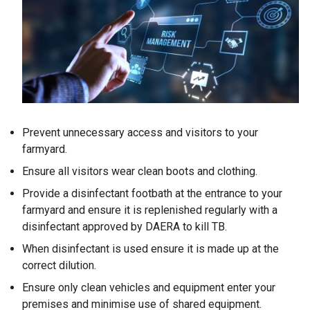
Prevent unnecessary access and visitors to your
farmyard.
Ensure all visitors wear clean boots and clothing.
Provide a disinfectant footbath at the entrance to your
farmyard and ensure it is replenished regularly with a
disinfectant approved by DAERA to kill TB.
When disinfectant is used ensure it is made up at the
correct dilution.
Ensure only clean vehicles and equipment enter your
premises and minimise use of shared equipment.