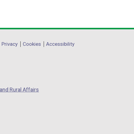
Privacy
Cookies
Accessibility
and Rural Affairs