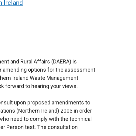
 Ireland
ent and Rural Affairs (DAERA) is
for amending options for the assessment
thern Ireland Waste Management
k forward to hearing your views.
 consult upon proposed amendments to
ions (Northern Ireland) 2003 in order
 who need to comply with the technical
er Person test. The consultation