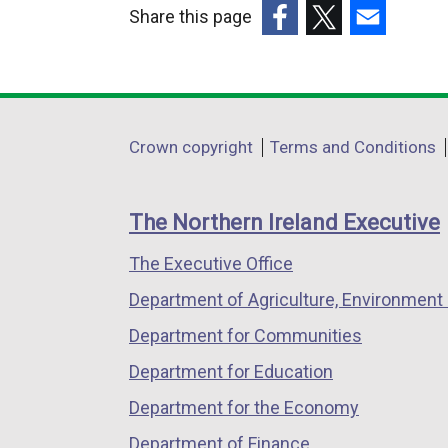
Share this page
(external
(external
(external
link
link
link
opens
opens
opens
in
in
in
Department
Crown copyright
Terms and Conditions
a
a
a
footer
new
new
new
links
window
window
window
The Northern Ireland Executive
/
/
/
The Executive Office
tab)
tab)
tab)
Department of Agriculture, Environment 
Department for Communities
Department for Education
Department for the Economy
Department of Finance