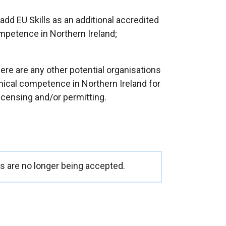
add EU Skills as an additional accredited
mpetence in Northern Ireland;
ere are any other potential organisations
nical competence in Northern Ireland for
censing and/or permitting.
 are no longer being accepted.