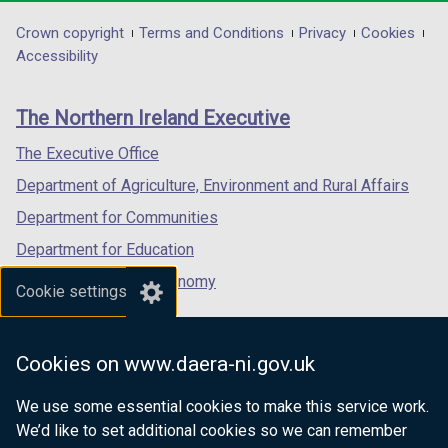
opens
opens
opens
in
in
in
Department
Crown copyright
Terms and Conditions
Privacy
Cookies
a
a
a
Accessibility
footer
new
new
new
links
window
window
window
The Northern Ireland Executive
/
/
/
tab)
tab)
tab)
The Executive Office
Department of Agriculture, Environment and Rural Affairs
Department for Communities
Department for Education
Department for the Economy
Cookie settings
Department of Finance
Department for Infrastructure
Cookies on www.daera-ni.gov.uk
Department for Health
We use some essential cookies to make this service work.
Department of Justice
We’d like to set additional cookies so we can remember