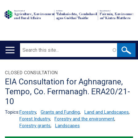
Department of
An Roinn
Depairtment o'
Agriculture, Environment
Talmhaíochta, Comhshaoil
Fairmin, Environment
and Rural Affairs
agus Gnóthaí Tuaithe
an' Kintra Matthers
Search
Main
navigation
Translation
CLOSED CONSULTATION
EIA Consultation for Aghnagrane,
help
Tempo, Co. Fermanagh. ERA20/21-
10
Topics:
Forestry
,
Grants and Funding
,
Land and Landscapes
,
Forest Industry
,
Forestry and the environment
,
Forestry grants
,
Landscapes