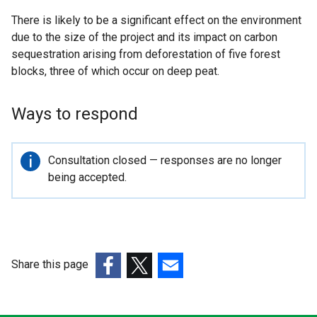
There is likely to be a significant effect on the environment
due to the size of the project and its impact on carbon
sequestration arising from deforestation of five forest
blocks, three of which occur on deep peat.
Ways to respond
Important
Consultation closed — responses are no longer
information
being accepted.
Share this page
(external
(external
(external
link
link
link