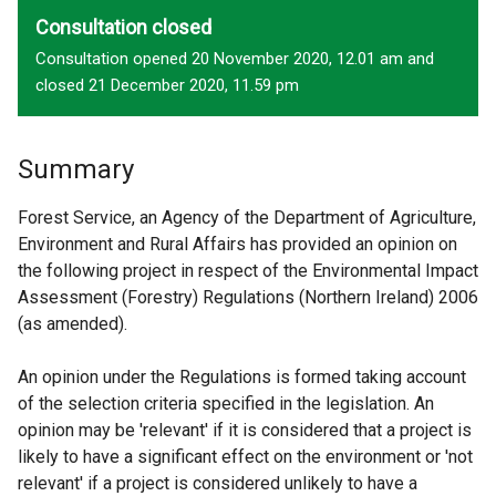
Consultation closed
Consultation opened 20 November 2020, 12.01 am and
closed 21 December 2020, 11.59 pm
Summary
Forest Service, an Agency of the Department of Agriculture,
Environment and Rural Affairs has provided an opinion on
the following project in respect of the Environmental Impact
Assessment (Forestry) Regulations (Northern Ireland) 2006
(as amended).
An opinion under the Regulations is formed taking account
of the selection criteria specified in the legislation. An
opinion may be 'relevant' if it is considered that a project is
likely to have a significant effect on the environment or 'not
relevant' if a project is considered unlikely to have a