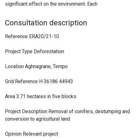
significant effect on the environment. Each
Consultation description
Reference ERA20/21-10
Project Type Deforestation
Location Aghnagrane, Tempo
Grid Reference H 36186 44943
Area 3.71 hectares in five blocks
Project Description Removal of conifers, destumping and
conversion to agricultural land
Opinion Relevant project