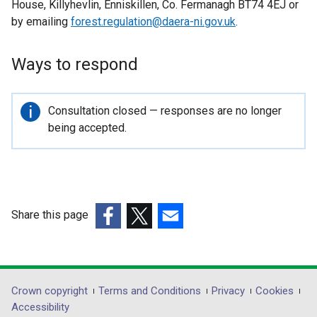
House, Killyhevlin, Enniskillen, Co. Fermanagh BT74 4EJ or
by emailing
forest.regulation@daera-ni.gov.uk
.
Ways to respond
Important
Consultation closed — responses are no longer
information
being accepted.
Share this page
(external
(external
(external
link
link
link
opens
opens
opens
in
in
in
Department
Crown copyright
Terms and Conditions
Privacy
Cookies
a
a
a
Accessibility