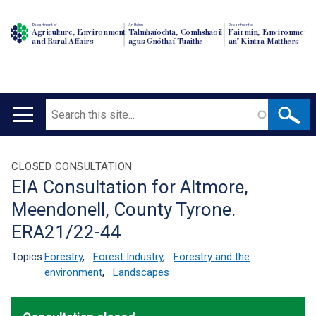
Department of
An Roinn
Depairtment o'
Agriculture, Environment
Talmhaíochta, Comhshaoil
Fairmin, Environment
and Rural Affairs
agus Gnóthaí Tuaithe
an' Kintra Matthers
Search
Main
navigation
Translation
CLOSED CONSULTATION
EIA Consultation for Altmore,
help
Meendonell, County Tyrone.
ERA21/22-44
Topics:
Forestry
,
Forest Industry
,
Forestry and the
environment
,
Landscapes