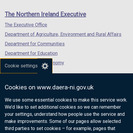
footer
new
new
new
links
window
window
window
The Northern Ireland Executive
/
/
/
tab)
tab)
tab)
The Executive Office
Department of Agriculture, Environment and Rural Affairs
Department for Communities
Department for Education
Department for the Economy
Cookie settings
Department of Finance
Department for Infrastructure
Cookies on www.daera-ni.gov.uk
Department for Health
We use some essential cookies to make this service work.
Department of Justice
We’d like to set additional cookies so we can remember
your settings, understand how people use the service and
make improvements. Some of our pages allow selected
third parties to set cookies – for example, pages that
nidirect.gov.uk — the official government