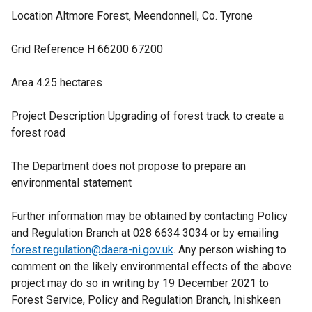
Location Altmore Forest, Meendonnell, Co. Tyrone
Grid Reference H 66200 67200
Area 4.25 hectares
Project Description Upgrading of forest track to create a
forest road
The Department does not propose to prepare an
environmental statement
Further information may be obtained by contacting Policy
and Regulation Branch at 028 6634 3034 or by emailing
forest.regulation@daera-ni.gov.uk
. Any person wishing to
comment on the likely environmental effects of the above
project may do so in writing by 19 December 2021 to
Forest Service, Policy and Regulation Branch, Inishkeen