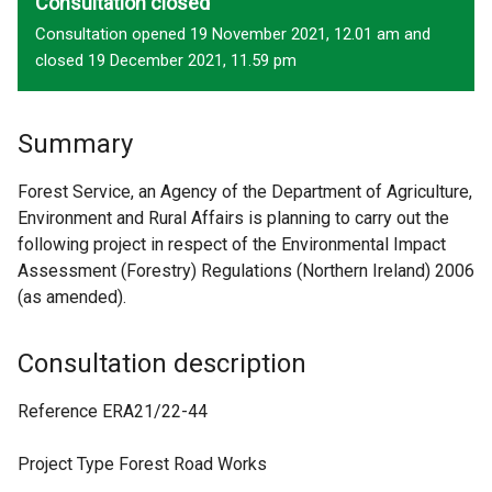
Consultation closed
Consultation opened 19 November 2021, 12.01 am and
closed 19 December 2021, 11.59 pm
Summary
Forest Service, an Agency of the Department of Agriculture,
Environment and Rural Affairs is planning to carry out the
following project in respect of the Environmental Impact
Assessment (Forestry) Regulations (Northern Ireland) 2006
(as amended).
Consultation description
Reference ERA21/22-44
Project Type Forest Road Works