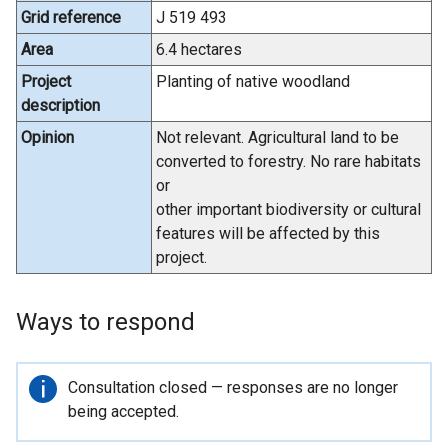
Grid reference
J 519 493
Area
6.4 hectares
Project
Planting of native woodland
description
Opinion
Not relevant. Agricultural land to be
converted to forestry. No rare habitats
or
other important biodiversity or cultural
features will be affected by this
project.
Ways to respond
Important
Consultation closed — responses are no longer
information
being accepted.