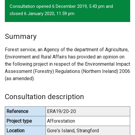
Consultation opened 6 December 2019, 5.43 pm and
closed 6 January 2020, 11.59 pm
Summary
Forest service, an Agency of the department of Agriculture,
Environment and Rural Affairs has provided an opinion on
the following project in respect of the Environmental Impact
Assessment (Forestry) Regulations (Northern Ireland) 2006
(as amended).
Consultation description
Reference
ERA19/20-20
Project type
Afforestation
Location
Gore's Island, Strangford