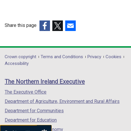
Share this page
(external
(external
(external
link
link
link
opens
opens
opens
in
in
in
Department
Crown copyright
Terms and Conditions
Privacy
Cookies
a
a
a
Accessibility
footer
new
new
new
links
window
window
window
The Northern Ireland Executive
/
/
/
tab)
tab)
tab)
The Executive Office
Department of Agriculture, Environment and Rural Affairs
Department for Communities
Department for Education
Department for the Economy