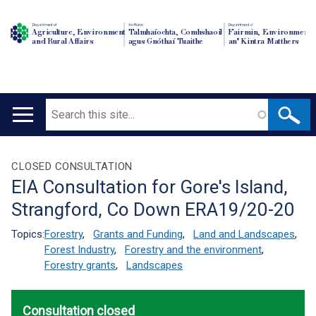
Department of
An Roinn
Depairtment o'
Agriculture, Environment
Talmhaíochta, Comhshaoil
Fairmin, Environment
and Rural Affairs
agus Gnóthaí Tuaithe
an' Kintra Matthers
Search
Main
navigation
Translation
CLOSED CONSULTATION
EIA Consultation for Gore's Island,
help
Strangford, Co Down ERA19/20-20
Topics:
Forestry
,
Grants and Funding
,
Land and Landscapes
,
Forest Industry
,
Forestry and the environment
,
Forestry grants
,
Landscapes
Consultation closed