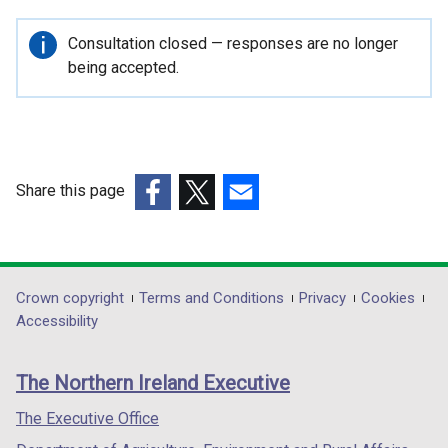
Important
Consultation closed — responses are no longer
information
being accepted.
Share this page
(external
(external
(external
link
link
link
opens
opens
opens
in
in
in
Department
Crown copyright
Terms and Conditions
Privacy
Cookies
a
a
a
Accessibility
footer
new
new
new
links
window
window
window
The Northern Ireland Executive
/
/
/
tab)
tab)
tab)
The Executive Office