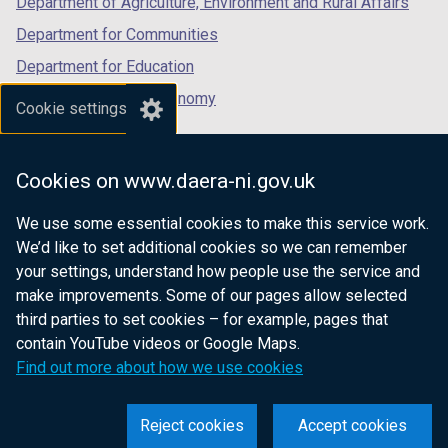
Department of Agriculture, Environment and Rural Affairs
Department for Communities
Department for Education
Department for the Economy
Cookie settings
Department of Finance
Department for Infrastructure
Cookies on www.daera-ni.gov.uk
Department for Health
We use some essential cookies to make this service work.
Department of Justice
We’d like to set additional cookies so we can remember
your settings, understand how people use the service and
make improvements. Some of our pages allow selected
third parties to set cookies – for example, pages that
nidirect.gov.uk — the official government
contain YouTube videos or Google Maps.
website for Northern Ireland citizens
Find out more about how we use cookies
Reject cookies
Accept cookies