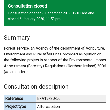
Consultation closed
Consultation opened 6 December 2019, 12.01 am and
closed 6 January 2020, 11.59 pm
Summary
Forest service, an Agency of the department of Agriculture,
Environment and Rural Affairs has provided an opinion on
the following project in respect of the Environmental Impact
Assessment (Forestry) Regulations (Northern Ireland) 2006
(as amended).
Consultation description
Reference
ERA19/20-56
Project type
Afforestation