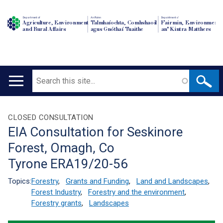
Department of
An Roinn
Depairtment o'
Agriculture, Environment
Talmhaíochta, Comhshaoil
Fairmin, Environment
and Rural Affairs
agus Gnóthaí Tuaithe
an' Kintra Matthers
Search
Main
navigation
Translation
CLOSED CONSULTATION
EIA Consultation for Seskinore
help
Forest, Omagh, Co
Tyrone ERA19/20-56
Topics:
Forestry
,
Grants and Funding
,
Land and Landscapes
,
Forest Industry
,
Forestry and the environment
,
Forestry grants
,
Landscapes