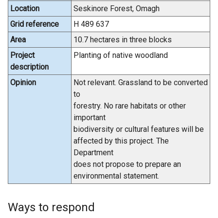
Location
Seskinore Forest, Omagh
Grid reference
H 489 637
Area
10.7 hectares in three blocks
Project
Planting of native woodland
description
Opinion
Not relevant. Grassland to be converted
to
forestry. No rare habitats or other
important
biodiversity or cultural features will be
affected by this project. The
Department
does not propose to prepare an
environmental statement.
Ways to respond