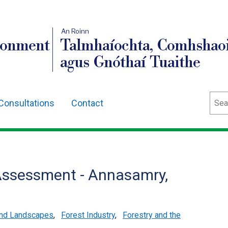
An Roinn
ronment
Talmhaíochta, Comhshaoi
agus Gnóthaí Tuaithe
Sear
Consultations
Contact
Assessment - Annasamry,
and Landscapes
,
Forest Industry
,
Forestry and the