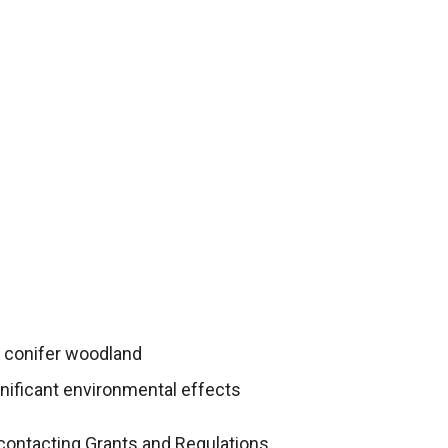
y conifer woodland
gnificant environmental effects
contacting Grants and Regulations