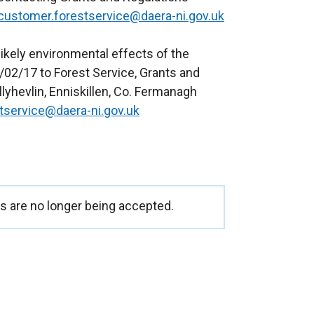
customer.forestservice@daera-ni.gov.uk
ikely environmental effects of the
/02/17 to Forest Service, Grants and
lyhevlin, Enniskillen, Co. Fermanagh
tservice@daera-ni.gov.uk
 are no longer being accepted.