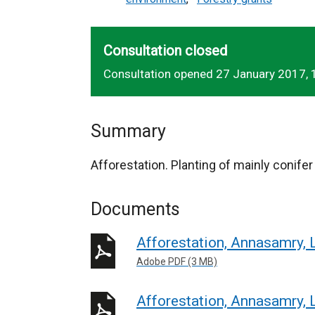
Consultation closed
Consultation opened 27 January 2017, 
Summary
Afforestation. Planting of mainly conife
Documents
Afforestation, Annasamry, 
Adobe PDF (3 MB)
Afforestation, Annasamry, 