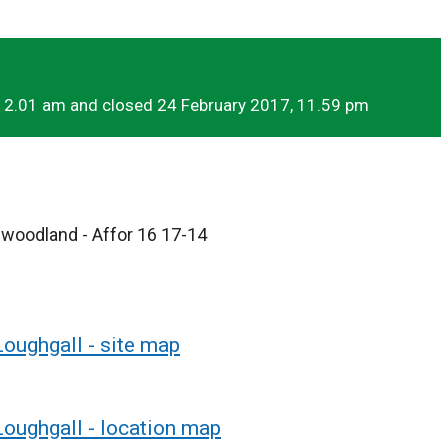
12.01 am and closed 24 February 2017, 11.59 pm
r woodland - Affor 16 17-14
Loughgall - site map
Loughgall - location map