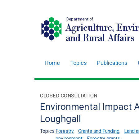
Department of
Agriculture, Envi
and Rural Affairs
Home
Topics
Publications
Main
navigation
Translation
CLOSED CONSULTATION
help
Environmental Impact 
Loughgall
Topics:
Forestry
,
Grants and Funding
,
Land 
environment
,
Forestry grants