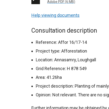
Adobe PDF (6 MB)
Help viewing documents
Consultation description
Reference: Affor 16/17-14
Project type: Afforestation
Location: Annasamry, Loughgall
Grid Reference: H 878 549
Area: 41.26ha
Project description: Planting of mainl
Opinion: Not relevant. There are no si
Further information may be obtained by 