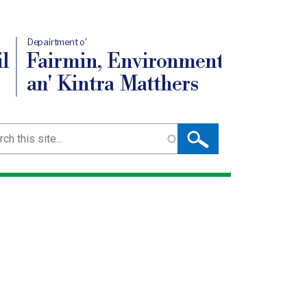
Depairtment o'
l
Fairmin, Environment
an' Kintra Matthers
ch