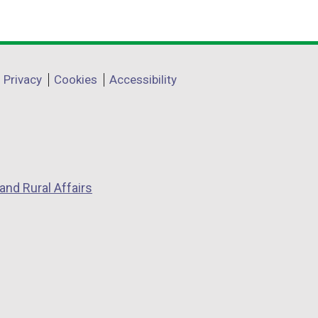
Privacy
Cookies
Accessibility
and Rural Affairs