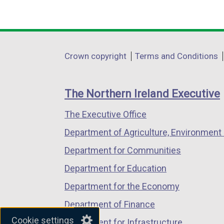
(external
(external
(external
link
link
link
opens
opens
opens
in
in
in
Department
Crown copyright
Terms and Conditions
a
a
a
footer
new
new
new
links
window
window
window
The Northern Ireland Executive
/
/
/
The Executive Office
tab)
tab)
tab)
Department of Agriculture, Environment 
Department for Communities
Department for Education
Department for the Economy
Department of Finance
Cookie settings
Department for Infrastructure