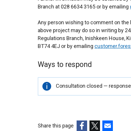
Branch at 028 6634 3165 or by emailing
Any person wishing to comment on the l
above project may do so in writing by 24
Regulations Branch, Inishkeen House, Kil
BT74 4EJ or by emailing
customer.fores
Ways to respond
Important
Consultation closed — responses
information
Share this page