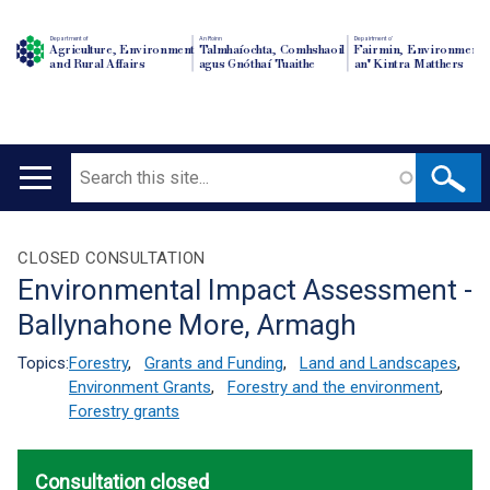
Department of
An Roinn
Depairtment o'
Agriculture, Environment
Talmhaíochta, Comhshaoil
Fairmin, Environment
and Rural Affairs
agus Gnóthaí Tuaithe
an' Kintra Matthers
Search
Main
navigation
Translation
CLOSED CONSULTATION
Environmental Impact Assessment -
help
Ballynahone More, Armagh
Topics:
Forestry
,
Grants and Funding
,
Land and Landscapes
,
Environment Grants
,
Forestry and the environment
,
Forestry grants
Consultation closed