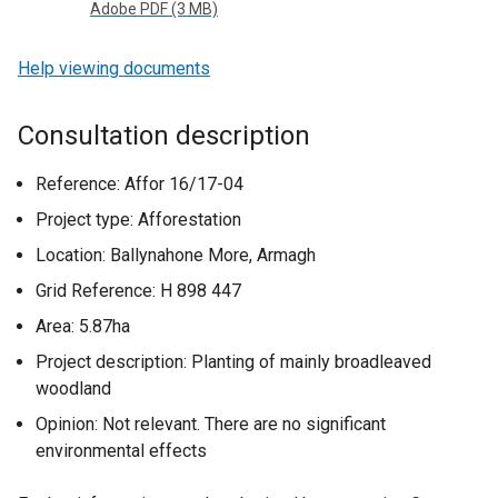
Adobe PDF (3 MB)
Help viewing documents
Consultation description
Reference: Affor 16/17-04
Project type: Afforestation
Location: Ballynahone More, Armagh
Grid Reference: H 898 447
Area: 5.87ha
Project description: Planting of mainly broadleaved
woodland
Opinion: Not relevant. There are no significant
environmental effects