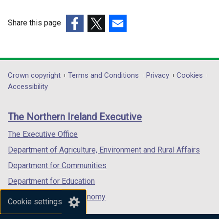
Share this page
(external
(external
(external
link
link
link
opens
opens
opens
in
in
in
Department
Crown copyright
Terms and Conditions
Privacy
Cookies
a
a
a
Accessibility
footer
new
new
new
links
window
window
window
The Northern Ireland Executive
/
/
/
tab)
tab)
tab)
The Executive Office
Department of Agriculture, Environment and Rural Affairs
Department for Communities
Department for Education
Department for the Economy
Cookie settings
Department of Finance