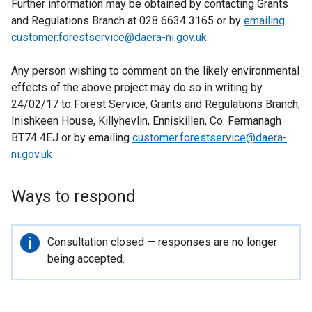
Further information may be obtained by contacting Grants
and Regulations Branch at 028 6634 3165 or by
emailing
customer.forestservice@daera-ni.gov.uk
Any person wishing to comment on the likely environmental
effects of the above project may do so in writing by
24/02/17 to Forest Service, Grants and Regulations Branch,
Inishkeen House, Killyhevlin, Enniskillen, Co. Fermanagh
BT74 4EJ or by emailing
customer.forestservice@daera-
ni.gov.uk
Ways to respond
Important
Consultation closed — responses are no longer
information
being accepted.