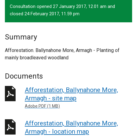
Consultation opened 27 January 2017, 12.01 am and
closed 24 February 2017, 11.59 pm
Summary
Afforestation. Ballynahone More, Armagh - Planting of
mainly broadleaved woodland
Documents
Afforestation, Ballynahone More,
Armagh - site map
Adobe PDF (1 MB)
Afforestation, Ballynahone More,
Armagh - location map