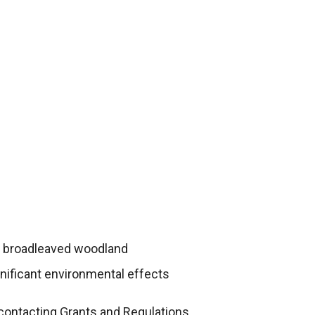
ly broadleaved woodland
gnificant environmental effects
contacting Grants and Regulations