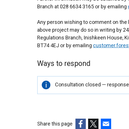
Branch at 028 6634 3165 or by emailing
Any person wishing to comment on the l
above project may do so in writing by 24
Regulations Branch, Inishkeen House, Kil
BT74 4EJ or by emailing
customer.fores
Ways to respond
Important
Consultation closed — responses
information
Share this page