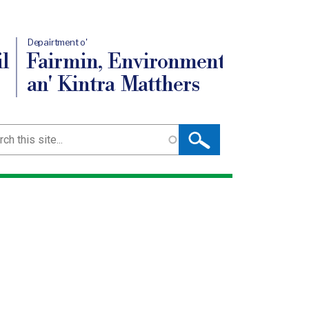
Depairtment o'
l
Fairmin, Environment
an' Kintra Matthers
ch