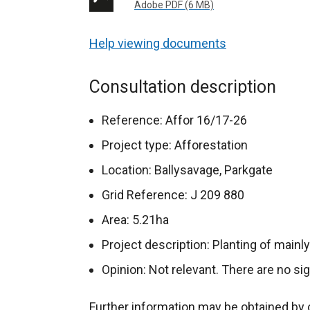
Adobe PDF (6 MB)
Help viewing documents
Consultation description
Reference: Affor 16/17-26
Project type: Afforestation
Location: Ballysavage, Parkgate
Grid Reference: J 209 880
Area: 5.21ha
Project description: Planting of main
Opinion: Not relevant. There are no si
Further information may be obtained by 