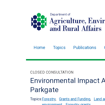
Department of
Agriculture, Envi
and Rural Affairs
Home
Topics
Publications
Main
navigation
Translation
CLOSED CONSULTATION
help
Environmental Impact A
Parkgate
Topics:
Forestry
,
Grants and Funding
,
Land 
environment
,
Forestry grants