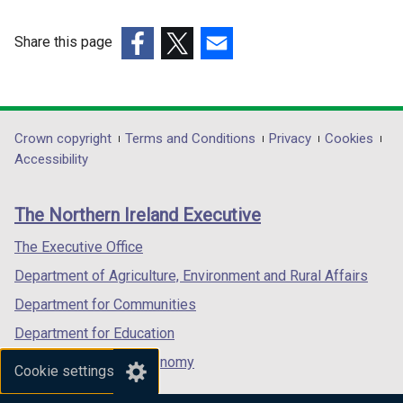
Share this page
(external
(external
(external
link
link
link
opens
opens
opens
in
in
in
Department
Crown copyright
Terms and Conditions
Privacy
Cookies
a
a
a
Accessibility
footer
new
new
new
links
window
window
window
The Northern Ireland Executive
/
/
/
tab)
tab)
tab)
The Executive Office
Department of Agriculture, Environment and Rural Affairs
Department for Communities
Department for Education
Department for the Economy
Cookie settings
Department of Finance