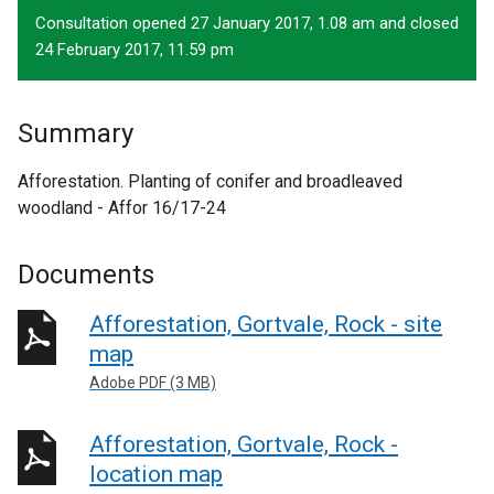
Consultation opened 27 January 2017, 1.08 am and closed
24 February 2017, 11.59 pm
Summary
Afforestation. Planting of conifer and broadleaved
woodland - Affor 16/17-24
Documents
Afforestation, Gortvale, Rock - site
map
Adobe PDF (3 MB)
Afforestation, Gortvale, Rock -
location map