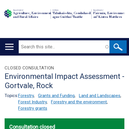
Department of
An Roinn
Depairtment o'
Agriculture, Environment
Talmhaíochta, Comhshaoil
Fairmin, Environment
and Rural Affairs
agus Gnóthaí Tuaithe
an' Kintra Matthers
Search
Main
navigation
Translation
CLOSED CONSULTATION
Environmental Impact Assessment -
help
Gortvale, Rock
Topics:
Forestry
,
Grants and Funding
,
Land and Landscapes
,
Forest Industry
,
Forestry and the environment
,
Forestry grants
Consultation closed