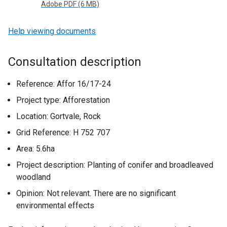
Adobe PDF (6 MB)
Help viewing documents
Consultation description
Reference: Affor 16/17-24
Project type: Afforestation
Location: Gortvale, Rock
Grid Reference: H 752 707
Area: 5.6ha
Project description: Planting of conifer and broadleaved
woodland
Opinion: Not relevant. There are no significant
environmental effects