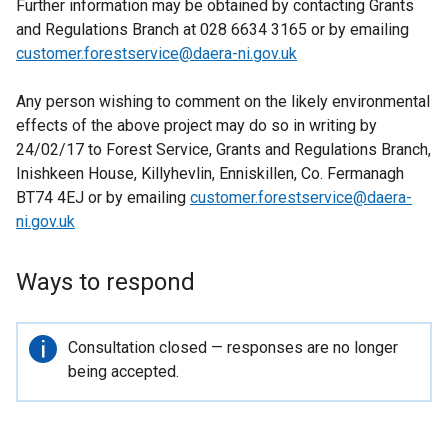
Further information may be obtained by contacting Grants
and Regulations Branch at 028 6634 3165 or by emailing
customer.forestservice@daera-ni.gov.uk
Any person wishing to comment on the likely environmental
effects of the above project may do so in writing by
24/02/17 to Forest Service, Grants and Regulations Branch,
Inishkeen House, Killyhevlin, Enniskillen, Co. Fermanagh
BT74 4EJ or by emailing
customer.forestservice@daera-
ni.gov.uk
Ways to respond
Important
Consultation closed — responses are no longer
information
being accepted.