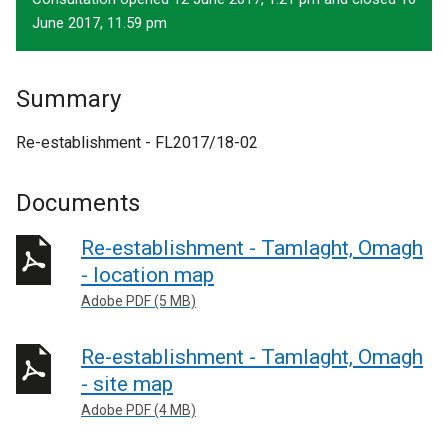
June 2017, 11.59 pm
Summary
Re-establishment - FL2017/18-02
Documents
Re-establishment - Tamlaght, Omagh
- location map
Adobe PDF (5 MB)
Re-establishment - Tamlaght, Omagh
- site map
Adobe PDF (4 MB)