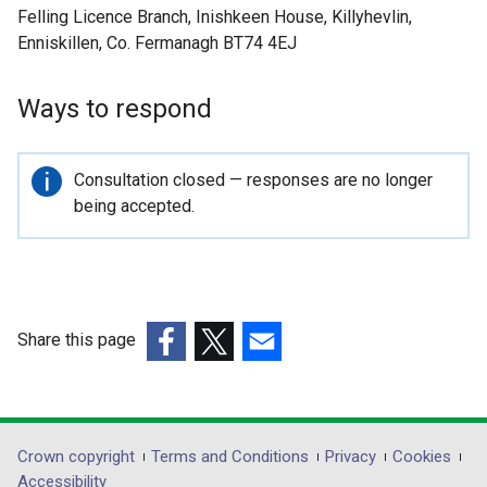
Felling Licence Branch, Inishkeen House, Killyhevlin,
Enniskillen, Co. Fermanagh BT74 4EJ
Ways to respond
Important
Consultation closed — responses are no longer
information
being accepted.
Share this page
(external
(external
(external
link
link
link
opens
opens
opens
in
in
in
Department
Crown copyright
Terms and Conditions
Privacy
Cookies
a
a
a
Accessibility