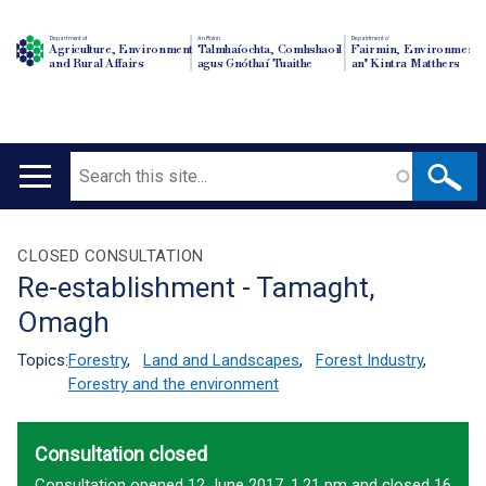
Department of
An Roinn
Depairtment o'
Agriculture, Environment
Talmhaíochta, Comhshaoil
Fairmin, Environment
and Rural Affairs
agus Gnóthaí Tuaithe
an' Kintra Matthers
Search
Main
navigation
Translation
CLOSED CONSULTATION
Re-establishment - Tamaght,
help
Omagh
Topics:
Forestry
,
Land and Landscapes
,
Forest Industry
,
Forestry and the environment
Consultation closed
Consultation opened 12 June 2017, 1.21 pm and closed 16