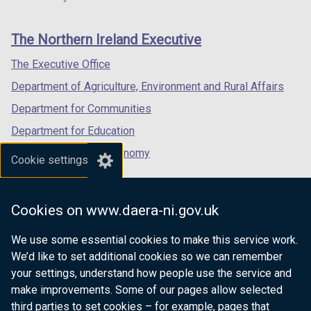
footer
new
new
new
links
window
window
window
The Northern Ireland Executive
/
/
/
tab)
tab)
tab)
The Executive Office
Department of Agriculture, Environment and Rural Affairs
Department for Communities
Department for Education
Department for the Economy
Cookie settings
Department of Finance
Department for Infrastructure
Cookies on www.daera-ni.gov.uk
Department for Health
We use some essential cookies to make this service work.
Department of Justice
We’d like to set additional cookies so we can remember
your settings, understand how people use the service and
make improvements. Some of our pages allow selected
third parties to set cookies – for example, pages that
nidirect.gov.uk — the official government