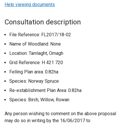
Help viewing documents
Consultation description
File Reference: FL2017/18-02
Name of Woodland: None
Location: Tamlaght, Omagh
Grid Reference: H 421 720
Felling Plan area: 0.82ha
Species: Norway Spruce
Re-establishment Plan Area: 0.82ha
Species: Birch, Willow, Rowan
Any person wishing to comment on the above proposal
may do so in writing by the 16/06/2017 to: