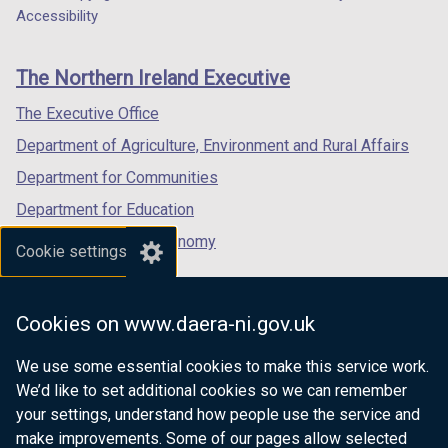
Department
a
a
a
Accessibility
s
footer
new
new
new
i
links
window
window
window
n
The Northern Ireland Executive
/
/
/
a
tab)
tab)
tab)
The Executive Office
n
e
Department of Agriculture, Environment and Rural Affairs
w
Department for Communities
w
Department for Education
i
n
Department for the Economy
Cookie settings
d
Department of Finance
o
Department for Infrastructure
w
Cookies on www.daera-ni.gov.uk
/
Department for Health
t
We use some essential cookies to make this service work.
Department of Justice
a
We’d like to set additional cookies so we can remember
b
your settings, understand how people use the service and
)
make improvements. Some of our pages allow selected