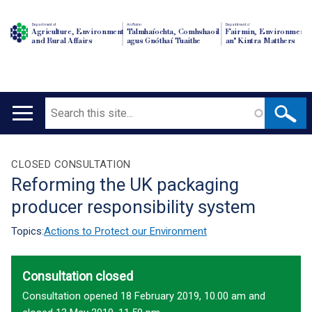
Department of
An Roinn
Depairtment o'
Agriculture, Environment
Talmhaíochta, Comhshaoil
Fairmin, Environment
and Rural Affairs
agus Gnóthaí Tuaithe
an' Kintra Matthers
Search
Main
navigation
Translation
CLOSED CONSULTATION
Reforming the UK packaging
help
producer responsibility system
Topics:
Actions to Protect our Environment
Consultation closed
Consultation opened 18 February 2019, 10.00 am and