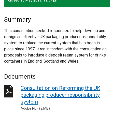
closed 13 May 2019, 11.59 pm
Summary
This consultation seeked responses to help develop and
design an effective UK packaging producer responsibility
system to replace the current system that has been in
place since 1997. It ran in tandem with the consultation on
proposals to introduce a deposit return system for drinks
containers in England, Scotland and Wales
Documents
Consultation on Reforming the UK
packaging producer responsibility
system
Adobe PDF (2 MB)