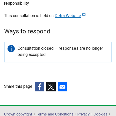
responsibility.
This consultation is held on
Defra Website
(
e
x
Ways to respond
t
e
r
Important
Consultation closed — responses are no longer
n
information
being accepted.
a
l
l
i
n
Share this page
k
(external
(external
(external
o
link
link
link
p
opens
opens
opens
e
in
in
in
Crown copyright
Terms and Conditions
Privacy
Cookies
n