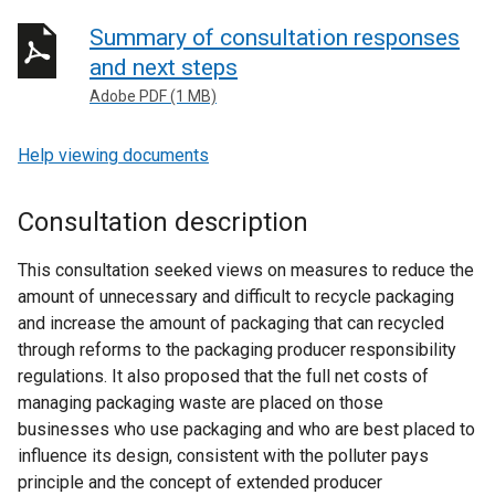
Summary of consultation responses
and next steps
Adobe PDF (1 MB)
Help viewing documents
Consultation description
This consultation seeked views on measures to reduce the
amount of unnecessary and difficult to recycle packaging
and increase the amount of packaging that can recycled
through reforms to the packaging producer responsibility
regulations. It also proposed that the full net costs of
managing packaging waste are placed on those
businesses who use packaging and who are best placed to
influence its design, consistent with the polluter pays
principle and the concept of extended producer