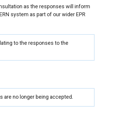
sultation as the responses will inform
ERN system as part of our wider EPR
ating to the responses to the
 are no longer being accepted.