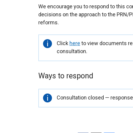
We encourage you to respond to this con
decisions on the approach to the PRN/P
reforms.
Important
Click
here
to view documents rel
information
consultation.
Ways to respond
Important
Consultation closed — responses
information