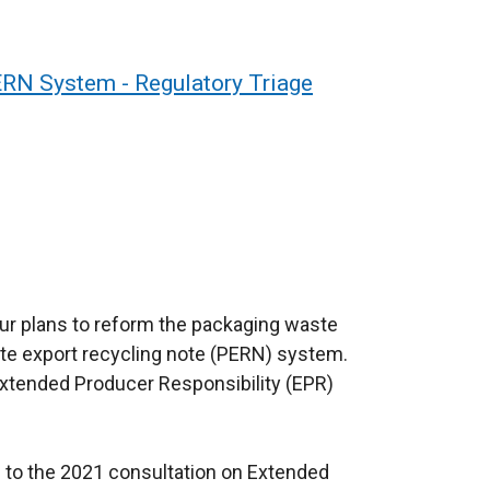
RN System - Regulatory Triage
ur plans to reform the packaging waste
te export recycling note (PERN) system.
Extended Producer Responsibility (EPR)
 to the 2021 consultation on Extended