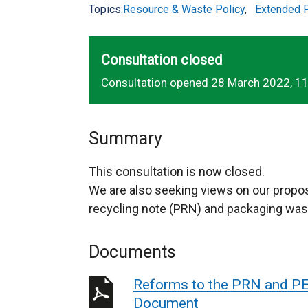
Topics:
Resource & Waste Policy
,
Extended P
Consultation closed
Consultation opened 28 March 2022, 1
Summary
This consultation is now closed.
We are also seeking views on our propo
recycling note (PRN) and packaging was
Documents
Reforms to the PRN and PE
Document