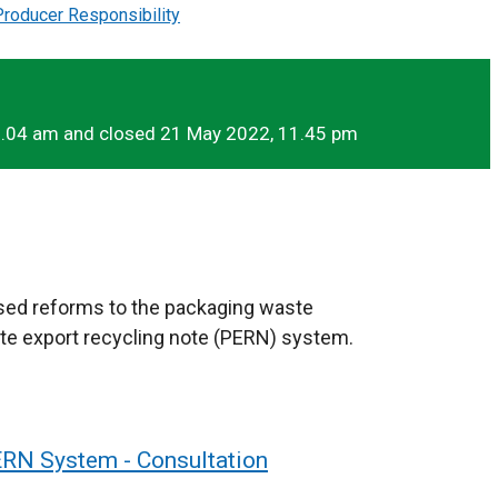
roducer Responsibility
1.04 am and closed 21 May 2022, 11.45 pm
sed reforms to the packaging waste
te export recycling note (PERN) system.
RN System - Consultation