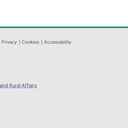
Privacy
Cookies
Accessibility
and Rural Affairs