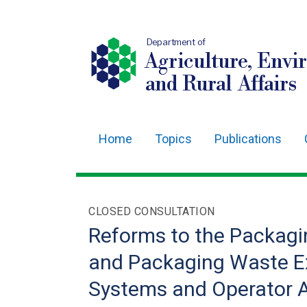
Department of
Agriculture, Envi
and Rural Affairs
Home
Topics
Publications
Main
navigation
Translation
CLOSED CONSULTATION
help
Reforms to the Packagi
and Packaging Waste Ex
Systems and Operator A