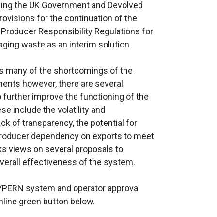
aging the UK Government and Devolved
ovisions for the continuation of the
roducer Responsibility Regulations for
ging waste as an interim solution.
 many of the shortcomings of the
ments however, there are several
further improve the functioning of the
e include the volatility and
ck of transparency, the potential for
producer dependency on exports to meet
ks views on several proposals to
verall effectiveness of the system.
N/PERN system and operator approval
line green button below.