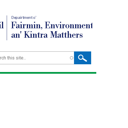
Depairtment o'
l
Fairmin, Environment
an' Kintra Matthers
ch