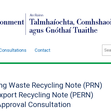
An Roinn
ronment
Talmhaíochta, Comhshaoi
agus Gnóthaí Tuaithe
Sear
Consultations
Contact
ng Waste Recycling Note (PRN)
port Recycling Note (PERN)
pproval Consultation