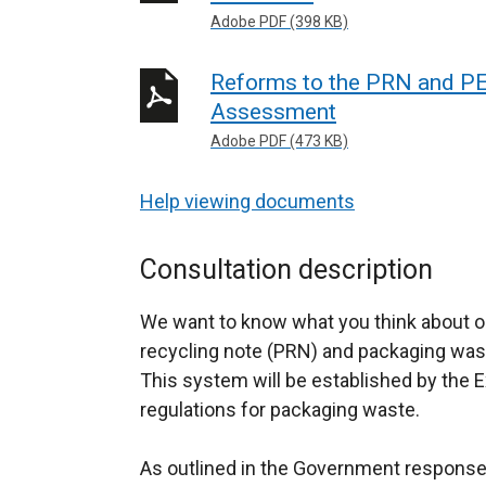
Adobe PDF (398 KB)
Reforms to the PRN and PE
Assessment
Adobe PDF (473 KB)
Help viewing documents
Consultation description
We want to know what you think about o
recycling note (PRN) and packaging was
This system will be established by the 
regulations for packaging waste.
As outlined in the Government response