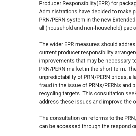
Producer Responsibility(EPR) for pack
Administrations have decided to make pr
PRN/PERN system in the new Extended P
all (household and non-household) packa
The wider EPR measures should address
current producer responsibility arrange
improvements that may be necessary to 
PRN/PERN market in the short term. Thes
unpredictability of PRN/PERN prices, a la
fraud in the issue of PRNs/PERNs and 
recycling targets. This consultation see
address these issues and improve the o
The consultation on reforms to the PR
can be accessed through the respond on