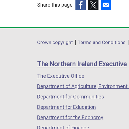
Share this page
(external
(external
(external
link
link
link
opens
opens
opens
in
in
in
Department
Crown copyright
Terms and Conditions
a
a
a
footer
new
new
new
links
window
window
window
The Northern Ireland Executive
/
/
/
The Executive Office
tab)
tab)
tab)
Department of Agriculture, Environment 
Department for Communities
Department for Education
Department for the Economy
Department of Finance