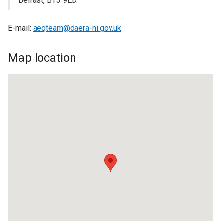
Belfast, BT3 9ED.
E-mail:
aeqteam@daera-ni.gov.uk
Map location