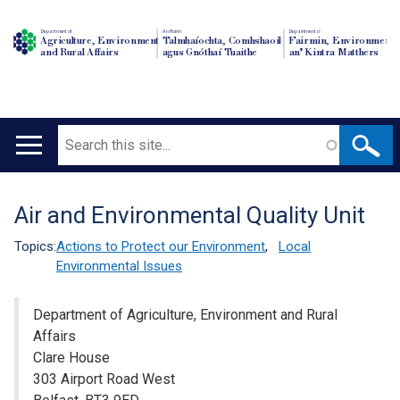
Department of
An Roinn
Depairtment o'
Agriculture, Environment
Talmhaíochta, Comhshaoil
Fairmin, Environment
and Rural Affairs
agus Gnóthaí Tuaithe
an' Kintra Matthers
Search
Main
navigation
Air and Environmental Quality Unit
Translation
help
Topics:
Actions to Protect our Environment
,
Local
Environmental Issues
Department of Agriculture, Environment and Rural
Affairs
Clare House
303 Airport Road West