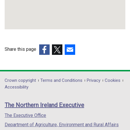
Share this page
(external
(external
(external
link
link
link
opens
opens
opens
in
in
in
Department
Crown copyright
Terms and Conditions
Privacy
Cookies
a
a
a
Accessibility
footer
new
new
new
links
window
window
window
The Northern Ireland Executive
/
/
/
tab)
tab)
tab)
The Executive Office
Department of Agriculture, Environment and Rural Affairs