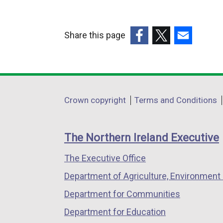
l
e
l
r
Share this page
i
n
(external
(external
(external
n
a
link
link
link
k
l
opens
opens
opens
o
l
in
in
in
p
i
Department
Crown copyright
Terms and Conditions
a
a
a
e
n
footer
new
new
new
n
k
links
window
window
window
s
o
The Northern Ireland Executive
/
/
/
i
p
The Executive Office
tab)
tab)
tab)
n
e
a
n
Department of Agriculture, Environment 
n
s
Department for Communities
e
i
Department for Education
w
n