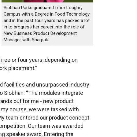
Siobhan Parks graduated from Loughry
Campus with a Degree in Food Technology
and in the past four years has packed a lot
in to progress her career into the role of
New Business Product Development
Manager with Sharpak.
hree or four years, depending on
ork placement.”
od facilities and unsurpassed industry
 to Siobhan: “The modules integrate
tands out for me - new product
 my course, we were tasked with
 My team entered our product concept
 competition. Our team was awarded
ng speaker award. Entering the