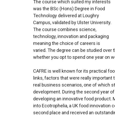
The course which suited my interests
was the BSc (Hons) Degree in Food
Technology delivered at Loughry
Campus, validated by Ulster University.
The course combines science,
technology, innovation and packaging
meaning the choice of careers is
varied. The degree can be studied over t
whether you opt to spend one year on w
CAFRE is well known for its practical fo
links, factors that were really important
real business scenarios, one of which s
development. During the second year of
developing an innovative food product.
into Ecotrophelia, a UK food innovation
second place and received an outstandi