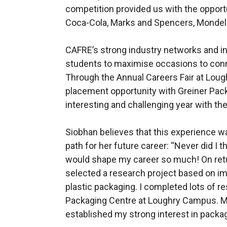
competition provided us with the opport
Coca-Cola, Marks and Spencers, Mondelé
CAFRE’s strong industry networks and i
students to maximise occasions to conn
Through the Annual Careers Fair at Lou
placement opportunity with Greiner Pack
interesting and challenging year with th
Siobhan believes that this experience w
path for her future career: “Never did I
would shape my career so much! On return
selected a research project based on im
plastic packaging. I completed lots of re
Packaging Centre at Loughry Campus. M
established my strong interest in packag