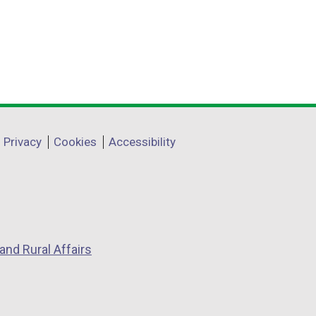
e
r
n
a
l
l
i
Privacy
Cookies
Accessibility
n
k
o
p
e
n
and Rural Affairs
s
i
n