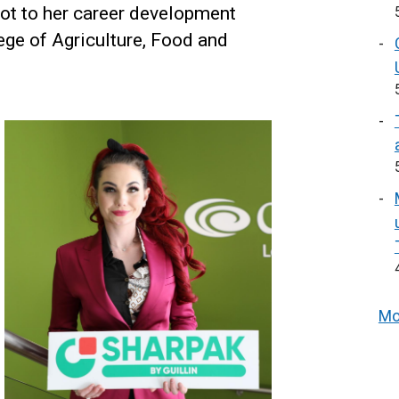
lot to her career development
ege of Agriculture, Food and
Mo