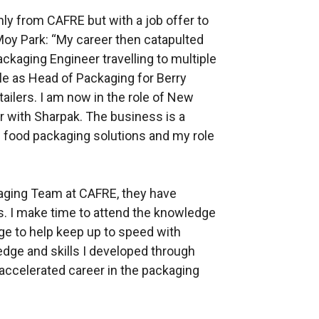
ly from CAFRE but with a job offer to
oy Park: “My career then catapulted
ackaging Engineer travelling to multiple
ole as Head of Packaging for Berry
ailers. I am now in the role of New
with Sharpak. The business is a
 food packaging solutions and my role
kaging Team at CAFRE, they have
s. I make time to attend the knowledge
ge to help keep up to speed with
edge and skills I developed through
 accelerated career in the packaging