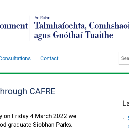
An Roinn
ronment
Talmhaíochta, Comhshaoi
agus Gnóthaí Tuaithe
Sear
Consultations
Contact
 through CAFRE
L
y on Friday 4 March 2022 we
od graduate Siobhan Parks.