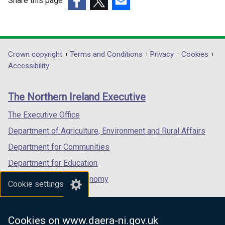
Share this page
/
/
(external
(external
t
(external
t
link
link
a
link
a
opens
opens
b
opens
b
in
in
)
in
)
Department
Crown copyright
Terms and Conditions
Privacy
Cookies
a
a
a
Accessibility
footer
new
new
new
links
window
window
window
The Northern Ireland Executive
/
/
/
tab)
tab)
tab)
The Executive Office
Department of Agriculture, Environment and Rural Affairs
Department for Communities
Department for Education
Department for the Economy
Cookie settings
Department of Finance
Department for Infrastructure
Cookies on www.daera-ni.gov.uk