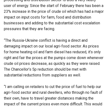
user of energy. Since the start of February there has been a
23% increase in the price of crude oil which has had a major
impact on input costs for farm, food and distribution
businesses and adding to the substantial cost escalation
pressures that they are facing.
“The Russia-Ukraine conflict is having a direct and
damaging impact on our local agri-food sector. As prices
for home heating oil and farm diesel has reduced, it’s only
right and fair the prices at the pumps come down whenever
crude oil prices decrease, as quickly as they were raised.
The Chancellor’s 5p reduction should be met with
substantial reductions from suppliers as well.
“I am calling on retailers to cut the price of fuel to help our
agri-food sector and rural dwellers, who through no fault of
their own, have to travel greater distances making the
impact of the current prices even more difficult. This would