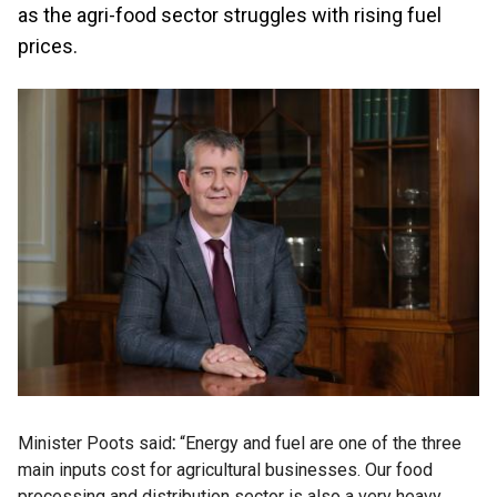
as the agri-food sector struggles with rising fuel
prices.
Minister Poots said
:
“Energy and fuel are one of the three
main inputs cost for agricultural businesses. Our food
processing and distribution sector is also a very heavy