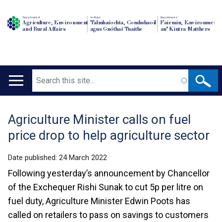
Department of
An Roinn
Depairtment o'
Agriculture, Environment
Talmhaíochta, Comhshaoil
Fairmin, Environment
and Rural Affairs
agus Gnóthaí Tuaithe
an' Kintra Matthers
Search
Main
navigation
Agriculture Minister calls on fuel
Translation
price drop to help agriculture sector
help
Date published:
24 March 2022
Following yesterday’s announcement by Chancellor
of the Exchequer Rishi Sunak to cut 5p per litre on
fuel duty, Agriculture Minister Edwin Poots has
called on retailers to pass on savings to customers