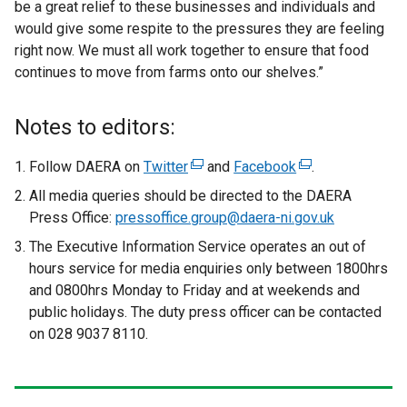
be a great relief to these businesses and individuals and
would give some respite to the pressures they are feeling
right now. We must all work together to ensure that food
continues to move from farms onto our shelves.”
Notes to editors:
Follow DAERA on
Twitter
(
and
Facebook
(
.
e
e
All media queries should be directed to the DAERA
x
x
Press Office:
pressoffice.group@daera-ni.gov.uk
t
t
The Executive Information Service operates an out of
e
e
hours service for media enquiries only between 1800hrs
r
r
and 0800hrs Monday to Friday and at weekends and
n
n
public holidays. The duty press officer can be contacted
a
a
on 028 9037 8110.
l
l
l
l
i
i
n
n