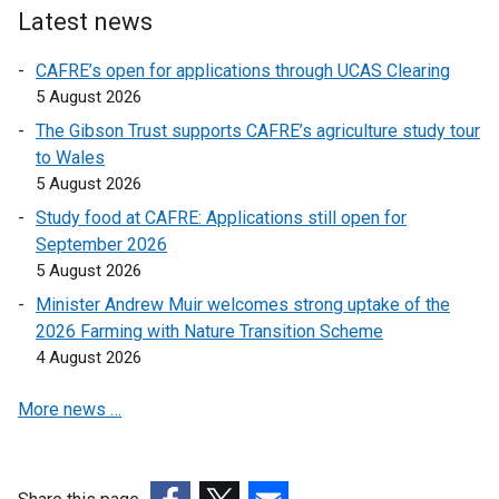
Latest news
k
k
o
o
CAFRE’s open for applications through UCAS Clearing
p
p
5 August 2026
e
e
The Gibson Trust supports CAFRE’s agriculture study tour
n
n
to Wales
s
s
5 August 2026
i
i
n
n
Study food at CAFRE: Applications still open for
a
a
September 2026
n
n
5 August 2026
e
e
Minister Andrew Muir welcomes strong uptake of the
w
w
2026 Farming with Nature Transition Scheme
w
w
4 August 2026
i
i
n
n
More news …
d
d
o
o
w
w