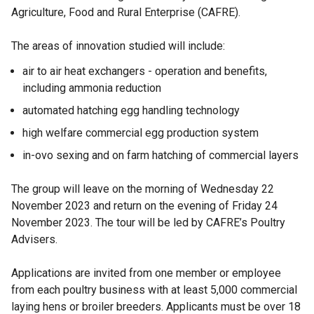
Agriculture, Food and Rural Enterprise (CAFRE).
The areas of innovation studied will include:
air to air heat exchangers - operation and benefits,
including ammonia reduction
automated hatching egg handling technology
high welfare commercial egg production system
in-ovo sexing and on farm hatching of commercial layers
The group will leave on the morning of Wednesday 22
November 2023 and return on the evening of Friday 24
November 2023. The tour will be led by CAFRE’s Poultry
Advisers.
Applications are invited from one member or employee
from each poultry business with at least 5,000 commercial
laying hens or broiler breeders. Applicants must be over 18