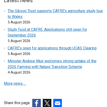
Latest news
e
l
l
n
l
l
The Gibson Trust supports CAFRE’s agriculture study tour
s
i
i
to Wales
i
n
n
5 August 2026
n
k
k
Study food at CAFRE: Applications still open for
a
o
o
September 2026
n
p
p
5 August 2026
e
e
e
w
CAFRE’s open for applications through UCAS Clearing
n
n
w
5 August 2026
s
s
i
i
i
Minister Andrew Muir welcomes strong uptake of the
n
n
n
2026 Farming with Nature Transition Scheme
d
a
a
4 August 2026
o
n
n
w
More news …
e
e
/
w
w
t
w
w
a
i
i
Share this page
b
n
n