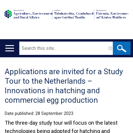
Department of
An Roinn
Depairtment o'
Agriculture, Environment
Talmhaíochta, Comhshaoil
Fairmin, Environment
and Rural Affairs
agus Gnóthaí Tuaithe
an' Kintra Matthers
Search
Main
navigation
Applications are invited for a Study
Translation
Tour to the Netherlands –
help
Innovations in hatching and
commercial egg production
Date published:
28 September 2023
The three-day study tour will focus on the latest
technologies being adopted for hatching and