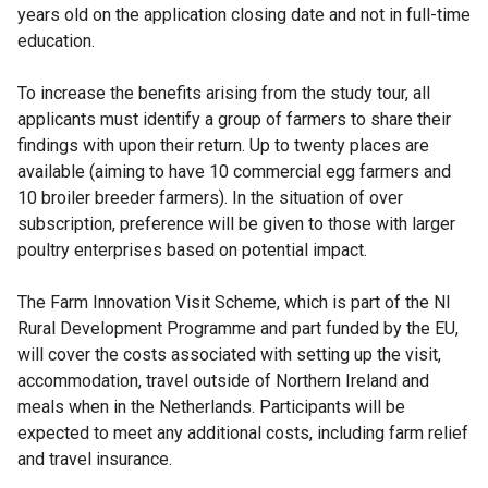
years old on the application closing date and not in full-time
education.
To increase the benefits arising from the study tour, all
applicants must identify a group of farmers to share their
findings with upon their return. Up to twenty places are
available (aiming to have 10 commercial egg farmers and
10 broiler breeder farmers). In the situation of over
subscription, preference will be given to those with larger
poultry enterprises based on potential impact.
The Farm Innovation Visit Scheme, which is part of the NI
Rural Development Programme and part funded by the EU,
will cover the costs associated with setting up the visit,
accommodation, travel outside of Northern Ireland and
meals when in the Netherlands. Participants will be
expected to meet any additional costs, including farm relief
and travel insurance.