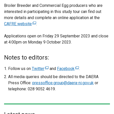
Broiler Breeder and Commercial Egg producers who are
interested in participating in this study tour can find out
more details and complete an online application at the
CAFRE website
(
.
e
Applications open on Friday 29 September 2023 and close
x
at 4:00pm on Monday 9 October 2023.
t
e
r
Notes to editors:
n
a
Follow us on
Twitter
(
and
Facebook
(
.
l
e
e
All media queries should be directed to the DAERA
l
x
x
Press Office:
pressoffice.group@daera-ni.gov.uk
or
i
t
t
telephone: 028 9052 4619.
n
e
e
k
r
r
o
n
n
p
a
a