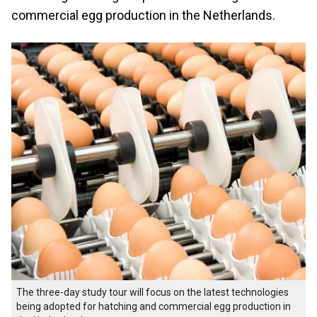
commercial egg production in the Netherlands.
The three-day study tour will focus on the latest technologies
being adopted for hatching and commercial egg production in