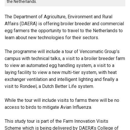
the Netherlands.
The Department of Agriculture, Environment and Rural
Affairs (DAERA) is offering broiler breeder and commercial
egg farmers the opportunity to travel to the Netherlands to
learn about new technologies for their sectors.
The programme will include a tour of Vencomatic Group’s
campus with technical talks, a visit to a broiler breeder farm
to view an automated egg handling system, a visit to a
laying facility to view a new multi-tier system, with heat
exchanger ventilation and intelligent lighting and finally a
visit to Rondeel, a Dutch Better Life system.
While the tour will include visits to farms there will be no
access to birds to mitigate Avian Influenza.
This study tour is part of the Farm Innovation Visits
Scheme which is being delivered by DAERA’s College of