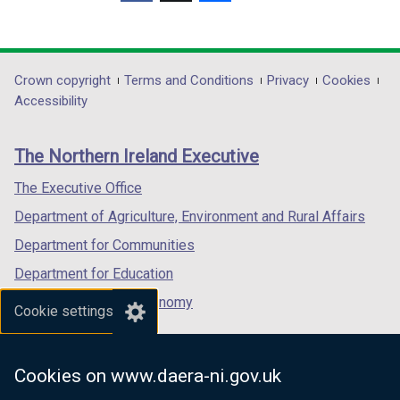
)
(external
(external
(external
d
d
link
link
link
o
o
opens
opens
opens
w
w
in
in
in
Department
Crown copyright
Terms and Conditions
Privacy
Cookies
/
/
a
a
a
Accessibility
t
t
footer
new
new
new
a
a
links
window
window
window
b
b
The Northern Ireland Executive
/
/
/
)
)
tab)
tab)
tab)
The Executive Office
Department of Agriculture, Environment and Rural Affairs
Department for Communities
Department for Education
Department for the Economy
Cookie settings
Department of Finance
Department for Infrastructure
Cookies on www.daera-ni.gov.uk
Department for Health