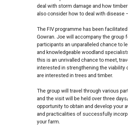
deal with storm damage and how timber h
also consider how to deal with disease 
The FIV programme has been facilitated
Gowran. Joe will accompany the group for
participants an unparalleled chance to 
and knowledgeable woodland specialists 
this is an unrivalled chance to meet, tr
interested in strengthening the viability
are interested in trees and timber.
The group will travel through various pa
and the visit will be held over three days
opportunity to obtain and develop your
and practicalities of successfully inco
your farm.