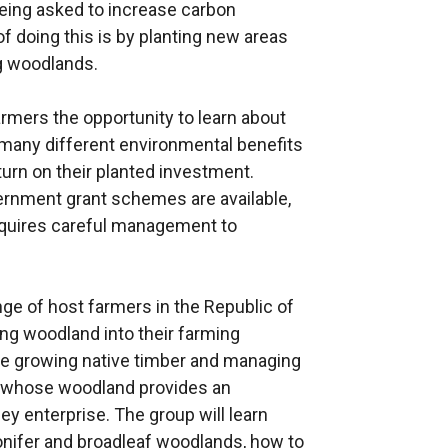
eing asked to increase carbon
 doing this is by planting new areas
g woodlands.
armers the opportunity to learn about
many different environmental benefits
turn on their planted investment.
ernment grant schemes are available,
requires careful management to
range of host farmers in the Republic of
ing woodland into their farming
re growing native timber and managing
rs whose woodland provides an
y enterprise. The group will learn
onifer and broadleaf woodlands, how to