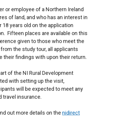
r or employee of a Northern Ireland
es of land, and who has an interest in
18 years old on the application
on. Fifteen places are available on this
reference given to those who meet the
 from the study tour, all applicants
 their findings with upon their return.
art of the NI Rural Development
d with setting up the visit,
ipants will be expected to meet any
d travel insurance.
find out more details on the
nidirect