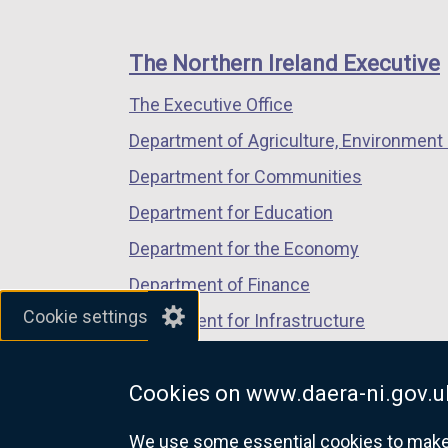
k
footer
new
new
new
n
o
links
window
window
window
a
p
The Northern Ireland Executive
/
/
/
n
e
The Executive Office
tab)
tab)
tab)
e
n
w
s
Department of Agriculture, Environment 
w
i
Department for Communities
i
n
Department for Education
n
a
d
n
Department for the Economy
o
e
Department of Finance
w
w
Cookie settings
Department for Infrastructure
/
w
t
i
Department for Health
a
n
Cookies on www.daera-ni.gov.u
Department of Justice
b
d
)
o
We use some essential cookies to make t