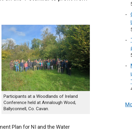
Participants at a Woodlands of Ireland
Conference held at Annalough Wood,
Mo
Ballyconnell, Co. Cavan.
ent Plan for NI and the Water