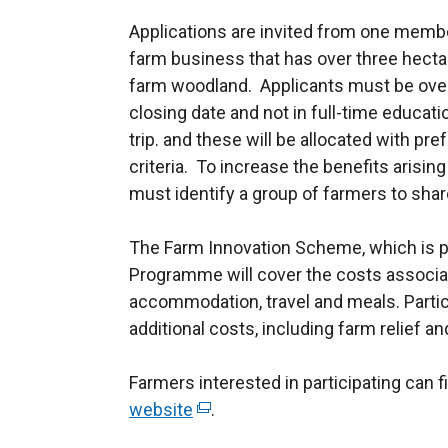
Applications are invited from one membe
farm business that has over three hectar
farm woodland. Applicants must be over 
closing date and not in full-time educati
trip. and these will be allocated with p
criteria. To increase the benefits arising
must identify a group of farmers to share
The Farm Innovation Scheme, which is p
Programme will cover the costs associate
accommodation, travel and meals. Partic
additional costs, including farm relief an
Farmers interested in participating can 
website
(
.
e