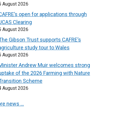
5 August 2026
CAFRE’s open for applications through
UCAS Clearing
5 August 2026
The Gibson Trust supports CAFRE’s
agriculture study tour to Wales
5 August 2026
Minister Andrew Muir welcomes strong
uptake of the 2026 Farming with Nature
Transition Scheme
4 August 2026
re news …