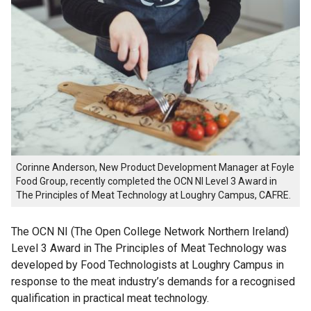
Corinne Anderson, New Product Development Manager at Foyle
Food Group, recently completed the OCN NI Level 3 Award in
The Principles of Meat Technology at Loughry Campus, CAFRE.
The OCN NI (The Open College Network Northern Ireland)
Level 3 Award in The Principles of Meat Technology was
developed by Food Technologists at Loughry Campus in
response to the meat industry’s demands for a recognised
qualification in practical meat technology.