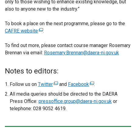
only to those wishing to enhance existing knowledge, but
also to anyone new to the industry.”
To book a place on the next programme, please go to the
CAFRE website
(
.
e
To find out more, please contact course manager Rosemary
x
Brennan via email:
t
Rosemary.Brennan@daera-ni.gov.uk
e
r
Notes to editors:
n
a
Follow us on
Twitter
(
and
Facebook
(
.
l
e
e
All media queries should be directed to the DAERA
l
x
x
Press Office:
pressoffice.group@daera-ni.gov.uk
or
i
t
t
telephone: 028 9052 4619.
n
e
e
k
r
r
o
n
n
p
a
a