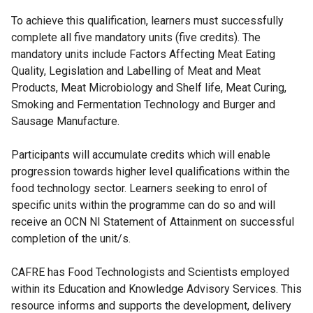
To achieve this qualification, learners must successfully
complete all five mandatory units (five credits). The
mandatory units include Factors Affecting Meat Eating
Quality, Legislation and Labelling of Meat and Meat
Products, Meat Microbiology and Shelf life, Meat Curing,
Smoking and Fermentation Technology and Burger and
Sausage Manufacture.
Participants will accumulate credits which will enable
progression towards higher level qualifications within the
food technology sector. Learners seeking to enrol of
specific units within the programme can do so and will
receive an OCN NI Statement of Attainment on successful
completion of the unit/s.
CAFRE has Food Technologists and Scientists employed
within its Education and Knowledge Advisory Services. This
resource informs and supports the development, delivery