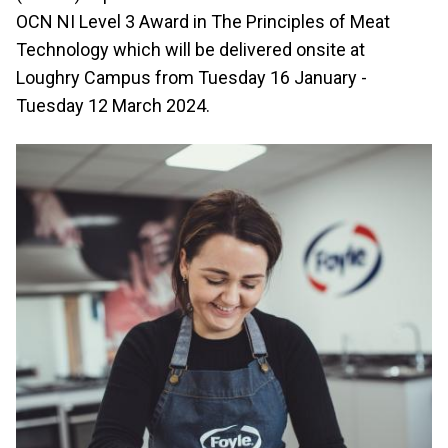
OCN NI Level 3 Award in The Principles of Meat
Technology which will be delivered onsite at
Loughry Campus from Tuesday 16 January -
Tuesday 12 March 2024.