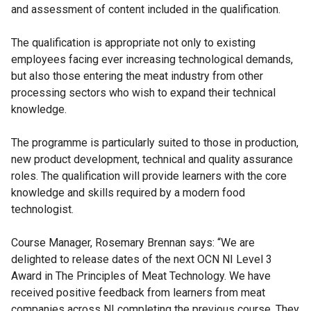
and assessment of content included in the qualification.
The qualification is appropriate not only to existing
employees facing ever increasing technological demands,
but also those entering the meat industry from other
processing sectors who wish to expand their technical
knowledge.
The programme is particularly suited to those in production,
new product development, technical and quality assurance
roles. The qualification will provide learners with the core
knowledge and skills required by a modern food
technologist.
Course Manager, Rosemary Brennan says: “We are
delighted to release dates of the next OCN NI Level 3
Award in The Principles of Meat Technology. We have
received positive feedback from learners from meat
companies across NI completing the previous course. They