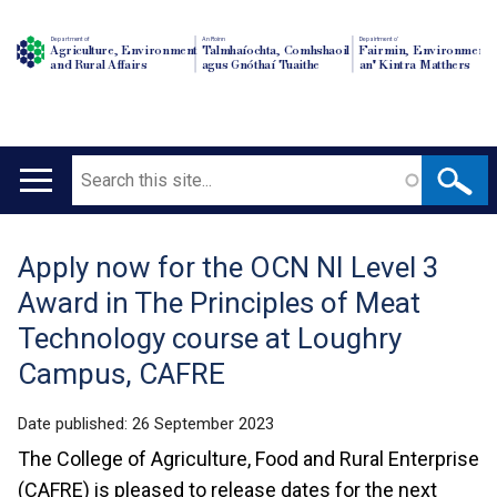
Department of
An Roinn
Depairtment o'
Agriculture, Environment
Talmhaíochta, Comhshaoil
Fairmin, Environment
and Rural Affairs
agus Gnóthaí Tuaithe
an' Kintra Matthers
Search
Main
navigation
Apply now for the OCN NI Level 3
Translation
Award in The Principles of Meat
help
Technology course at Loughry
Campus, CAFRE
Date published:
26 September 2023
The College of Agriculture, Food and Rural Enterprise
(CAFRE) is pleased to release dates for the next