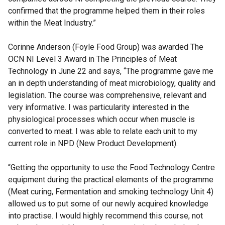
confirmed that the programme helped them in their roles
within the Meat Industry.”
Corinne Anderson (Foyle Food Group) was awarded The
OCN NI Level 3 Award in The Principles of Meat
Technology in June 22 and says, “The programme gave me
an in depth understanding of meat microbiology, quality and
legislation. The course was comprehensive, relevant and
very informative. I was particularity interested in the
physiological processes which occur when muscle is
converted to meat. I was able to relate each unit to my
current role in NPD (New Product Development).
“Getting the opportunity to use the Food Technology Centre
equipment during the practical elements of the programme
(Meat curing, Fermentation and smoking technology Unit 4)
allowed us to put some of our newly acquired knowledge
into practise. I would highly recommend this course, not