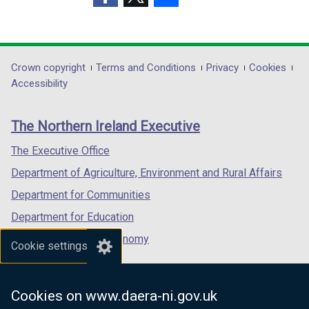
n
n
)
(external
(external
(external
d
d
link
link
link
o
o
opens
opens
opens
w
w
in
in
in
Department
Crown copyright
Terms and Conditions
Privacy
Cookies
/
/
a
a
a
Accessibility
t
t
footer
new
new
new
a
a
links
window
window
window
b
b
The Northern Ireland Executive
/
/
/
)
)
tab)
tab)
tab)
The Executive Office
Department of Agriculture, Environment and Rural Affairs
Department for Communities
Department for Education
Department for the Economy
Cookie settings
Department of Finance
Department for Infrastructure
Cookies on www.daera-ni.gov.uk
Department for Health