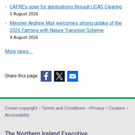
n
k
n
CAFRE’s open for applications through UCAS Clearing
e
o
a
5 August 2026
w
p
n
Minister Andrew Muir welcomes strong uptake of the
w
e
e
2026 Farming with Nature Transition Scheme
i
n
w
4 August 2026
n
s
w
d
i
i
More news …
o
n
n
w
a
d
/
n
o
t
e
Share this page
w
a
w
(external
(external
/
(external
b
w
link
link
t
link
)
i
opens
opens
a
opens
n
in
in
b
in
Department
Crown copyright
Terms and Conditions
Privacy
Cookies
d
a
a
)
a
Accessibility
footer
o
new
new
new
w
links
window
window
window
The Northern Ireland Executive
/