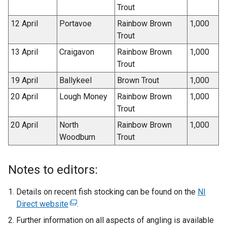
Trout
12 April
Portavoe
Rainbow Brown
1,000
Trout
13 April
Craigavon
Rainbow Brown
1,000
Trout
19 April
Ballykeel
Brown Trout
1,000
20 April
Lough Money
Rainbow Brown
1,000
Trout
20 April
North
Rainbow Brown
1,000
Woodburn
Trout
Notes to editors:
Details on recent fish stocking can be found on the
NI
Direct website
(
.
e
Further information on all aspects of angling is available