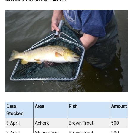
Date
Area
Fish
Amount
Stocked
3 April
Achork
Brown Trout
500
3 April
Glencrewan
Brown Trout
500