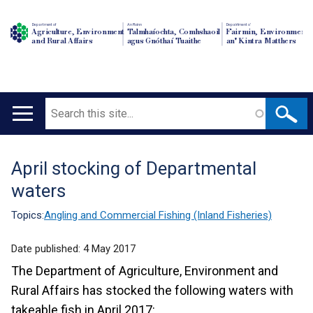
Department of
An Roinn
Depairtment o'
Agriculture, Environment
Talmhaíochta, Comhshaoil
Fairmin, Environment
and Rural Affairs
agus Gnóthaí Tuaithe
an' Kintra Matthers
Search
Main
navigation
April stocking of Departmental
Translation
waters
help
Topics:
Angling and Commercial Fishing (Inland Fisheries)
Date published:
4 May 2017
The Department of Agriculture, Environment and
Rural Affairs has stocked the following waters with
takeable fish in April 2017: