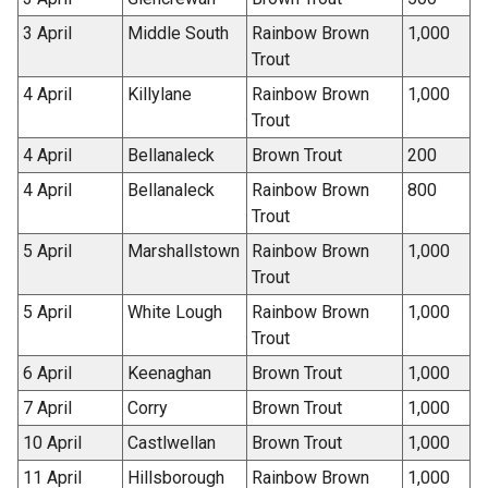
3 April
Middle South
Rainbow Brown
1,000
Trout
4 April
Killylane
Rainbow Brown
1,000
Trout
4 April
Bellanaleck
Brown Trout
200
4 April
Bellanaleck
Rainbow Brown
800
Trout
5 April
Marshallstown
Rainbow Brown
1,000
Trout
5 April
White Lough
Rainbow Brown
1,000
Trout
6 April
Keenaghan
Brown Trout
1,000
7 April
Corry
Brown Trout
1,000
10 April
Castlwellan
Brown Trout
1,000
11 April
Hillsborough
Rainbow Brown
1,000