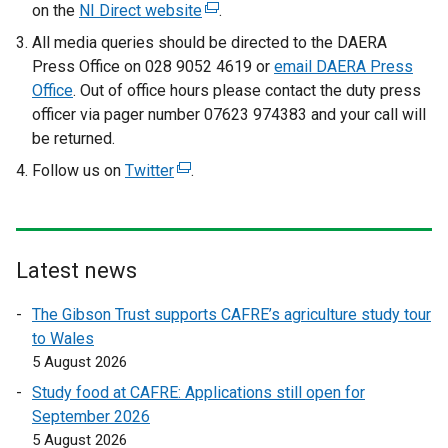
x
on the
NI Direct website
(
.
t
e
All media queries should be directed to the DAERA
e
x
Press Office on 028 9052 4619 or
email DAERA Press
r
t
Office
. Out of office hours please contact the duty press
n
e
officer via pager number 07623 974383 and your call will
a
r
be returned.
l
n
Follow us on
Twitter
l
(
.
a
i
e
l
n
x
l
k
t
i
o
e
Latest news
n
p
r
k
The Gibson Trust supports CAFRE’s agriculture study tour
e
n
o
to Wales
n
a
p
5 August 2026
s
l
e
i
l
Study food at CAFRE: Applications still open for
n
n
i
September 2026
s
a
n
5 August 2026
i