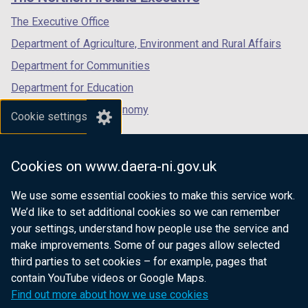
/
/
/
t
tab)
tab)
tab)
The Executive Office
a
Department of Agriculture, Environment and Rural Affairs
b
)
Department for Communities
Department for Education
Department for the Economy
Cookie settings
Department of Finance
Department for Infrastructure
Cookies on www.daera-ni.gov.uk
Department for Health
We use some essential cookies to make this service work.
Department of Justice
We’d like to set additional cookies so we can remember
your settings, understand how people use the service and
make improvements. Some of our pages allow selected
third parties to set cookies – for example, pages that
nidirect.gov.uk — the official government
contain YouTube videos or Google Maps.
website for Northern Ireland citizens
Find out more about how we use cookies