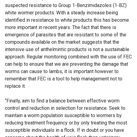
suspected resistance to Group 1-Benzimidazoles (1-BZ)
white wormer products. With a steady increase being
identified in resistance to white products this has become
more important in recent years. The fact that there is
emergence of parasites that are resistant to some of the
compounds available on the market suggests that the
intensive use of anthelmintic products is not a sustainable
approach. Regular monitoring combined with the use of FEC
can help to ensure that we are preventing the damage that
worms can cause to lambs, it is important however to
remember that FEC is a tool to help management not to
replace it.
“Finally, aim to find a balance between effective worm
control and reduction in selection for resistance. Seek to
maintain a worm population susceptible to wormers by
reducing treatment frequency or by only treating the most
susceptible individuals in a flock. If in doubt or you have