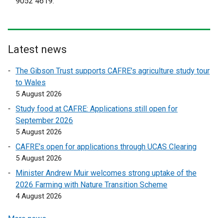
9052 4619.
t
t
e
e
r
r
n
n
Latest news
a
a
l
l
The Gibson Trust supports CAFRE’s agriculture study tour
l
l
to Wales
i
i
5 August 2026
n
n
Study food at CAFRE: Applications still open for
k
k
September 2026
o
o
5 August 2026
p
p
CAFRE’s open for applications through UCAS Clearing
e
e
5 August 2026
n
n
s
s
Minister Andrew Muir welcomes strong uptake of the
i
i
2026 Farming with Nature Transition Scheme
n
n
4 August 2026
a
a