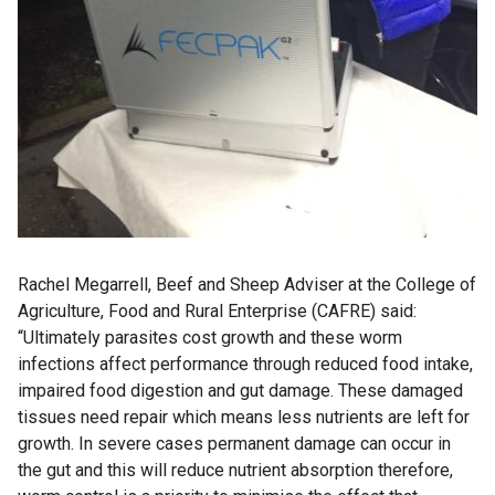
Rachel Megarrell, Beef and Sheep Adviser at the College of
Agriculture, Food and Rural Enterprise (CAFRE) said:
“Ultimately parasites cost growth and these worm
infections affect performance through reduced food intake,
impaired food digestion and gut damage. These damaged
tissues need repair which means less nutrients are left for
growth. In severe cases permanent damage can occur in
the gut and this will reduce nutrient absorption therefore,