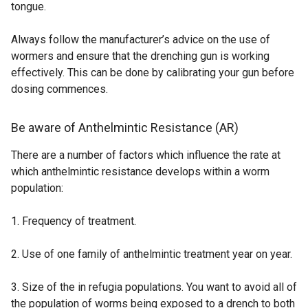
tongue.
o
w
Always follow the manufacturer’s advice on the use of
/
wormers and ensure that the drenching gun is working
t
effectively. This can be done by calibrating your gun before
a
dosing commences.
b
)
Be aware of Anthelmintic Resistance (AR)
There are a number of factors which influence the rate at
which anthelmintic resistance develops within a worm
population:
1. Frequency of treatment.
2. Use of one family of anthelmintic treatment year on year.
3. Size of the in refugia populations. You want to avoid all of
the population of worms being exposed to a drench to both