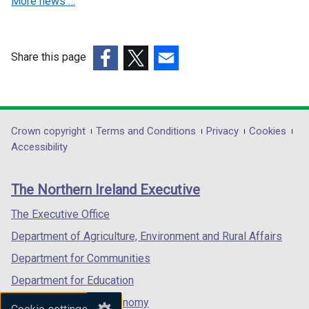
More news …
n
n
e
e
w
w
w
w
Share this page
i
i
(external
(external
(external
n
n
link
link
link
d
d
opens
opens
opens
o
o
in
in
in
Department
Crown copyright
Terms and Conditions
Privacy
Cookies
w
w
a
a
a
Accessibility
/
/
footer
new
new
new
t
t
links
window
window
window
a
a
The Northern Ireland Executive
/
/
/
b
b
tab)
tab)
tab)
The Executive Office
)
)
Department of Agriculture, Environment and Rural Affairs
Department for Communities
Department for Education
Department for the Economy