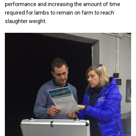
performance and increasing the amount of time
required for lambs to remain on farm to reach
slaughter weight.