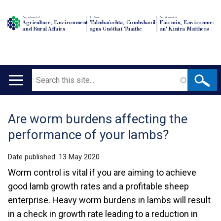
Department of
An Roinn
Depairtment o'
Agriculture, Environment
Talmhaíochta, Comhshaoil
Fairmin, Environment
and Rural Affairs
agus Gnóthaí Tuaithe
an' Kintra Matthers
Search
Main
navigation
Are worm burdens affecting the
Translation
performance of your lambs?
help
Date published:
13 May 2020
Worm control is vital if you are aiming to achieve
good lamb growth rates and a profitable sheep
enterprise. Heavy worm burdens in lambs will result
in a check in growth rate leading to a reduction in