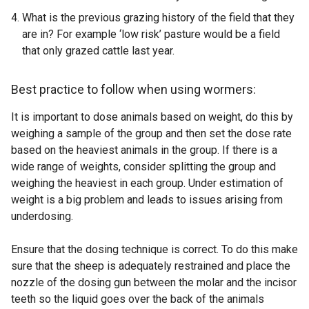
l
What is the previous grazing history of the field that they
i
are in? For example ‘low risk’ pasture would be a field
n
that only grazed cattle last year.
k
o
p
Best practice to follow when using wormers:
e
It is important to dose animals based on weight, do this by
n
weighing a sample of the group and then set the dose rate
s
based on the heaviest animals in the group. If there is a
i
wide range of weights, consider splitting the group and
n
weighing the heaviest in each group. Under estimation of
a
weight is a big problem and leads to issues arising from
n
underdosing.
e
w
Ensure that the dosing technique is correct. To do this make
w
sure that the sheep is adequately restrained and place the
i
nozzle of the dosing gun between the molar and the incisor
n
teeth so the liquid goes over the back of the animals
d