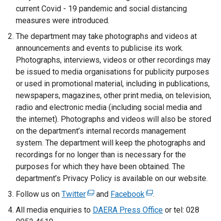
current Covid - 19 pandemic and social distancing
measures were introduced.
The department may take photographs and videos at
announcements and events to publicise its work.
Photographs, interviews, videos or other recordings may
be issued to media organisations for publicity purposes
or used in promotional material, including in publications,
newspapers, magazines, other print media, on television,
radio and electronic media (including social media and
the internet). Photographs and videos will also be stored
on the department’s internal records management
system. The department will keep the photographs and
recordings for no longer than is necessary for the
purposes for which they have been obtained. The
department’s Privacy Policy is available on our website.
Follow us on
Twitter
(
and
Facebook
(
.
e
e
All media enquiries to
DAERA Press Office
or tel: 028
x
x