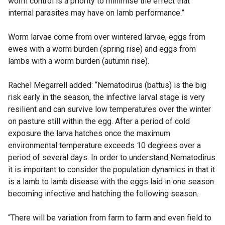
worm control is a priority to minimise the effect that
internal parasites may have on lamb performance.”
Worm larvae come from over wintered larvae, eggs from
ewes with a worm burden (spring rise) and eggs from
lambs with a worm burden (autumn rise).
Rachel Megarrell added: “Nematodirus (battus) is the big
risk early in the season, the infective larval stage is very
resilient and can survive low temperatures over the winter
on pasture still within the egg. After a period of cold
exposure the larva hatches once the maximum
environmental temperature exceeds 10 degrees over a
period of several days. In order to understand Nematodirus
it is important to consider the population dynamics in that it
is a lamb to lamb disease with the eggs laid in one season
becoming infective and hatching the following season.
“There will be variation from farm to farm and even field to