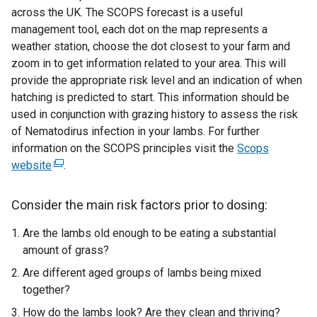
across the UK. The SCOPS forecast is a useful
management tool, each dot on the map represents a
weather station, choose the dot closest to your farm and
zoom in to get information related to your area. This will
provide the appropriate risk level and an indication of when
hatching is predicted to start. This information should be
used in conjunction with grazing history to assess the risk
of Nematodirus infection in your lambs. For further
information on the SCOPS principles visit the
Scops
website
(
.
e
x
Consider the main risk factors prior to dosing
:
t
Are the lambs old enough to be eating a substantial
e
amount of grass?
r
n
Are different aged groups of lambs being mixed
a
together?
l
How do the lambs look? Are they clean and thriving?