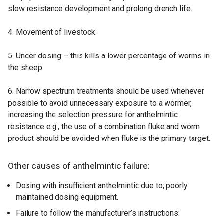
slow resistance development and prolong drench life.
4. Movement of livestock.
5. Under dosing – this kills a lower percentage of worms in
the sheep.
6. Narrow spectrum treatments should be used whenever
possible to avoid unnecessary exposure to a wormer,
increasing the selection pressure for anthelmintic
resistance e.g., the use of a combination fluke and worm
product should be avoided when fluke is the primary target.
Other causes of anthelmintic failure
:
Dosing with insufficient anthelmintic due to; poorly
maintained dosing equipment.
Failure to follow the manufacturer’s instructions: