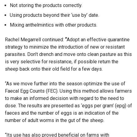
Not storing the products correctly.
Using products beyond their ‘use by’ date.
Mixing anthelmintics with other products.
Rachel Megarrell continued:
“
Adopt an effective quarantine
strategy to minimize the introduction of new or resistant
parasites. Don’t drench and move onto clean pasture as this
is very selective for resistance, if possible return the
sheep back onto their old field for a few days.
“As we move further into the season optimize the use of
Faecal Egg Counts (FEC).
Using this method allows farmers
to make an informed decision with regard to the need to
dose. The results are presented as ‘eggs per gram’ (epg) of
faeces and the number of eggs is an indication of the
number of adult worms in the gut of the sheep.
“Its use has also proved beneficial on farms with