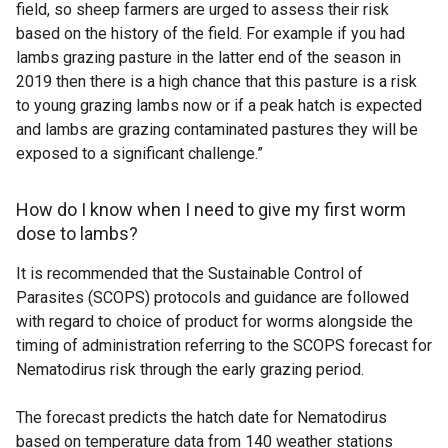
field, so sheep farmers are urged to assess their risk
based on the history of the field. For example if you had
lambs grazing pasture in the latter end of the season in
2019 then there is a high chance that this pasture is a risk
to young grazing lambs now or if a peak hatch is expected
and lambs are grazing contaminated pastures they will be
exposed to a significant challenge.”
How do I know when I need to give my first worm
dose to lambs?
It is recommended that the Sustainable Control of
Parasites (SCOPS) protocols and guidance are followed
with regard to choice of product for worms alongside the
timing of administration referring to the SCOPS forecast for
Nematodirus risk through the early grazing period.
The forecast predicts the hatch date for Nematodirus
based on temperature data from 140 weather stations