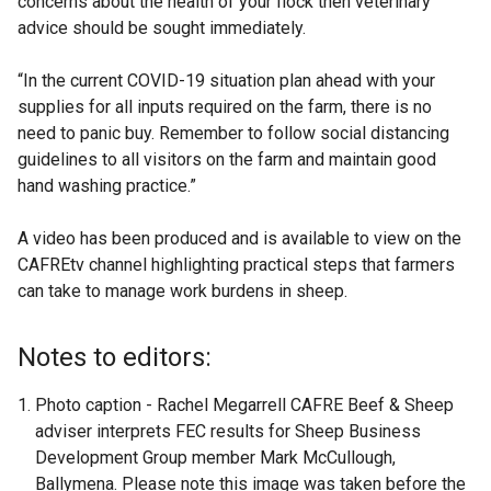
concerns about the health of your flock then veterinary
advice should be sought immediately.
“In the current COVID-19 situation plan ahead with your
supplies for all inputs required on the farm, there is no
need to panic buy. Remember to follow social distancing
guidelines to all visitors on the farm and maintain good
hand washing practice.”
A video has been produced and is available to view on the
CAFREtv channel highlighting practical steps that farmers
can take to manage work burdens in sheep.
Notes to editors:
Photo caption - Rachel Megarrell CAFRE Beef & Sheep
adviser interprets FEC results for Sheep Business
Development Group member Mark McCullough,
Ballymena. Please note this image was taken before the