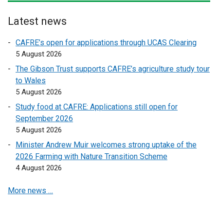
r
r
n
n
Latest news
a
a
l
l
CAFRE’s open for applications through UCAS Clearing
l
l
5 August 2026
i
i
The Gibson Trust supports CAFRE’s agriculture study tour
n
n
to Wales
k
k
5 August 2026
o
o
Study food at CAFRE: Applications still open for
p
p
September 2026
e
e
5 August 2026
n
n
s
s
Minister Andrew Muir welcomes strong uptake of the
i
i
2026 Farming with Nature Transition Scheme
n
n
4 August 2026
a
a
More news …
n
n
e
e
w
w