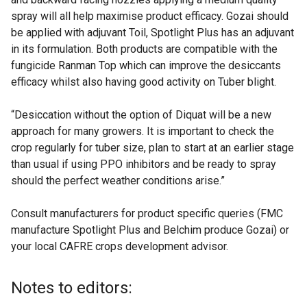
spray will all help maximise product efficacy. Gozai should
be applied with adjuvant Toil, Spotlight Plus has an adjuvant
in its formulation. Both products are compatible with the
fungicide Ranman Top which can improve the desiccants
efficacy whilst also having good activity on Tuber blight.
“Desiccation without the option of Diquat will be a new
approach for many growers. It is important to check the
crop regularly for tuber size, plan to start at an earlier stage
than usual if using PPO inhibitors and be ready to spray
should the perfect weather conditions arise.”
Consult manufacturers for product specific queries (FMC
manufacture Spotlight Plus and Belchim produce Gozai) or
your local CAFRE crops development advisor.
Notes to editors: