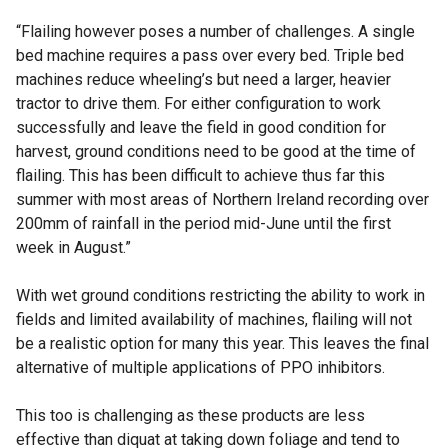
“Flailing however poses a number of challenges. A single
bed machine requires a pass over every bed. Triple bed
machines reduce wheeling’s but need a larger, heavier
tractor to drive them. For either configuration to work
successfully and leave the field in good condition for
harvest, ground conditions need to be good at the time of
flailing. This has been difficult to achieve thus far this
summer with most areas of Northern Ireland recording over
200mm of rainfall in the period mid-June until the first
week in August.”
With wet ground conditions restricting the ability to work in
fields and limited availability of machines, flailing will not
be a realistic option for many this year. This leaves the final
alternative of multiple applications of PPO inhibitors.
This too is challenging as these products are less
effective than diquat at taking down foliage and tend to