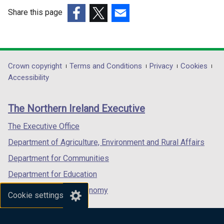
w
w
Share this page
i
i
(external
(external
(external
n
n
link
link
link
d
d
opens
opens
opens
o
o
in
in
in
Department
Crown copyright
Terms and Conditions
Privacy
Cookies
w
w
a
a
a
Accessibility
/
/
footer
new
new
new
t
t
links
window
window
window
a
a
The Northern Ireland Executive
/
/
/
b
b
tab)
tab)
tab)
The Executive Office
)
)
Department of Agriculture, Environment and Rural Affairs
Department for Communities
Department for Education
Department for the Economy
Cookie settings
Department of Finance
Department for Infrastructure