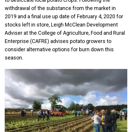
withdrawal of the substance from the market in
2019 and a final use up date of February 4, 2020 for
stocks left in store, Leigh McClean Development
Adviser at the College of Agriculture, Food and Rural
Enterprise (CAFRE) advises potato growers to
consider alternative options for burn down this
season.