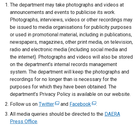
The department may take photographs and videos at
announcements and events to publicise its work.
Photographs, interviews, videos or other recordings may
be issued to media organisations for publicity purposes
or used in promotional material, including in publications,
newspapers, magazines, other print media, on television,
radio and electronic media (including social media and
the internet). Photographs and videos will also be stored
on the department’s internal records management
system. The department will keep the photographs and
recordings for no longer than is necessary for the
purposes for which they have been obtained. The
department’s Privacy Policy is available on our website.
Follow us on
Twitter
(
and
Facebook
(
.
e
e
All media queries should be directed to the
DAERA
x
x
Press Office
.
t
t
e
e