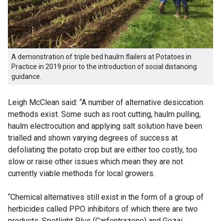
A demonstration of triple bed haulm flailers at Potatoes in
Practice in 2019 prior to the introduction of social distancing
guidance.
Leigh McClean said: “A number of alternative desiccation
methods exist. Some such as root cutting, haulm pulling,
haulm electrocution and applying salt solution have been
trialled and shown varying degrees of success at
defoliating the potato crop but are either too costly, too
slow or raise other issues which mean they are not
currently viable methods for local growers.
“Chemical alternatives still exist in the form of a group of
herbicides called PPO inhibitors of which there are two
products, Spotlight Plus (Carfentrazone) and Gozai