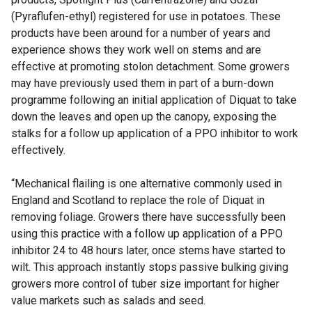
(Pyraflufen-ethyl) registered for use in potatoes. These
products have been around for a number of years and
experience shows they work well on stems and are
effective at promoting stolon detachment. Some growers
may have previously used them in part of a burn-down
programme following an initial application of Diquat to take
down the leaves and open up the canopy, exposing the
stalks for a follow up application of a PPO inhibitor to work
effectively.
“Mechanical flailing is one alternative commonly used in
England and Scotland to replace the role of Diquat in
removing foliage. Growers there have successfully been
using this practice with a follow up application of a PPO
inhibitor 24 to 48 hours later, once stems have started to
wilt. This approach instantly stops passive bulking giving
growers more control of tuber size important for higher
value markets such as salads and seed.