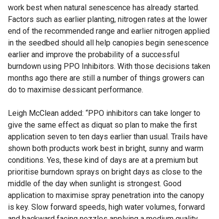
work best when natural senescence has already started.
Factors such as earlier planting, nitrogen rates at the lower
end of the recommended range and earlier nitrogen applied
in the seedbed should all help canopies begin senescence
earlier and improve the probability of a successful
burndown using PPO Inhibitors. With those decisions taken
months ago there are still a number of things growers can
do to maximise dessicant performance.
Leigh McClean added: “PPO inhibitors can take longer to
give the same effect as diquat so plan to make the first
application seven to ten days earlier than usual. Trails have
shown both products work best in bright, sunny and warm
conditions. Yes, these kind of days are at a premium but
prioritise burndown sprays on bright days as close to the
middle of the day when sunlight is strongest. Good
application to maximise spray penetration into the canopy
is key. Slow forward speeds, high water volumes, forward
and backward facing nozzles applying a medium quality