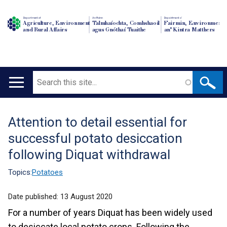
Department of
An Roinn
Depairtment o'
Agriculture, Environment
Talmhaíochta, Comhshaoil
Fairmin, Environment
and Rural Affairs
agus Gnóthaí Tuaithe
an' Kintra Matthers
Search
Main
navigation
Attention to detail essential for
Translation
successful potato desiccation
help
following Diquat withdrawal
Topics:
Potatoes
Date published:
13 August 2020
For a number of years Diquat has been widely used
to desiccate local potato crops. Following the