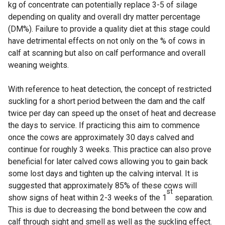
kg of concentrate can potentially replace 3-5 of silage
depending on quality and overall dry matter percentage
(DM%). Failure to provide a quality diet at this stage could
have detrimental effects on not only on the % of cows in
calf at scanning but also on calf performance and overall
weaning weights.
With reference to heat detection, the concept of restricted
suckling for a short period between the dam and the calf
twice per day can speed up the onset of heat and decrease
the days to service. If practicing this aim to commence
once the cows are approximately 30 days calved and
continue for roughly 3 weeks. This practice can also prove
beneficial for later calved cows allowing you to gain back
some lost days and tighten up the calving interval. It is
suggested that approximately 85% of these cows will
st
show signs of heat within 2-3 weeks of the 1
separation.
This is due to decreasing the bond between the cow and
calf through sight and smell as well as the suckling effect.