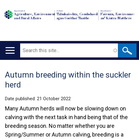
Department of
An Roinn
Depairtment o'
Agriculture, Environment
Talmhaíochta, Comhshaoil
Fairmin, Environment
and Rural Affairs
agus Gnóthaí Tuaithe
an' Kintra Matthers
Search
Main
navigation
Autumn breeding within the suckler
Translation
herd
help
Date published:
21 October 2022
Many Autumn herds will now be slowing down on
calving with the next task in hand being that of the
breeding season. No matter whether you are
Spring/Summer or Autumn calving, breeding is a