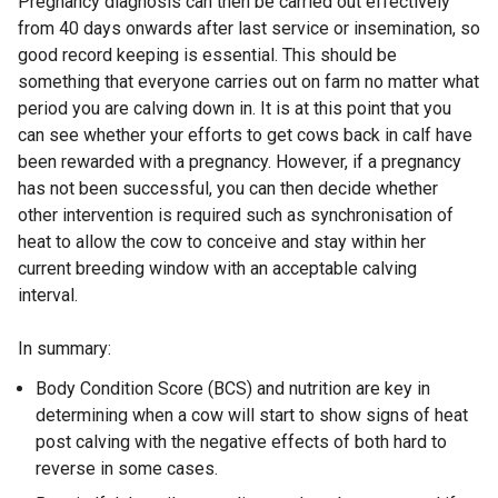
Pregnancy diagnosis can then be carried out effectively
from 40 days onwards after last service or insemination, so
good record keeping is essential. This should be
something that everyone carries out on farm no matter what
period you are calving down in. It is at this point that you
can see whether your efforts to get cows back in calf have
been rewarded with a pregnancy. However, if a pregnancy
has not been successful, you can then decide whether
other intervention is required such as synchronisation of
heat to allow the cow to conceive and stay within her
current breeding window with an acceptable calving
interval.
In summary:
Body Condition Score (BCS) and nutrition are key in
determining when a cow will start to show signs of heat
post calving with the negative effects of both hard to
reverse in some cases.