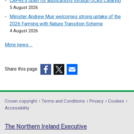
CAFRE’s open for applications through UCAS Clearing
e
e
5 August 2026
n
n
s
s
Minister Andrew Muir welcomes strong uptake of the
i
i
2026 Farming with Nature Transition Scheme
n
n
4 August 2026
a
a
More news …
n
n
e
e
w
w
w
w
Share this page
i
i
(external
(external
(external
n
n
link
link
link
d
d
opens
opens
opens
o
o
in
in
in
Department
Crown copyright
Terms and Conditions
Privacy
Cookies
w
w
a
a
a
Accessibility
/
/
footer
new
new
new
t
t
links
window
window
window
a
a
The Northern Ireland Executive
/
/
/
b
b