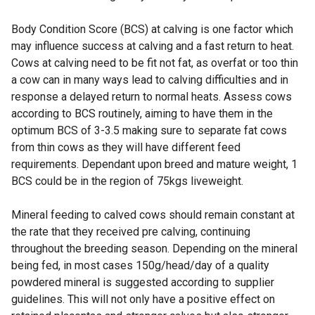
Body Condition Score (BCS) at calving is one factor which
may influence success at calving and a fast return to heat.
Cows at calving need to be fit not fat, as overfat or too thin
a cow can in many ways lead to calving difficulties and in
response a delayed return to normal heats. Assess cows
according to BCS routinely, aiming to have them in the
optimum BCS of 3-3.5 making sure to separate fat cows
from thin cows as they will have different feed
requirements. Dependant upon breed and mature weight, 1
BCS could be in the region of 75kgs liveweight.
Mineral feeding to calved cows should remain constant at
the rate that they received pre calving, continuing
throughout the breeding season. Depending on the mineral
being fed, in most cases 150g/head/day of a quality
powdered mineral is suggested according to supplier
guidelines. This will not only have a positive effect on