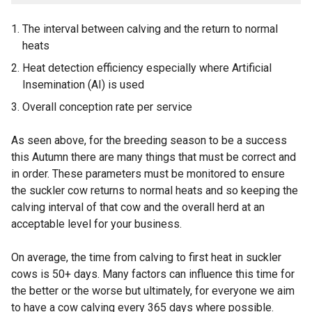
The interval between calving and the return to normal
heats
Heat detection efficiency especially where Artificial
Insemination (AI) is used
Overall conception rate per service
As seen above, for the breeding season to be a success
this Autumn there are many things that must be correct and
in order. These parameters must be monitored to ensure
the suckler cow returns to normal heats and so keeping the
calving interval of that cow and the overall herd at an
acceptable level for your business.
On average, the time from calving to first heat in suckler
cows is 50+ days. Many factors can influence this time for
the better or the worse but ultimately, for everyone we aim
to have a cow calving every 365 days where possible.