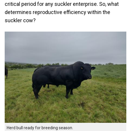
critical period for any suckler enterprise. So, what
determines reproductive efficiency within the
suckler cow?
Herd bull ready for breeding season.