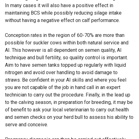
In many cases it will also have a positive effect in
maintaining BCS while possibly reducing silage intake
without having a negative effect on calf performance.
Conception rates in the region of 60-70% are more than
possible for suckler cows within both natural service and
AI. This however is all dependent on semen quality, AI
technique and bull fertility, so quality control is important.
Aim to have semen tanks topped up regularly with liquid
nitrogen and avoid over handling to avoid damage to
straws. Be confident in your AI skills and where you feel
you are not capable of the job in hand call in an expert
technician to carry out the procedure. Finally, in the lead up
to the calving season, in preparation for breeding, it may be
of benefit to ask your local veterinarian to carry out health
and semen checks on your herd bull to assess his ability to
serve and conceive.