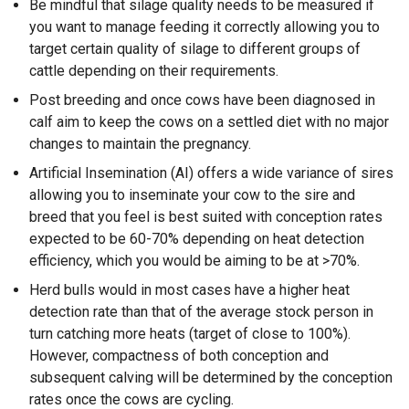
Be mindful that silage quality needs to be measured if
you want to manage feeding it correctly allowing you to
target certain quality of silage to different groups of
cattle depending on their requirements.
Post breeding and once cows have been diagnosed in
calf aim to keep the cows on a settled diet with no major
changes to maintain the pregnancy.
Artificial Insemination (AI) offers a wide variance of sires
allowing you to inseminate your cow to the sire and
breed that you feel is best suited with conception rates
expected to be 60-70% depending on heat detection
efficiency, which you would be aiming to be at >70%.
Herd bulls would in most cases have a higher heat
detection rate than that of the average stock person in
turn catching more heats (target of close to 100%).
However, compactness of both conception and
subsequent calving will be determined by the conception
rates once the cows are cycling.