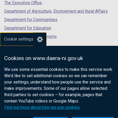
tab)
tab)
tab)
The Executive Office
)
)
Department of Agriculture, Environment and Rural Affairs
Department for Communities
Department for Education
Department for the Economy
Cookie settings
Department of Finance
Department for Infrastructure
Cookies on www.daera-ni.gov.uk
Department for Health
We use some essential cookies to make this service work.
Department of Justice
We’d like to set additional cookies so we can remember
your settings, understand how people use the service and
make improvements. Some of our pages allow selected
third parties to set cookies – for example, pages that
nidirect.gov.uk — the official government
contain YouTube videos or Google Maps.
website for Northern Ireland citizens
Find out more about how we use cookies