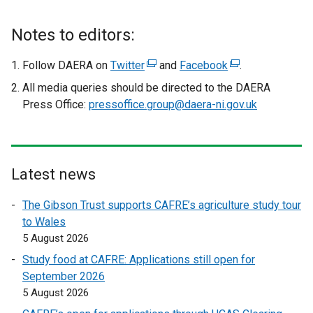
Notes to editors:
Follow DAERA on
Twitter
(
and
Facebook
(
.
e
e
All media queries should be directed to the DAERA
x
x
Press Office:
pressoffice.group@daera-ni.gov.uk
t
t
e
e
r
r
n
n
Latest news
a
a
l
l
The Gibson Trust supports CAFRE’s agriculture study tour
l
l
to Wales
i
i
5 August 2026
n
n
Study food at CAFRE: Applications still open for
k
k
September 2026
o
o
5 August 2026
p
p