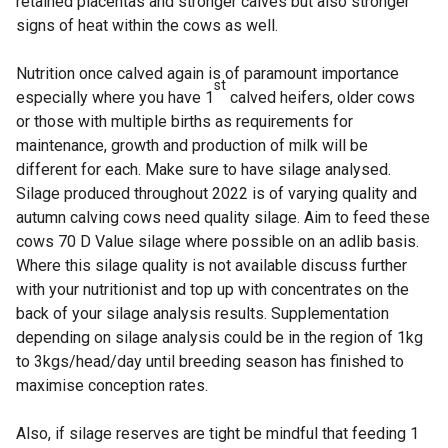
retained placentas and stronger calves but also stronger
signs of heat within the cows as well.
Nutrition once calved again is of paramount importance
st
especially where you have 1
calved heifers, older cows
or those with multiple births as requirements for
maintenance, growth and production of milk will be
different for each. Make sure to have silage analysed.
Silage produced throughout 2022 is of varying quality and
autumn calving cows need quality silage. Aim to feed these
cows 70 D Value silage where possible on an adlib basis.
Where this silage quality is not available discuss further
with your nutritionist and top up with concentrates on the
back of your silage analysis results. Supplementation
depending on silage analysis could be in the region of 1kg
to 3kgs/head/day until breeding season has finished to
maximise conception rates.
Also, if silage reserves are tight be mindful that feeding 1