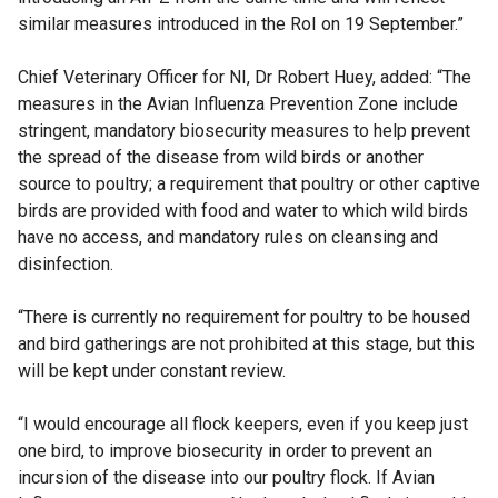
similar measures introduced in the RoI on 19 September.”
Chief Veterinary Officer for NI, Dr Robert Huey, added: “The
measures in the Avian Influenza Prevention Zone include
stringent, mandatory biosecurity measures to help prevent
the spread of the disease from wild birds or another
source to poultry; a requirement that poultry or other captive
birds are provided with food and water to which wild birds
have no access, and mandatory rules on cleansing and
disinfection.
“There is currently no requirement for poultry to be housed
and bird gatherings are not prohibited at this stage, but this
will be kept under constant review.
“I would encourage all flock keepers, even if you keep just
one bird, to improve biosecurity in order to prevent an
incursion of the disease into our poultry flock. If Avian