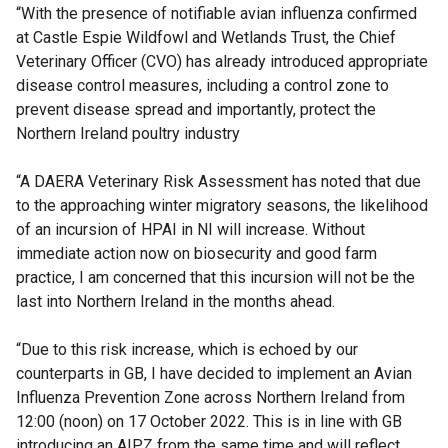
“With the presence of notifiable avian influenza confirmed
at Castle Espie Wildfowl and Wetlands Trust, the Chief
Veterinary Officer (CVO) has already introduced appropriate
disease control measures, including a control zone to
prevent disease spread and importantly, protect the
Northern Ireland poultry industry
“A DAERA Veterinary Risk Assessment has noted that due
to the approaching winter migratory seasons, the likelihood
of an incursion of HPAI in NI will increase. Without
immediate action now on biosecurity and good farm
practice, I am concerned that this incursion will not be the
last into Northern Ireland in the months ahead.
“Due to this risk increase, which is echoed by our
counterparts in GB, I have decided to implement an Avian
Influenza Prevention Zone across Northern Ireland from
12:00 (noon) on 17 October 2022. This is in line with GB
introducing an AIPZ from the same time and will reflect