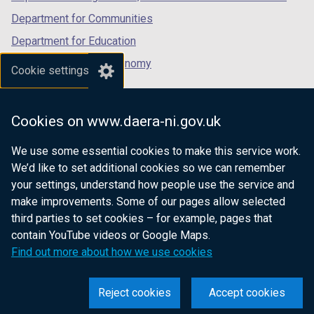
Department for Communities
Department for Education
Department for the Economy
Cookie settings
Department of Finance
Department for Infrastructure
Cookies on www.daera-ni.gov.uk
Department for Health
We use some essential cookies to make this service work.
Department of Justice
We’d like to set additional cookies so we can remember
your settings, understand how people use the service and
make improvements. Some of our pages allow selected
third parties to set cookies – for example, pages that
nidirect.gov.uk — the official government
contain YouTube videos or Google Maps.
website for Northern Ireland citizens
Find out more about how we use cookies
Reject cookies
Accept cookies