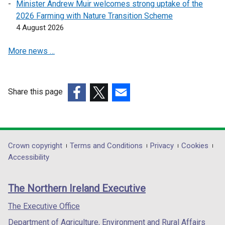
Minister Andrew Muir welcomes strong uptake of the
w
w
2026 Farming with Nature Transition Scheme
w
w
4 August 2026
i
i
n
n
More news …
d
d
o
o
w
w
Share this page
/
/
(external
t
(external
(external
t
link
a
link
link
a
opens
b
opens
opens
b
in
)
in
in
)
Department
Crown copyright
Terms and Conditions
Privacy
Cookies
a
a
a
Accessibility
footer
new
new
new
links
window
window
window
The Northern Ireland Executive
/
/
/
tab)
tab)
tab)
The Executive Office
Department of Agriculture, Environment and Rural Affairs