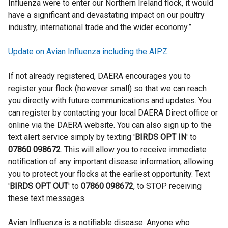
Influenza were to enter our Northern Ireland flock, it would
have a significant and devastating impact on our poultry
industry, international trade and the wider economy.”
Update on Avian Influenza including the AIPZ
.
If not already registered, DAERA encourages you to
register your flock (however small) so that we can reach
you directly with future communications and updates. You
can register by contacting your local DAERA Direct office or
online via the DAERA website. You can also sign up to the
text alert service simply by texting '
BIRDS OPT IN
' to
07860 098672
. This will allow you to receive immediate
notification of any important disease information, allowing
you to protect your flocks at the earliest opportunity. Text
'
BIRDS OPT OUT
' to
07860 098672
,
to STOP receiving
these text messages.
Avian Influenza is a notifiable disease. Anyone who