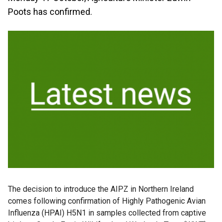
Poots has confirmed.
The decision to introduce the AIPZ in Northern Ireland
comes following confirmation of Highly Pathogenic Avian
Influenza (HPAI) H5N1 in samples collected from captive