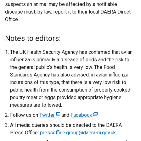
suspects an animal may be affected by a notifiable
disease must, by law, report it to their local DAERA Direct
Office.
Notes to editors:
The UK Health Security Agency has confirmed that avian
influenza is primarily a disease of birds and the risk to
the general public’s health is very low. The Food
Standards Agency has also advised, in avian influenza
incursions of this type, that there is a very low risk to
public health from the consumption of properly cooked
poultry meat or eggs provided appropriate hygiene
measures are followed.
Follow us on
Twitter
(
and
Facebook
(
.
e
e
All media queries should be directed to the DAERA
x
x
Press Office:
pressoffice.group@daera-ni.gov.uk
.
t
t