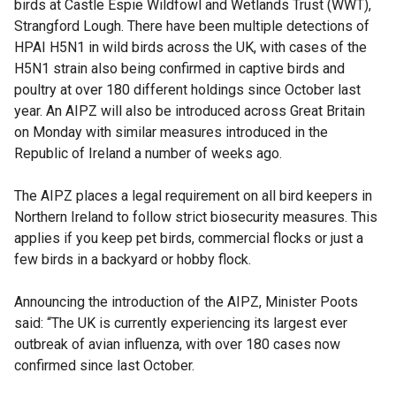
birds at Castle Espie Wildfowl and Wetlands Trust (WWT),
Strangford Lough. There have been multiple detections of
HPAI H5N1 in wild birds across the UK, with cases of the
H5N1 strain also being confirmed in captive birds and
poultry at over 180 different holdings since October last
year. An AIPZ will also be introduced across Great Britain
on Monday with similar measures introduced in the
Republic of Ireland a number of weeks ago.
The AIPZ places a legal requirement on all bird keepers in
Northern Ireland to follow strict biosecurity measures. This
applies if you keep pet birds, commercial flocks or just a
few birds in a backyard or hobby flock.
Announcing the introduction of the AIPZ, Minister Poots
said: “The UK is currently experiencing its largest ever
outbreak of avian influenza, with over 180 cases now
confirmed since last October.