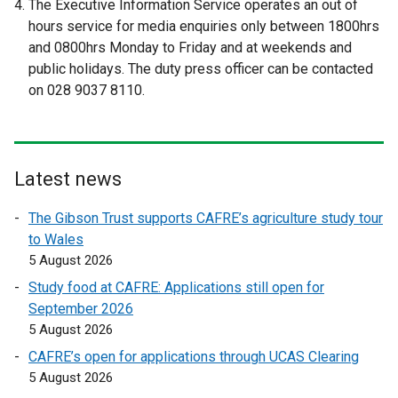
The Executive Information Service operates an out of
e
e
hours service for media enquiries only between 1800hrs
r
r
and 0800hrs Monday to Friday and at weekends and
n
n
public holidays. The duty press officer can be contacted
a
a
on 028 9037 8110.
l
l
l
l
i
i
n
n
Latest news
k
k
o
o
The Gibson Trust supports CAFRE’s agriculture study tour
p
p
to Wales
e
e
5 August 2026
n
n
Study food at CAFRE: Applications still open for
s
s
September 2026
i
i
5 August 2026
n
n
a
a
CAFRE’s open for applications through UCAS Clearing
n
n
5 August 2026
e
e