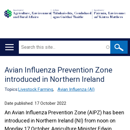
Department of
An Roinn
Depairtment o'
Agriculture, Environment
Talmhaíochta, Comhshaoil
Fairmin, Environment
and Rural Affairs
agus Gnóthaí Tuaithe
an' Kintra Matthers
Search
Main
navigation
Avian Influenza Prevention Zone
Translation
introduced in Northern Ireland
help
Topics:
Livestock Farming
,
Avian Influenza (AI)
Date published:
17 October 2022
An Avian Influenza Prevention Zone (AIPZ) has been
introduced in Northern Ireland (NI) from noon on
Monday 17 October, Agriculture Minister Edwin