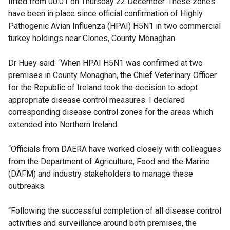
lifted from 00:01 on Thursday 22 December. These zones
have been in place since official confirmation of Highly
Pathogenic Avian Influenza (HPAI) H5N1 in two commercial
turkey holdings near Clones, County Monaghan.
Dr Huey said: “When HPAI H5N1 was confirmed at two
premises in County Monaghan, the Chief Veterinary Officer
for the Republic of Ireland took the decision to adopt
appropriate disease control measures. I declared
corresponding disease control zones for the areas which
extended into Northern Ireland.
“Officials from DAERA have worked closely with colleagues
from the Department of Agriculture, Food and the Marine
(DAFM) and industry stakeholders to manage these
outbreaks.
“Following the successful completion of all disease control
activities and surveillance around both premises, the