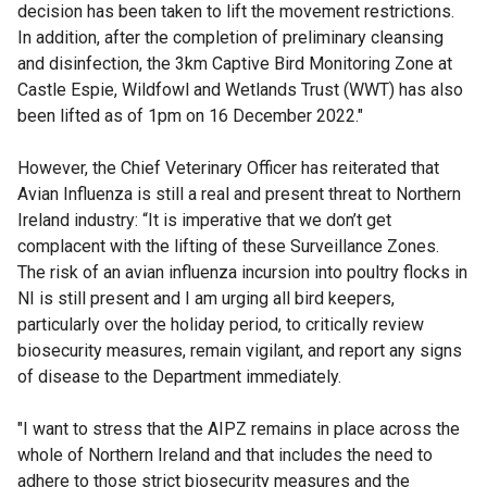
decision has been taken to lift the movement restrictions.
In addition, after the completion of preliminary cleansing
and disinfection, the 3km Captive Bird Monitoring Zone at
Castle Espie, Wildfowl and Wetlands Trust (WWT) has also
been lifted as of 1pm on 16 December 2022."
However, the Chief Veterinary Officer has reiterated that
Avian Influenza is still a real and present threat to Northern
Ireland industry: “It is imperative that we don’t get
complacent with the lifting of these Surveillance Zones.
The risk of an avian influenza incursion into poultry flocks in
NI is still present and I am urging all bird keepers,
particularly over the holiday period, to critically review
biosecurity measures, remain vigilant, and report any signs
of disease to the Department immediately.
"I want to stress that the AIPZ remains in place across the
whole of Northern Ireland and that includes the need to
adhere to those strict biosecurity measures and the