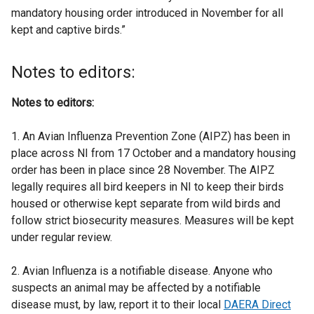
mandatory housing order introduced in November for all
kept and captive birds.”
Notes to editors:
Notes to editors:
1. An Avian Influenza Prevention Zone (AIPZ) has been in
place across NI from 17 October and a mandatory housing
order has been in place since 28 November. The AIPZ
legally requires all bird keepers in NI to keep their birds
housed or otherwise kept separate from wild birds and
follow strict biosecurity measures. Measures will be kept
under regular review.
2. Avian Influenza is a notifiable disease. Anyone who
suspects an animal may be affected by a notifiable
disease must, by law, report it to their local
DAERA Direct