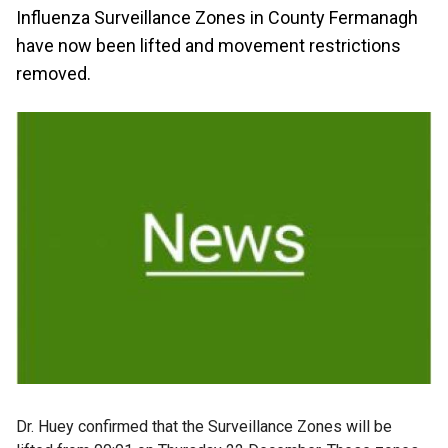
Influenza Surveillance Zones in County Fermanagh
have now been lifted and movement restrictions
removed.
Dr. Huey confirmed that the Surveillance Zones will be