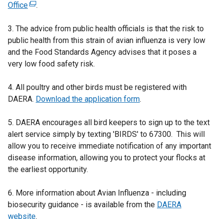
Office
(
.
e
3. The advice from public health officials is that the risk to
x
public health from this strain of avian influenza is very low
t
and the Food Standards Agency advises that it poses a
e
very low food safety risk.
r
n
4. All poultry and other birds must be registered with
a
DAERA.
l
Download the application form
.
l
5. DAERA encourages all bird keepers to sign up to the text
i
alert service simply by texting 'BIRDS' to 67300. This will
n
allow you to receive immediate notification of any important
k
disease information, allowing you to protect your flocks at
o
the earliest opportunity.
p
e
6. More information about Avian Influenza - including
n
biosecurity guidance - is available from the
s
DAERA
website
i
.