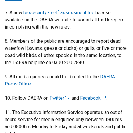
n
7. A new
a
biosecurity - self assessment tool
is also
available on the DAERA website to assist all bird keepers
n
in complying with the new rules.
e
w
8. Members of the public are encouraged to report dead
w
waterfowl (swans, geese or ducks) or gulls, or five or more
i
dead wild birds of other species in the same location, to
n
the DAERA helpline on 0300 200 7840
d
o
9. All media queries should be directed to the
w
DAERA
Press Office
/
.
t
10. Follow DAERA on
a
Twitter
(
and
Facebook
(
.
b
e
e
11. The Executive Information Service operates an out of
)
x
x
hours service
for media enquiries only between 1800hrs
t
t
and 0800hrs Monday to Friday and at weekends and public
e
e