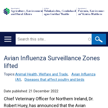
Department of
An Roinn
Depairtment o'
Agriculture, Environment
Talmhaíochta, Comhshaoil
Fairmin, Environment
and Rural Affairs
agus Gnóthaí Tuaithe
an' Kintra Matthers
Search
Main
navigation
Avian Influenza Surveillance Zones
Translation
lifted
help
Topics:
Animal Health, Welfare and Trade
,
Avian Influenza
(AI)
,
Diseases that affect poultry and birds
Date published:
21 December 2022
Chief Veterinary Officer for Northern Ireland, Dr.
Robert Huey, has announced that the Avian