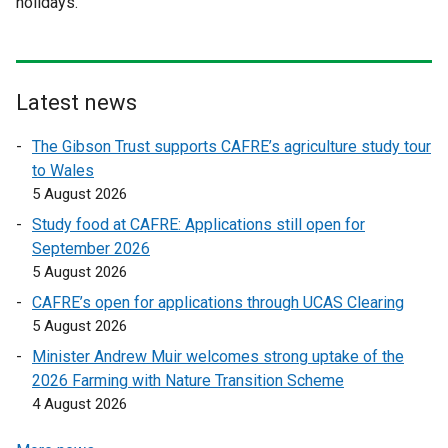
holidays.
r
r
n
n
a
a
l
l
l
l
Latest news
i
i
The Gibson Trust supports CAFRE’s agriculture study tour
n
n
to Wales
k
k
5 August 2026
o
o
p
p
Study food at CAFRE: Applications still open for
e
e
September 2026
n
n
5 August 2026
s
s
CAFRE’s open for applications through UCAS Clearing
i
i
5 August 2026
n
n
Minister Andrew Muir welcomes strong uptake of the
a
a
2026 Farming with Nature Transition Scheme
n
n
4 August 2026
e
e
w
w