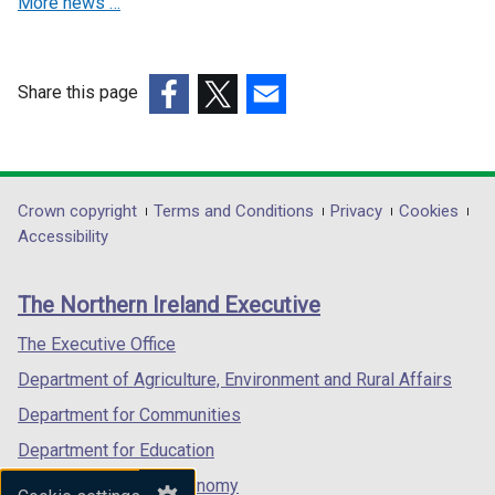
More news …
w
w
i
i
n
n
d
d
Share this page
o
o
(external
(external
(external
w
w
link
link
link
/
/
opens
opens
opens
t
t
in
in
in
Department
Crown copyright
Terms and Conditions
Privacy
Cookies
a
a
a
a
a
Accessibility
footer
b
b
new
new
new
)
)
links
window
window
window
The Northern Ireland Executive
/
/
/
tab)
tab)
tab)
The Executive Office
Department of Agriculture, Environment and Rural Affairs
Department for Communities
Department for Education
Department for the Economy