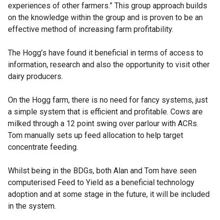
experiences of other farmers.” This group approach builds
on the knowledge within the group and is proven to be an
effective method of increasing farm profitability.
The Hogg’s have found it beneficial in terms of access to
information, research and also the opportunity to visit other
dairy producers.
On the Hogg farm, there is no need for fancy systems, just
a simple system that is efficient and profitable. Cows are
milked through a 12 point swing over parlour with ACRs.
Tom manually sets up feed allocation to help target
concentrate feeding.
Whilst being in the BDGs, both Alan and Tom have seen
computerised Feed to Yield as a beneficial technology
adoption and at some stage in the future, it will be included
in the system.