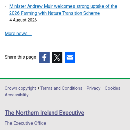
s
s
Minister Andrew Muir welcomes strong uptake of the
i
i
2026 Farming with Nature Transition Scheme
n
n
4 August 2026
a
a
More news …
n
n
e
e
w
w
w
w
Share this page
i
i
(external
(external
(external
n
n
link
link
link
d
d
opens
opens
opens
o
o
in
in
in
Department
Crown copyright
Terms and Conditions
Privacy
Cookies
w
w
a
a
a
Accessibility
/
/
footer
new
new
new
t
t
links
window
window
window
a
a
The Northern Ireland Executive
/
/
/
b
b
tab)
tab)
tab)
The Executive Office
)
)