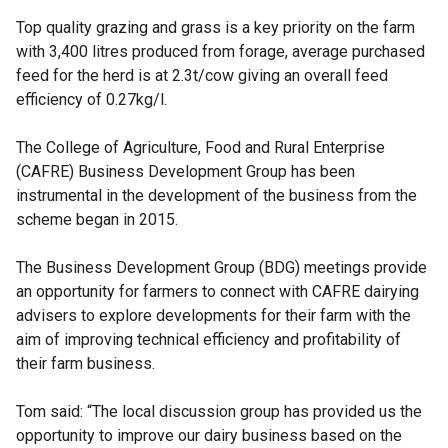
Top quality grazing and grass is a key priority on the farm
with 3,400 litres produced from forage, average purchased
feed for the herd is at 2.3t/cow giving an overall feed
efficiency of 0.27kg/l.
The College of Agriculture, Food and Rural Enterprise
(CAFRE) Business Development Group has been
instrumental in the development of the business from the
scheme began in 2015.
The Business Development Group (BDG) meetings provide
an opportunity for farmers to connect with CAFRE dairying
advisers to explore developments for their farm with the
aim of improving technical efficiency and profitability of
their farm business.
Tom said: “The local discussion group has provided us the
opportunity to improve our dairy business based on the