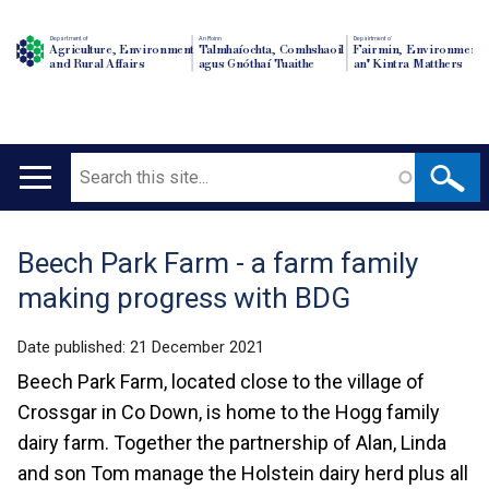
Department of
An Roinn
Depairtment o'
Agriculture, Environment
Talmhaíochta, Comhshaoil
Fairmin, Environment
and Rural Affairs
agus Gnóthaí Tuaithe
an' Kintra Matthers
Search
Main
navigation
Beech Park Farm - a farm family
Translation
making progress with BDG
help
Date published:
21 December 2021
Beech Park Farm, located close to the village of
Crossgar in Co Down, is home to the Hogg family
dairy farm. Together the partnership of Alan, Linda
and son Tom manage the Holstein dairy herd plus all