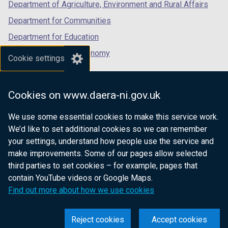
Department of Agriculture, Environment and Rural Affairs
Department for Communities
Department for Education
Department for the Economy
Cookie settings
Department of Finance
Department for Infrastructure
Cookies on www.daera-ni.gov.uk
Department for Health
We use some essential cookies to make this service work.
Department of Justice
We’d like to set additional cookies so we can remember
your settings, understand how people use the service and
make improvements. Some of our pages allow selected
third parties to set cookies – for example, pages that
nidirect.gov.uk — the official government
contain YouTube videos or Google Maps.
website for Northern Ireland citizens
Find out more about how we use cookies
Reject cookies
Accept cookies