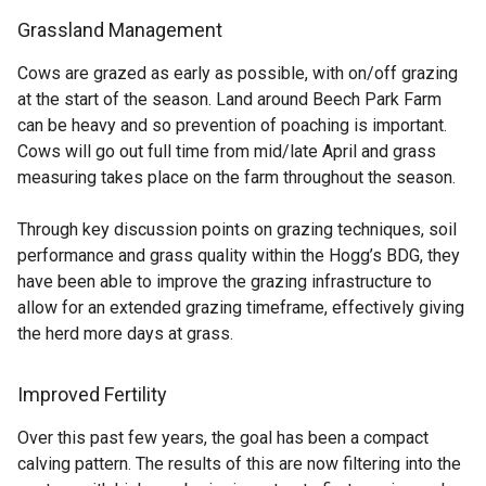
Grassland Management
Cows are grazed as early as possible, with on/off grazing
at the start of the season. Land around Beech Park Farm
can be heavy and so prevention of poaching is important.
Cows will go out full time from mid/late April and grass
measuring takes place on the farm throughout the season.
Through key discussion points on grazing techniques, soil
performance and grass quality within the Hogg’s BDG, they
have been able to improve the grazing infrastructure to
allow for an extended grazing timeframe, effectively giving
the herd more days at grass.
Improved Fertility
Over this past few years, the goal has been a compact
calving pattern. The results of this are now filtering into the