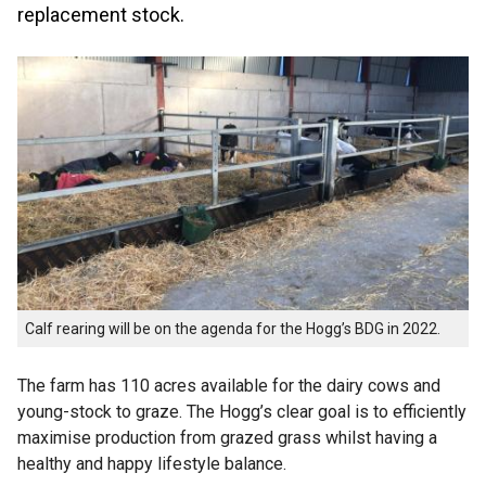
replacement stock.
Calf rearing will be on the agenda for the Hogg’s BDG in 2022.
The farm has 110 acres available for the dairy cows and
young-stock to graze. The Hogg’s clear goal is to efficiently
maximise production from grazed grass whilst having a
healthy and happy lifestyle balance.