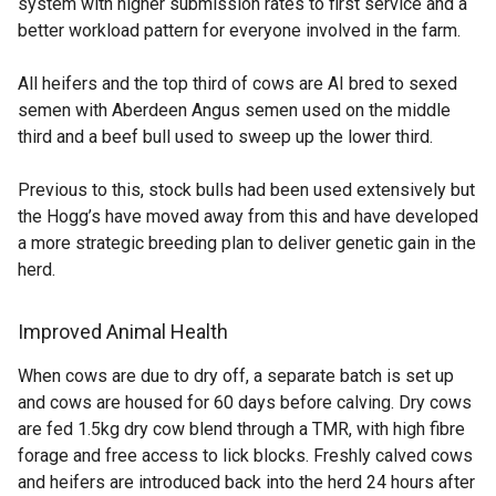
system with higher submission rates to first service and a
better workload pattern for everyone involved in the farm.
All heifers and the top third of cows are AI bred to sexed
semen with Aberdeen Angus semen used on the middle
third and a beef bull used to sweep up the lower third.
Previous to this, stock bulls had been used extensively but
the Hogg’s have moved away from this and have developed
a more strategic breeding plan to deliver genetic gain in the
herd.
Improved Animal Health
When cows are due to dry off, a separate batch is set up
and cows are housed for 60 days before calving. Dry cows
are fed 1.5kg dry cow blend through a TMR, with high fibre
forage and free access to lick blocks. Freshly calved cows
and heifers are introduced back into the herd 24 hours after