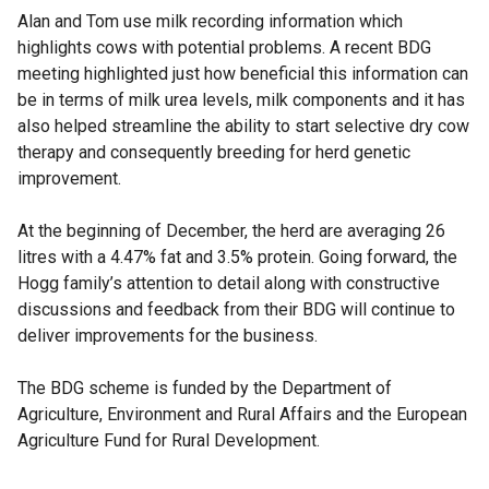
Alan and Tom use milk recording information which
highlights cows with potential problems. A recent BDG
meeting highlighted just how beneficial this information can
be in terms of milk urea levels, milk components and it has
also helped streamline the ability to start selective dry cow
therapy and consequently breeding for herd genetic
improvement.
At the beginning of December, the herd are averaging 26
litres with a 4.47% fat and 3.5% protein. Going forward, the
Hogg family’s attention to detail along with constructive
discussions and feedback from their BDG will continue to
deliver improvements for the business.
The BDG scheme is funded by the Department of
Agriculture, Environment and Rural Affairs and the European
Agriculture Fund for Rural Development.