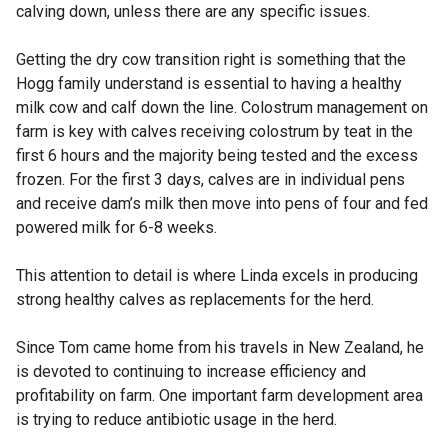
calving down, unless there are any specific issues.
Getting the dry cow transition right is something that the
Hogg family understand is essential to having a healthy
milk cow and calf down the line. Colostrum management on
farm is key with calves receiving colostrum by teat in the
first 6 hours and the majority being tested and the excess
frozen. For the first 3 days, calves are in individual pens
and receive dam’s milk then move into pens of four and fed
powered milk for 6-8 weeks.
This attention to detail is where Linda excels in producing
strong healthy calves as replacements for the herd.
Since Tom came home from his travels in New Zealand, he
is devoted to continuing to increase efficiency and
profitability on farm. One important farm development area
is trying to reduce antibiotic usage in the herd.