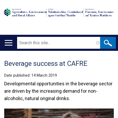
Department of
An Roinn
Depairtment o'
Agriculture, Environment
Talmhaíochta, Comhshaoil
Fairmin, Environment
and Rural Affairs
agus Gnóthaí Tuaithe
an' Kintra Matthers
Search
Main
navigation
Beverage success at CAFRE
Translation
help
Date published:
14 March 2019
Developmental opportunities in the beverage sector
are driven by the increasing demand for non-
alcoholic, natural original drinks.