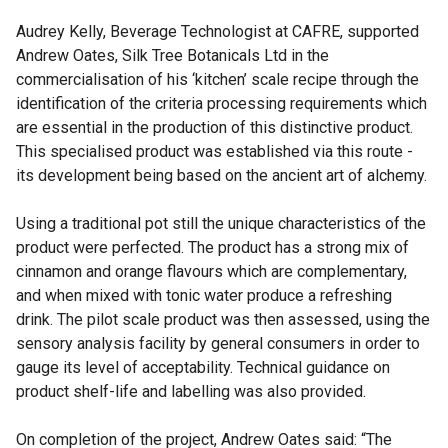
Audrey Kelly, Beverage Technologist at CAFRE, supported
Andrew Oates, Silk Tree Botanicals Ltd in the
commercialisation of his ‘kitchen’ scale recipe through the
identification of the criteria processing requirements which
are essential in the production of this distinctive product.
This specialised product was established via this route -
its development being based on the ancient art of alchemy.
Using a traditional pot still the unique characteristics of the
product were perfected. The product has a strong mix of
cinnamon and orange flavours which are complementary,
and when mixed with tonic water produce a refreshing
drink. The pilot scale product was then assessed, using the
sensory analysis facility by general consumers in order to
gauge its level of acceptability. Technical guidance on
product shelf-life and labelling was also provided.
On completion of the project, Andrew Oates said: “The