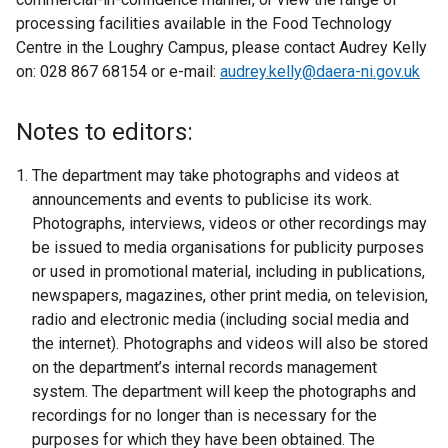
processing facilities available in the Food Technology
Centre in the Loughry Campus, please contact Audrey Kelly
on: 028 867 68154 or e-mail:
audrey.kelly@daera-ni.gov.uk
Notes to editors:
The department may take photographs and videos at
announcements and events to publicise its work.
Photographs, interviews, videos or other recordings may
be issued to media organisations for publicity purposes
or used in promotional material, including in publications,
newspapers, magazines, other print media, on television,
radio and electronic media (including social media and
the internet). Photographs and videos will also be stored
on the department’s internal records management
system. The department will keep the photographs and
recordings for no longer than is necessary for the
purposes for which they have been obtained. The