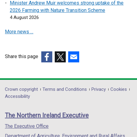
s
s
Minister Andrew Muir welcomes strong uptake of the
i
i
2026 Farming with Nature Transition Scheme
n
n
4 August 2026
a
a
More news …
n
n
e
e
w
w
w
w
Share this page
i
i
(external
(external
(external
n
n
link
link
link
d
d
opens
opens
opens
o
o
in
in
in
Department
Crown copyright
Terms and Conditions
Privacy
Cookies
w
w
a
a
a
Accessibility
/
/
footer
new
new
new
t
t
links
window
window
window
a
a
The Northern Ireland Executive
/
/
/
b
b
tab)
tab)
tab)
The Executive Office
)
)
Department of Agriculture, Environment and Rural Affairs