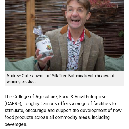
Andrew Oates, owner of Silk Tree Botanicals with his award
winning product.
The College of Agriculture, Food & Rural Enterprise
(CAFRE), Loughry Campus offers a range of facilities to
stimulate, encourage and support the development of new
food products across all commodity areas, including
beverages.