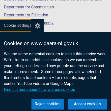
Department for Communities
Department for Education
Department for the Economy
Cookie settings
Department of Finance
Department for Infrastructure
Cookies on www.daera-ni.gov.uk
Department for Health
We use some essential cookies to make this service work.
Department of Justice
We’d like to set additional cookies so we can remember
your settings, understand how people use the service and
make improvements. Some of our pages allow selected
third parties to set cookies – for example, pages that
nidirect.gov.uk — the official government
contain YouTube videos or Google Maps.
website for Northern Ireland citizens
Find out more about how we use cookies
Reject cookies
Accept cookies