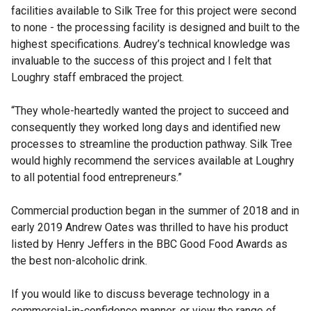
facilities available to Silk Tree for this project were second
to none - the processing facility is designed and built to the
highest specifications. Audrey’s technical knowledge was
invaluable to the success of this project and I felt that
Loughry staff embraced the project.
“They whole-heartedly wanted the project to succeed and
consequently they worked long days and identified new
processes to streamline the production pathway. Silk Tree
would highly recommend the services available at Loughry
to all potential food entrepreneurs.”
Commercial production began in the summer of 2018 and in
early 2019 Andrew Oates was thrilled to have his product
listed by Henry Jeffers in the BBC Good Food Awards as
the best non-alcoholic drink.
If you would like to discuss beverage technology in a
commercial-in-confidence manner, or view the range of