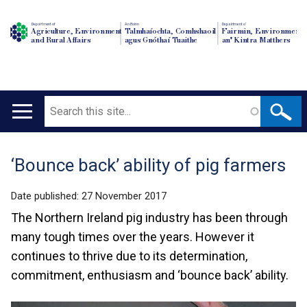
Department of
An Roinn
Depairtment o'
Agriculture, Environment
Talmhaíochta, Comhshaoil
Fairmin, Environment
and Rural Affairs
agus Gnóthaí Tuaithe
an' Kintra Matthers
Search
Main
navigation
‘Bounce back’ ability of pig farmers
Translation
help
Date published:
27 November 2017
The Northern Ireland pig industry has been through
many tough times over the years. However it
continues to thrive due to its determination,
commitment, enthusiasm and ‘bounce back’ ability.