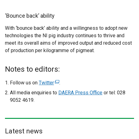
‘Bounce back’ ability
With ‘bounce back’ ability and a willingness to adopt new
technologies the NI pig industry continues to thrive and
meet its overall aims of improved output and reduced cost
of production per kilogramme of pigmeat.
Notes to editors:
Follow us on
Twitter
(
.
e
All media enquiries to
DAERA Press Office
or tel: 028
x
9052 4619.
t
e
r
n
Latest news
a