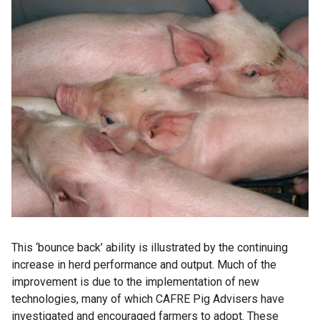
This ‘bounce back’ ability is illustrated by the continuing
increase in herd performance and output. Much of the
improvement is due to the implementation of new
technologies, many of which CAFRE Pig Advisers have
investigated and encouraged farmers to adopt. These