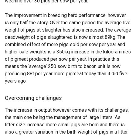
weaning over 30 pigs per sow per year.
The improvement in breeding herd performance, however,
is only half the story. Over the same period the average live
weight of pigs at slaughter has also increased. The average
deadweight of pigs slaughtered is now almost 89kg. The
combined effect of more pigs sold per sow per year and
higher sale weights is a 350kg increase in the kilogrammes
of pigmeat produced per sow per year. In practice this
means the ‘average’ 250 sow birth to bacon unit is now
producing 88t per year more pigmeat today than it did five
years ago
Overcoming challenges
The increase in output however comes with its challenges,
the main one being the management of large litters. As
litter size increase more small pigs are born and there is
also a greater variation in the birth weight of pigs in a litter.