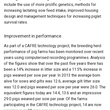
include the use of more prolific genetics, methods for
increasing lactating sow feed intake, improved housing
design and management techniques for increasing piglet
survival rates.
Improvement in performance
As part of a CAFRE technology project, the breeding herd
performance of pig farms has been monitored over recent
years using computerised recording programmes. Analysis
of the figures show that over the past five years there has
been a 14% increase in litter size and a 11.5% increase in
pigs weaned per sow per year. In 2013 the average born
alive for sows and gilts was 12.6, average gilt litter size
was 12.0 and pigs weaned per sow per year were 26.0. The
equivalent figures today are 14.4, 13.6 and an impressive
29.0 pigs weaned per sow per year. Of the farms
participating in the CAFRE technology project, 14 are now