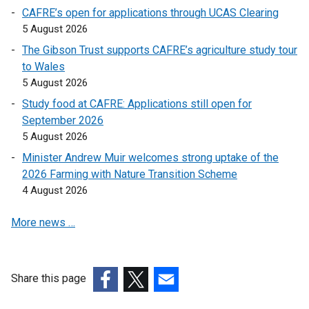
l
CAFRE’s open for applications through UCAS Clearing
l
5 August 2026
i
The Gibson Trust supports CAFRE’s agriculture study tour
n
to Wales
k
5 August 2026
o
Study food at CAFRE: Applications still open for
p
September 2026
e
5 August 2026
n
s
Minister Andrew Muir welcomes strong uptake of the
i
2026 Farming with Nature Transition Scheme
n
4 August 2026
a
More news …
n
e
w
w
Share this page
i
(external
(external
(external
n