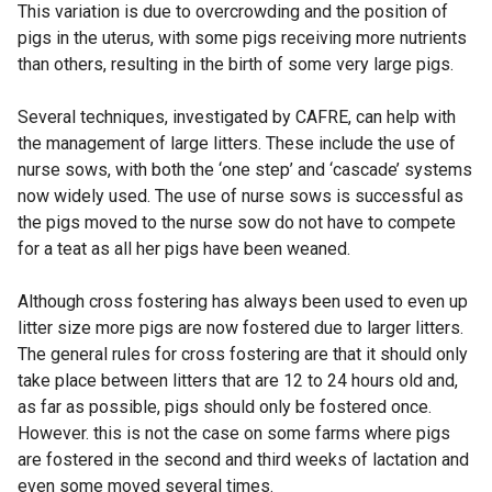
This variation is due to overcrowding and the position of
pigs in the uterus, with some pigs receiving more nutrients
than others, resulting in the birth of some very large pigs.
Several techniques, investigated by CAFRE, can help with
the management of large litters. These include the use of
nurse sows, with both the ‘one step’ and ‘cascade’ systems
now widely used. The use of nurse sows is successful as
the pigs moved to the nurse sow do not have to compete
for a teat as all her pigs have been weaned.
Although cross fostering has always been used to even up
litter size more pigs are now fostered due to larger litters.
The general rules for cross fostering are that it should only
take place between litters that are 12 to 24 hours old and,
as far as possible, pigs should only be fostered once.
However. this is not the case on some farms where pigs
are fostered in the second and third weeks of lactation and
even some moved several times.