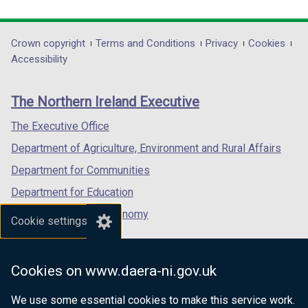
link
link
link
d
opens
opens
opens
o
in
in
in
Department
Crown copyright
Terms and Conditions
Privacy
Cookies
w
a
a
a
Accessibility
/
footer
new
new
new
t
links
window
window
window
a
The Northern Ireland Executive
/
/
/
b
tab)
tab)
tab)
The Executive Office
)
Department of Agriculture, Environment and Rural Affairs
Department for Communities
Department for Education
Department for the Economy
Cookie settings
Department of Finance
Department for Infrastructure
Cookies on www.daera-ni.gov.uk
Department for Health
We use some essential cookies to make this service work.
Department of Justice