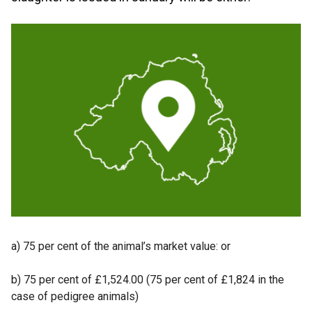
a) 75 per cent of the animal’s market value: or
b) 75 per cent of £1,524.00 (75 per cent of £1,824 in the
case of pedigree animals)