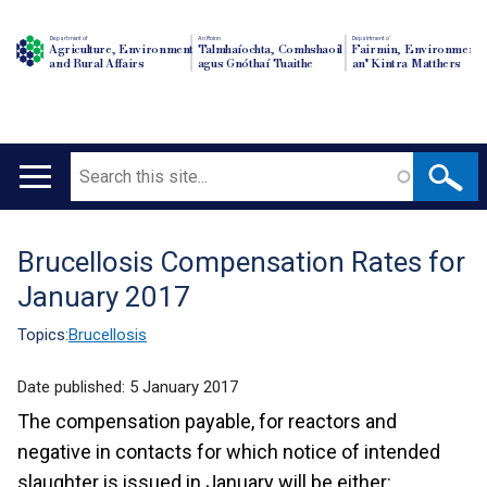
Department of
An Roinn
Depairtment o'
Agriculture, Environment
Talmhaíochta, Comhshaoil
Fairmin, Environment
and Rural Affairs
agus Gnóthaí Tuaithe
an' Kintra Matthers
Search
Main
navigation
Brucellosis Compensation Rates for
Translation
January 2017
help
Topics:
Brucellosis
Date published:
5 January 2017
The compensation payable, for reactors and
negative in contacts for which notice of intended
slaughter is issued in January will be either: