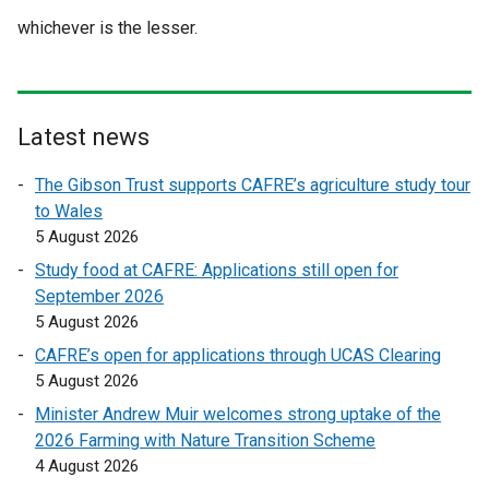
whichever is the lesser.
Latest news
The Gibson Trust supports CAFRE’s agriculture study tour
to Wales
5 August 2026
Study food at CAFRE: Applications still open for
September 2026
5 August 2026
CAFRE’s open for applications through UCAS Clearing
5 August 2026
Minister Andrew Muir welcomes strong uptake of the
2026 Farming with Nature Transition Scheme
4 August 2026