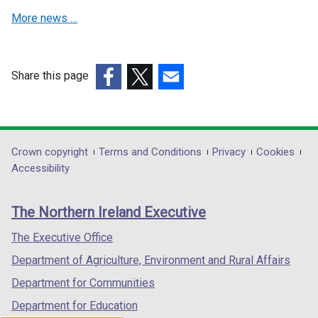
More news …
Share this page
(external
(external
(external
link
link
link
opens
opens
opens
in
in
in
Department
Crown copyright
Terms and Conditions
Privacy
Cookies
a
a
a
Accessibility
footer
new
new
new
links
window
window
window
The Northern Ireland Executive
/
/
/
tab)
tab)
tab)
The Executive Office
Department of Agriculture, Environment and Rural Affairs
Department for Communities
Department for Education