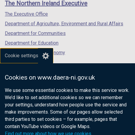
The Northern Ireland Executive
/
/
/
/
t
tab)
tab)
tab)
The Executive Office
a
Department of Agriculture, Environment and Rural Affairs
b
)
Department for Communities
Department for Education
Department for the Economy
Cookie settings
Department of Finance
Department for Infrastructure
Cookies on www.daera-ni.gov.uk
Department for Health
We use some essential cookies to make this service work.
Department of Justice
We’d like to set additional cookies so we can remember
your settings, understand how people use the service and
make improvements. Some of our pages allow selected
third parties to set cookies – for example, pages that
nidirect.gov.uk — the official government
contain YouTube videos or Google Maps.
website for Northern Ireland citizens
Find out more about how we use cookies