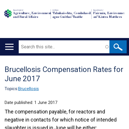
Department of
An Roinn
Depairtment o'
Agriculture, Environment
Talmhaíochta, Comhshaoil
Fairmin, Environment
and Rural Affairs
agus Gnóthaí Tuaithe
an' Kintra Matthers
Search
Main
navigation
Brucellosis Compensation Rates for
Translation
June 2017
help
Topics:
Brucellosis
Date published:
1 June 2017
The compensation payable, for reactors and
negative in contacts for which notice of intended
slaughter is issued in June will be either: