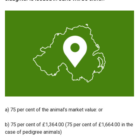
a) 75 per cent of the animal’s market value: or
b) 75 per cent of £1,364.00 (75 per cent of £1,664.00 in the
case of pedigree animals)