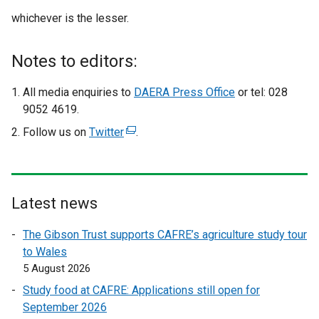
whichever is the lesser.
Notes to editors:
All media enquiries to
DAERA Press Office
or tel: 028
9052 4619.
Follow us on
Twitter
(
.
e
x
t
e
Latest news
r
The Gibson Trust supports CAFRE’s agriculture study tour
n
to Wales
a
5 August 2026
l
l
Study food at CAFRE: Applications still open for
i
September 2026