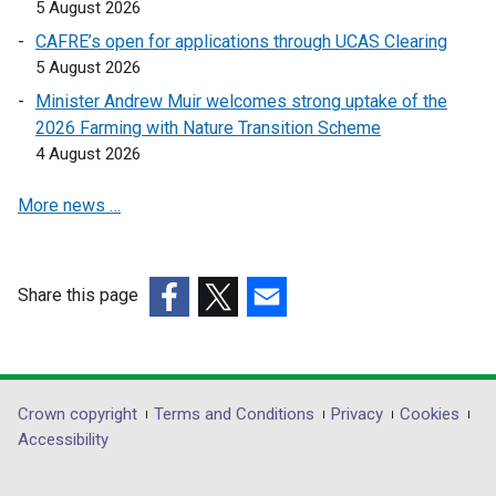
n
5 August 2026
k
CAFRE’s open for applications through UCAS Clearing
o
5 August 2026
p
Minister Andrew Muir welcomes strong uptake of the
e
2026 Farming with Nature Transition Scheme
n
4 August 2026
s
i
More news …
n
a
n
e
Share this page
w
(external
(external
(external
w
link
link
link
i
opens
opens
opens
n
in
in
in
Department
Crown copyright
Terms and Conditions
Privacy
Cookies
d
a
a
a
Accessibility
footer
o
new
new
new
w
links
window
window
window