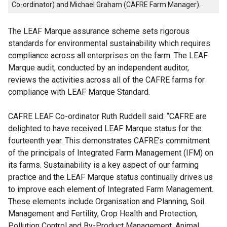
Co-ordinator) and Michael Graham (CAFRE Farm Manager).
The LEAF Marque assurance scheme sets rigorous
standards for environmental sustainability which requires
compliance across all enterprises on the farm. The LEAF
Marque audit, conducted by an independent auditor,
reviews the activities across all of the CAFRE farms for
compliance with LEAF Marque Standard.
CAFRE LEAF Co-ordinator Ruth Ruddell said: “CAFRE are
delighted to have received LEAF Marque status for the
fourteenth year. This demonstrates CAFRE’s commitment
of the principals of Integrated Farm Management (IFM) on
its farms. Sustainability is a key aspect of our farming
practice and the LEAF Marque status continually drives us
to improve each element of Integrated Farm Management.
These elements include Organisation and Planning, Soil
Management and Fertility, Crop Health and Protection,
Pollution Control and By-Product Management, Animal