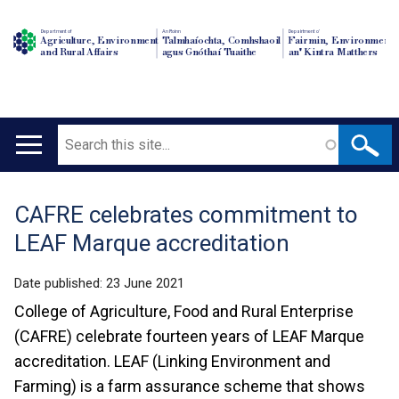
Department of
An Roinn
Depairtment o'
Agriculture, Environment
Talmhaíochta, Comhshaoil
Fairmin, Environment
and Rural Affairs
agus Gnóthaí Tuaithe
an' Kintra Matthers
Search
Main
navigation
CAFRE celebrates commitment to
Translation
LEAF Marque accreditation
help
Date published:
23 June 2021
College of Agriculture, Food and Rural Enterprise
(CAFRE) celebrate fourteen years of LEAF Marque
accreditation. LEAF (Linking Environment and
Farming) is a farm assurance scheme that shows