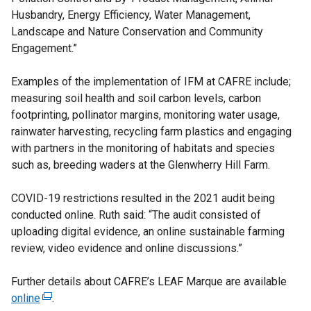
Husbandry, Energy Efficiency, Water Management,
Landscape and Nature Conservation and Community
Engagement.”
Examples of the implementation of IFM at CAFRE include;
measuring soil health and soil carbon levels, carbon
footprinting, pollinator margins, monitoring water usage,
rainwater harvesting, recycling farm plastics and engaging
with partners in the monitoring of habitats and species
such as, breeding waders at the Glenwherry Hill Farm.
COVID-19 restrictions resulted in the 2021 audit being
conducted online. Ruth said: “The audit consisted of
uploading digital evidence, an online sustainable farming
review, video evidence and online discussions.”
Further details about CAFRE’s LEAF Marque are available
online
(
.