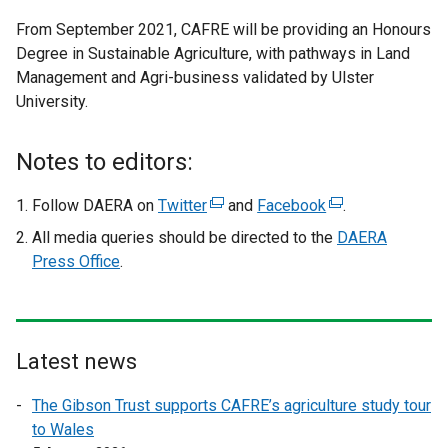
e
From September 2021, CAFRE will be providing an Honours
x
Degree in Sustainable Agriculture, with pathways in Land
t
Management and Agri-business validated by Ulster
e
University.
r
n
a
Notes to editors:
l
l
Follow DAERA on
Twitter
(
and
Facebook
(
.
i
e
e
All media queries should be directed to the
DAERA
n
x
x
Press Office
.
k
t
t
o
e
e
p
r
r
e
n
n
Latest news
n
a
a
s
l
l
The Gibson Trust supports CAFRE’s agriculture study tour
i
l
l
to Wales
n
i
i