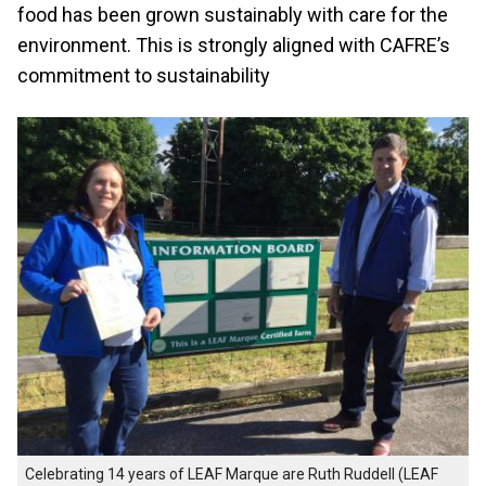
food has been grown sustainably with care for the
environment. This is strongly aligned with CAFRE’s
commitment to sustainability
Celebrating 14 years of LEAF Marque are Ruth Ruddell (LEAF