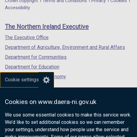
Department
Crown copyright
Terms and Conditions
Privacy
Cookies
w
w
a
a
a
Accessibility
/
/
footer
new
new
new
t
t
links
window
window
window
a
a
The Northern Ireland Executive
/
/
/
b
b
tab)
tab)
tab)
The Executive Office
)
)
Department of Agriculture, Environment and Rural Affairs
Department for Communities
Department for Education
Department for the Economy
Cookie settings
Department of Finance
Department for Infrastructure
Cookies on www.daera-ni.gov.uk
Department for Health
We use some essential cookies to make this service work.
Department of Justice
We’d like to set additional cookies so we can remember
your settings, understand how people use the service and
make improvements. Some of our pages allow selected