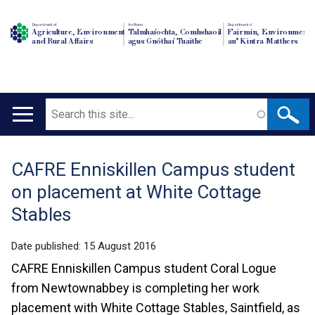
Department of
An Roinn
Depairtment o'
Agriculture, Environment
Talmhaíochta, Comhshaoil
Fairmin, Environment
and Rural Affairs
agus Gnóthaí Tuaithe
an' Kintra Matthers
Search
Main
navigation
CAFRE Enniskillen Campus student
Translation
on placement at White Cottage
help
Stables
Date published:
15 August 2016
CAFRE Enniskillen Campus student Coral Logue
from Newtownabbey is completing her work
placement with White Cottage Stables, Saintfield, as