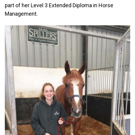
part of her Level 3 Extended Diploma in Horse
Management.