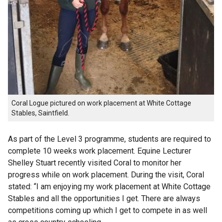
Coral Logue pictured on work placement at White Cottage
Stables, Saintfield.
As part of the Level 3 programme, students are required to
complete 10 weeks work placement. Equine Lecturer
Shelley Stuart recently visited Coral to monitor her
progress while on work placement. During the visit, Coral
stated: “I am enjoying my work placement at White Cottage
Stables and all the opportunities I get. There are always
competitions coming up which I get to compete in as well