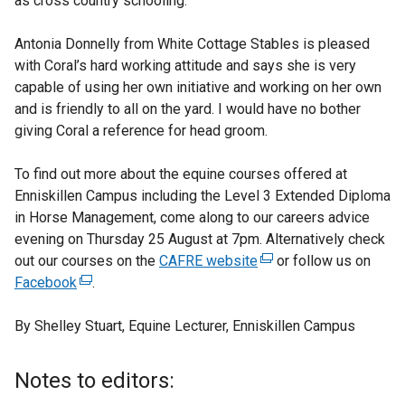
as cross country schooling.
Antonia Donnelly from White Cottage Stables is pleased
with Coral’s hard working attitude and says she is very
capable of using her own initiative and working on her own
and is friendly to all on the yard. I would have no bother
giving Coral a reference for head groom.
To find out more about the equine courses offered at
Enniskillen Campus including the Level 3 Extended Diploma
in Horse Management, come along to our careers advice
evening on Thursday 25 August at 7pm. Alternatively check
out our courses on the
CAFRE website
(
or follow us on
Facebook
(
.
e
e
x
By Shelley Stuart, Equine Lecturer, Enniskillen Campus
x
t
t
e
e
r
Notes to editors:
r
n