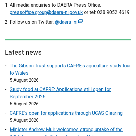
n
a
All media enquiries to DAERA Press Office,
a
l
pressoffice.group@daera-ni.gov.uk
or tel: 028 9052 4619.
l
l
Follow us on Twitter:
@daera_ni
(
.
l
i
e
i
n
x
n
k
t
k
o
e
Latest news
o
p
r
p
e
The Gibson Trust supports CAFRE’s agriculture study tour
n
e
n
to Wales
a
n
s
5 August 2026
l
s
i
l
Study food at CAFRE: Applications still open for
i
n
i
September 2026
n
a
n
5 August 2026
a
n
k
n
e
CAFRE’s open for applications through UCAS Clearing
o
e
w
5 August 2026
p
w
w
Minister Andrew Muir welcomes strong uptake of the
e
w
i