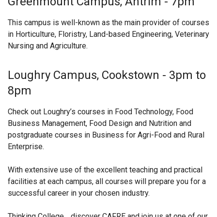
Greenmount Campus, Antrim - 7pm
This campus is well-known as the main provider of courses
in Horticulture, Floristry, Land-based Engineering, Veterinary
Nursing and Agriculture.
Loughry Campus, Cookstown - 3pm to
8pm
Check out Loughry’s courses in Food Technology, Food
Business Management, Food Design and Nutrition and
postgraduate courses in Business for Agri-Food and Rural
Enterprise.
With extensive use of the excellent teaching and practical
facilities at each campus, all courses will prepare you for a
successful career in your chosen industry.
Thinking College… discover CAFRE and join us at one of our