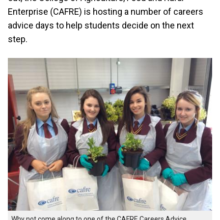
Enterprise (CAFRE) is hosting a number of careers
advice days to help students decide on the next
step.
Why not come along to one of the CAFRE Careers Advice