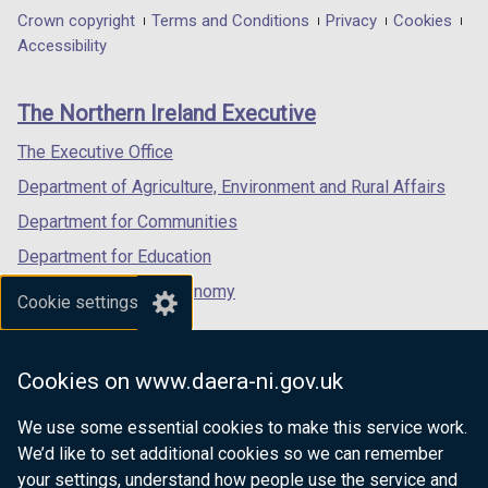
n
)
in
in
in
Department
Crown copyright
Terms and Conditions
Privacy
Cookies
d
a
a
a
Accessibility
footer
o
new
new
new
w
links
window
window
window
The Northern Ireland Executive
/
/
/
/
t
tab)
tab)
tab)
The Executive Office
a
Department of Agriculture, Environment and Rural Affairs
b
)
Department for Communities
Department for Education
Department for the Economy
Cookie settings
Department of Finance
Department for Infrastructure
Cookies on www.daera-ni.gov.uk
Department for Health
We use some essential cookies to make this service work.
Department of Justice
We’d like to set additional cookies so we can remember
your settings, understand how people use the service and