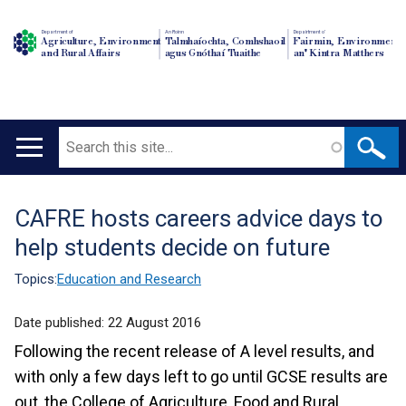
Department of
An Roinn
Depairtment o'
Agriculture, Environment
Talmhaíochta, Comhshaoil
Fairmin, Environment
and Rural Affairs
agus Gnóthaí Tuaithe
an' Kintra Matthers
Search
Main
navigation
CAFRE hosts careers advice days to
Translation
help students decide on future
help
Topics:
Education and Research
Date published:
22 August 2016
Following the recent release of A level results, and
with only a few days left to go until GCSE results are
out, the College of Agriculture, Food and Rural