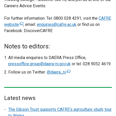
Careers Advice Events.
For further information: Tel: 0800 028 4291, visit the
CAFRE
website
(
, email:
enquiries@cafre.ac.uk
or find us on
Facebook: DiscoverCAFRE
e
x
t
Notes to editors:
e
r
All media enquiries to DAERA Press Office,
n
pressoffice.group@daera-ni.gov.uk
or tel: 028 9052 4619.
a
Follow us on Twitter:
@daera_ni
(
l
e
l
x
i
t
n
e
Latest news
k
r
o
The Gibson Trust supports CAFRE’s agriculture study tour
n
p
to Wales
a