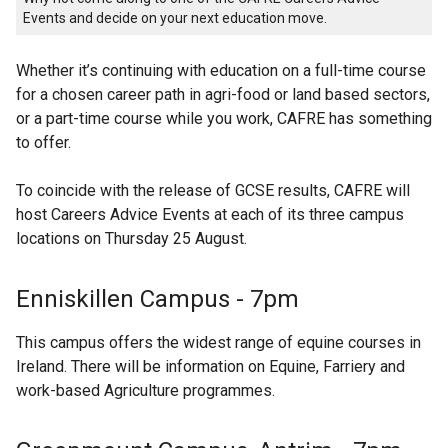
Events and decide on your next education move.
Whether it’s continuing with education on a full-time course
for a chosen career path in agri-food or land based sectors,
or a part-time course while you work, CAFRE has something
to offer.
To coincide with the release of GCSE results, CAFRE will
host Careers Advice Events at each of its three campus
locations on Thursday 25 August.
Enniskillen Campus - 7pm
This campus offers the widest range of equine courses in
Ireland. There will be information on Equine, Farriery and
work-based Agriculture programmes.