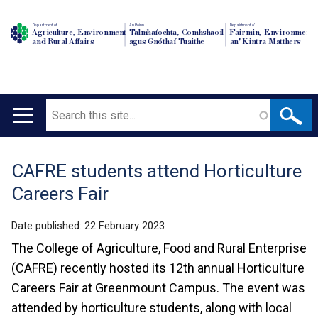
Department of
An Roinn
Depairtment o'
Agriculture, Environment
Talmhaíochta, Comhshaoil
Fairmin, Environment
and Rural Affairs
agus Gnóthaí Tuaithe
an' Kintra Matthers
Search
Main
navigation
CAFRE students attend Horticulture
Translation
Careers Fair
help
Date published:
22 February 2023
The College of Agriculture, Food and Rural Enterprise
(CAFRE) recently hosted its 12th annual Horticulture
Careers Fair at Greenmount Campus. The event was
attended by horticulture students, along with local