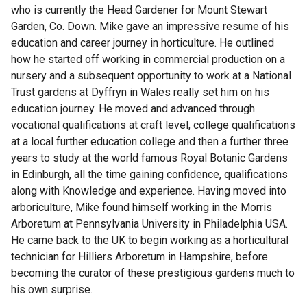
who is currently the Head Gardener for Mount Stewart
Garden, Co. Down. Mike gave an impressive resume of his
education and career journey in horticulture. He outlined
how he started off working in commercial production on a
nursery and a subsequent opportunity to work at a National
Trust gardens at Dyffryn in Wales really set him on his
education journey. He moved and advanced through
vocational qualifications at craft level, college qualifications
at a local further education college and then a further three
years to study at the world famous Royal Botanic Gardens
in Edinburgh, all the time gaining confidence, qualifications
along with Knowledge and experience. Having moved into
arboriculture, Mike found himself working in the Morris
Arboretum at Pennsylvania University in Philadelphia USA.
He came back to the UK to begin working as a horticultural
technician for Hilliers Arboretum in Hampshire, before
becoming the curator of these prestigious gardens much to
his own surprise.