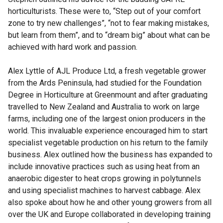
horticulturists. These were to, “Step out of your comfort
zone to try new challenges”, “not to fear making mistakes,
but learn from them”, and to “dream big” about what can be
achieved with hard work and passion.
Alex Lyttle of AJL Produce Ltd, a fresh vegetable grower
from the Ards Peninsula, had studied for the Foundation
Degree in Horticulture at Greenmount and after graduating
travelled to New Zealand and Australia to work on large
farms, including one of the largest onion producers in the
world. This invaluable experience encouraged him to start
specialist vegetable production on his return to the family
business. Alex outlined how the business has expanded to
include innovative practices such as using heat from an
anaerobic digester to heat crops growing in polytunnels
and using specialist machines to harvest cabbage. Alex
also spoke about how he and other young growers from all
over the UK and Europe collaborated in developing training