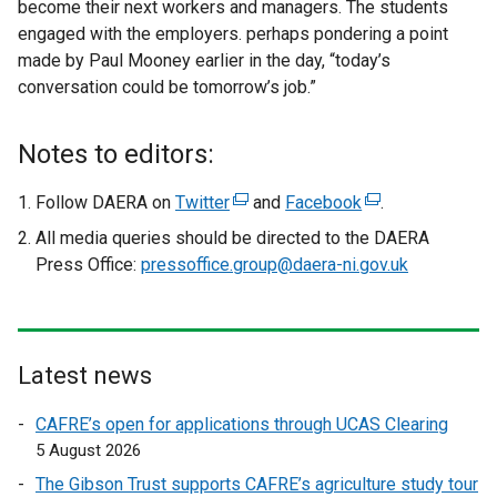
become their next workers and managers. The students
engaged with the employers. perhaps pondering a point
made by Paul Mooney earlier in the day, “today’s
conversation could be tomorrow’s job.”
Notes to editors:
Follow DAERA on
Twitter
(
and
Facebook
(
.
e
e
All media queries should be directed to the DAERA
x
x
Press Office:
pressoffice.group@daera-ni.gov.uk
t
t
e
e
r
r
n
n
Latest news
a
a
l
l
CAFRE’s open for applications through UCAS Clearing
l
l
5 August 2026
i
i
The Gibson Trust supports CAFRE’s agriculture study tour
n
n