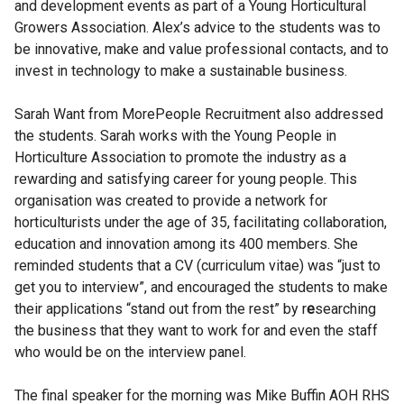
and development events as part of a Young Horticultural
Growers Association. Alex’s advice to the students was to
be innovative, make and value professional contacts, and to
invest in technology to make a sustainable business.
Sarah Want from MorePeople Recruitment also addressed
the students. Sarah works with the Young People in
Horticulture Association to promote the industry as a
rewarding and satisfying career for young people. This
organisation was created to provide a network for
horticulturists under the age of 35, facilitating collaboration,
education and innovation among its 400 members. She
reminded students that a CV (curriculum vitae) was “just to
get you to interview”, and encouraged the students to make
their applications “stand out from the rest” by r
e
searching
the business that they want to work for and even the staff
who would be on the interview panel.
The final speaker for the morning was Mike Buffin AOH RHS