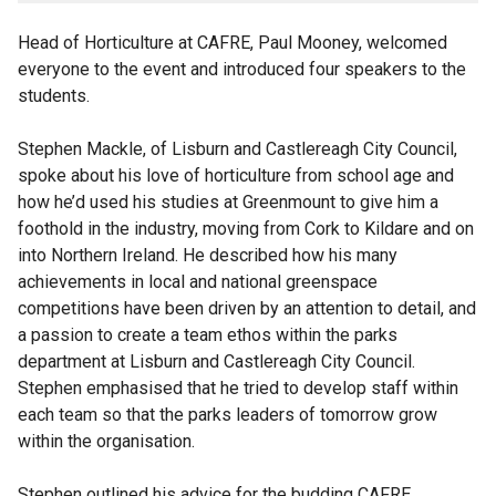
Head of Horticulture at CAFRE, Paul Mooney, welcomed
everyone to the event and introduced four speakers to the
students.
Stephen Mackle, of Lisburn and Castlereagh City Council,
spoke about his love of horticulture from school age and
how he’d used his studies at Greenmount to give him a
foothold in the industry, moving from Cork to Kildare and on
into Northern Ireland. He described how his many
achievements in local and national greenspace
competitions have been driven by an attention to detail, and
a passion to create a team ethos within the parks
department at Lisburn and Castlereagh City Council.
Stephen emphasised that he tried to develop staff within
each team so that the parks leaders of tomorrow grow
within the organisation.
Stephen outlined his advice for the budding CAFRE