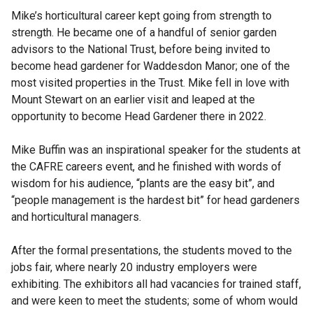
Mike’s horticultural career kept going from strength to
strength. He became one of a handful of senior garden
advisors to the National Trust, before being invited to
become head gardener for Waddesdon Manor; one of the
most visited properties in the Trust. Mike fell in love with
Mount Stewart on an earlier visit and leaped at the
opportunity to become Head Gardener there in 2022.
Mike Buffin was an inspirational speaker for the students at
the CAFRE careers event, and he finished with words of
wisdom for his audience, “plants are the easy bit”, and
“people management is the hardest bit” for head gardeners
and horticultural managers.
After the formal presentations, the students moved to the
jobs fair, where nearly 20 industry employers were
exhibiting. The exhibitors all had vacancies for trained staff,
and were keen to meet the students; some of whom would