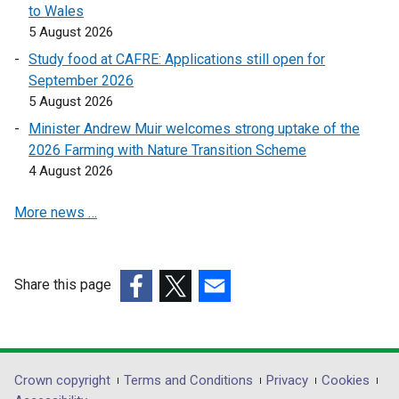
to Wales
k
k
5 August 2026
o
o
Study food at CAFRE: Applications still open for
p
p
September 2026
e
e
5 August 2026
n
n
s
s
Minister Andrew Muir welcomes strong uptake of the
i
i
2026 Farming with Nature Transition Scheme
n
n
4 August 2026
a
a
More news …
n
n
e
e
w
w
w
w
Share this page
i
i
(external
(external
(external
n
n
link
link
link
d
d
opens
opens
opens
o
o
in
in
in
Department
Crown copyright
Terms and Conditions
Privacy
Cookies
w
w
a
a
a