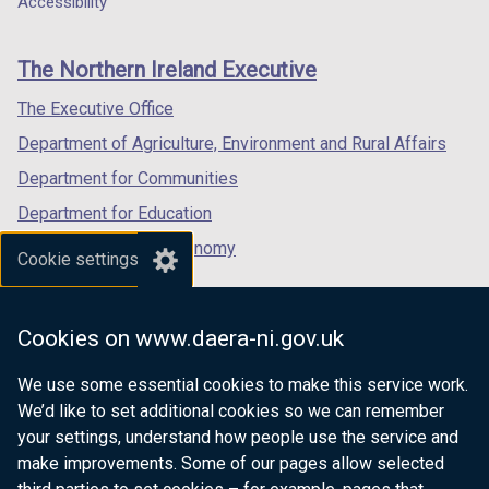
Accessibility
/
/
footer
new
new
new
t
t
links
window
window
window
a
a
The Northern Ireland Executive
/
/
/
b
b
tab)
tab)
tab)
The Executive Office
)
)
Department of Agriculture, Environment and Rural Affairs
Department for Communities
Department for Education
Department for the Economy
Cookie settings
Department of Finance
Department for Infrastructure
Cookies on www.daera-ni.gov.uk
Department for Health
We use some essential cookies to make this service work.
Department of Justice
We’d like to set additional cookies so we can remember
your settings, understand how people use the service and
make improvements. Some of our pages allow selected