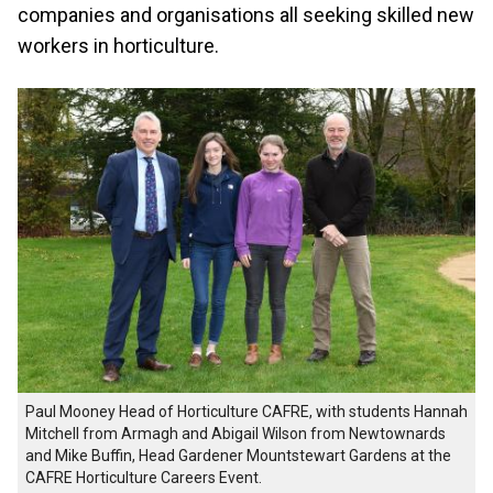
companies and organisations all seeking skilled new
workers in horticulture.
Paul Mooney Head of Horticulture CAFRE, with students Hannah
Mitchell from Armagh and Abigail Wilson from Newtownards
and Mike Buffin, Head Gardener Mountstewart Gardens at the
CAFRE Horticulture Careers Event.