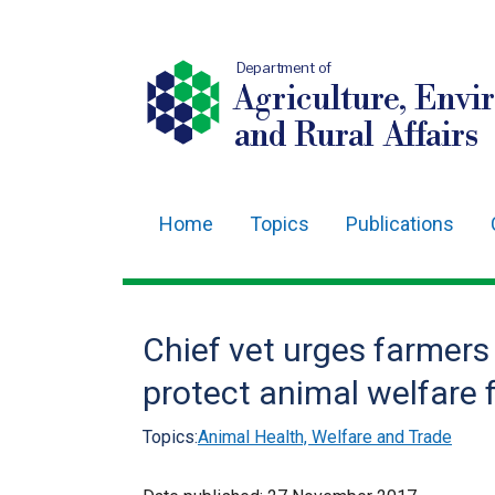
Department of
Agriculture, Envi
and Rural Affairs
Home
Topics
Publications
Main
navigation
Translation
Chief vet urges farmers
help
protect animal welfare 
Topics:
Animal Health, Welfare and Trade