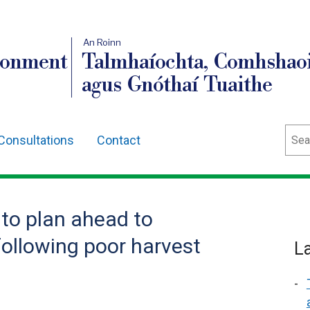
An Roinn
ronment
Talmhaíochta, Comhshaoi
agus Gnóthaí Tuaithe
Sear
Consultations
Contact
 to plan ahead to
following poor harvest
L