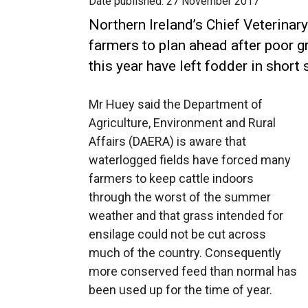
Date published:
27 November 2017
Northern Ireland’s Chief Veterinar
farmers to plan ahead after poor 
this year have left fodder in short 
Mr Huey said the Department of
Agriculture, Environment and Rural
Affairs (DAERA) is aware that
waterlogged fields have forced many
farmers to keep cattle indoors
through the worst of the summer
weather and that grass intended for
ensilage could not be cut across
much of the country. Consequently
more conserved feed than normal has
been used up for the time of year.