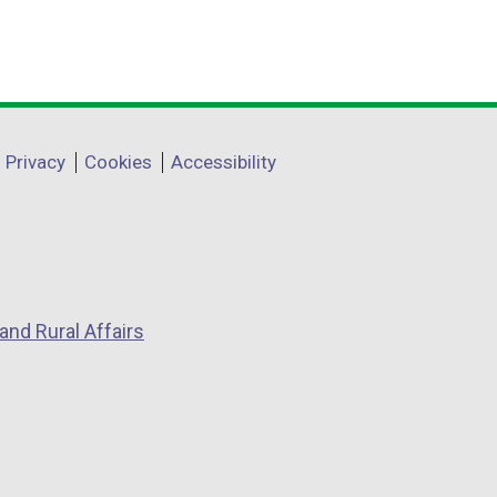
Privacy
Cookies
Accessibility
and Rural Affairs