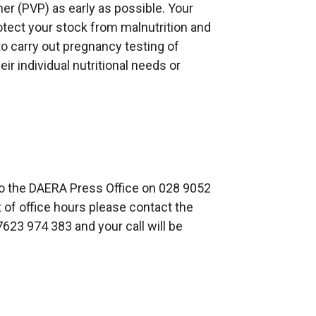
ner (PVP) as early as possible. Your
rotect your stock from malnutrition and
 to carry out pregnancy testing of
ir individual nutritional needs or
to the DAERA Press Office on 028 9052
t of office hours please contact the
623 974 383 and your call will be