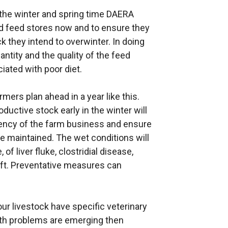
 the winter and spring time DAERA
d feed stores now and to ensure they
ck they intend to overwinter. In doing
antity and the quality of the feed
iated with poor diet.
rmers plan ahead in a year like this.
ductive stock early in the winter will
iency of the farm business and ensure
e maintained. The wet conditions will
of liver fluke, clostridial disease,
ift. Preventative measures can
our livestock have specific veterinary
lth problems are emerging then