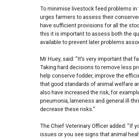
To minimise livestock feed problems in
urges farmers to assess their conserve
have sufficient provisions for all the sto
this it is important to assess both the qu
available to prevent later problems assoc
Mr Huey, said: “It’s very important that fa
Taking hard decisions to remove less pro
help conserve fodder, improve the effic
that good standards of animal welfare ar
also have increased the risk, for example, 
pneumonia, lameness and general ill-thr
decrease these risks.”
The Chief Veterinary Officer added: “If y
issues or you see signs that animal hea