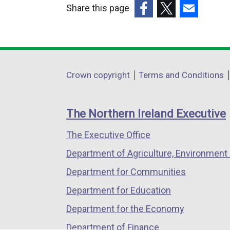
Share this page
l
(external
(external
(external
i
link
link
link
n
opens
opens
opens
k
in
in
in
o
Department
Crown copyright
Terms and Conditions
a
a
a
p
footer
new
new
new
e
links
window
window
window
n
The Northern Ireland Executive
/
/
/
s
The Executive Office
tab)
tab)
tab)
i
n
Department of Agriculture, Environment 
a
Department for Communities
n
Department for Education
e
w
Department for the Economy
w
Department of Finance