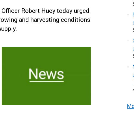
y Officer Robert Huey today urged
growing and harvesting conditions
supply.
Mo