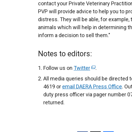
contact your Private Veterinary Practitio
PVP will provide advice to help you to p
distress. They will be able, for example,
animals which will help in determining the
inform a decision to sell them."
Notes to editors:
Follow us on
Twitter
(
.
e
All media queries should be directed 
x
4619 or
email DAERA Press Office
. Ou
t
duty press officer via pager number 07
e
returned.
r
n
a
l