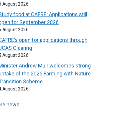
5 August 2026
Study food at CAFRE: Applications still
open for September 2026
5 August 2026
CAFRE’s open for applications through
UCAS Clearing
5 August 2026
Minister Andrew Muir welcomes strong
uptake of the 2026 Farming with Nature
Transition Scheme
4 August 2026
re news …