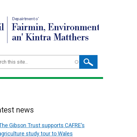
Depairtment o'
l
Fairmin, Environment
an' Kintra Matthers
ch
atest news
The Gibson Trust supports CAFRE’s
agriculture study tour to Wales