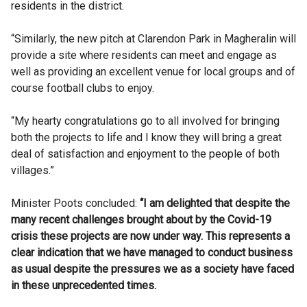
residents in the district.
“Similarly, the new pitch at Clarendon Park in Magheralin will
provide a site where residents can meet and engage as
well as providing an excellent venue for local groups and of
course football clubs to enjoy.
“My hearty congratulations go to all involved for bringing
both the projects to life and I know they will bring a great
deal of satisfaction and enjoyment to the people of both
villages.”
Minister Poots concluded:
“I am delighted that despite the
many recent challenges brought about by the Covid-19
crisis these projects are now under way. This represents a
clear indication that we have managed to conduct business
as usual despite the pressures we as a society have faced
in these unprecedented times.