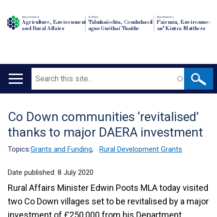
Department of
An Roinn
Depairtment o'
Agriculture, Environment
Talmhaíochta, Comhshaoil
Fairmin, Environment
and Rural Affairs
agus Gnóthaí Tuaithe
an' Kintra Matthers
Search
Main
navigation
Co Down communities ‘revitalised’
Translation
thanks to major DAERA investment
help
Topics:
Grants and Funding
,
Rural Development Grants
Date published:
8 July 2020
Rural Affairs Minister Edwin Poots MLA today visited
two Co Down villages set to be revitalised by a major
investment of £250,000 from his Department.