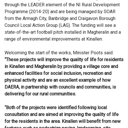
through the LEADER element of the NI Rural Development
Programme (2014-20) and are being managed by SOAR
from the Armagh City, Banbridge and Craigavon Borough
Council Local Action Group (LAG). The funding will see a
state-of-the-art football pitch installed in Magheralin and a
range of environmental improvements at Kinallen.
Welcoming the start of the works, Minister Poots said:
“These projects will improve the quality of life for residents
in Kinallen and Magheralin by providing a village core and
enhanced facilities for social inclusion, recreation and
physical activity and are an excellent example of how
DAERA, in partnership with councils and communities, is
delivering for our rural communities.
“Both of the projects were identified following local
consultation and are aimed at improving the quality of life
for the residents in the area. Kinallen will benefit from new