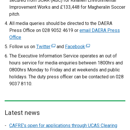
secured from SOAR (ABC) for Kinallen Environmental
Improvement Works and £133,448 for Magheralin Soccer
pitch.
All media queries should be directed to the DAERA
Press Office on 028 9052 4619 or
email DAERA Press
Office
Follow us on
Twitter
(
and
Facebook
(
e
e
The Executive Information Service operates an out of
x
x
hours service for media enquiries between 1800hrs and
t
t
0800hrs Monday to Friday and at weekends and public
e
e
holidays. The duty press officer can be contacted on 028
r
r
9037 8110.
n
n
a
a
l
l
l
l
Latest news
i
i
n
n
CAFRE’s open for applications through UCAS Clearing