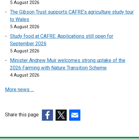
k
k
5 August 2026
o
o
The Gibson Trust supports CAFRE’s agriculture study tour
p
p
to Wales
e
e
5 August 2026
n
n
Study food at CAFRE: Applications still open for
s
s
September 2026
i
i
5 August 2026
n
n
a
a
Minister Andrew Muir welcomes strong uptake of the
n
n
2026 Farming with Nature Transition Scheme
e
e
4 August 2026
w
w
More news …
w
w
i
i
n
n
d
d
Share this page
o
o
(external
(external
(external
w
w
link
link
link
/
/