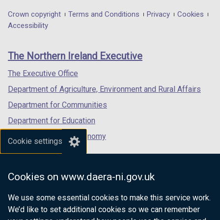
opens
opens
opens
t
t
in
in
in
Department
Crown copyright
Terms and Conditions
Privacy
Cookies
a
a
a
a
a
Accessibility
b
b
footer
new
new
new
)
)
links
window
window
window
The Northern Ireland Executive
/
/
/
tab)
tab)
tab)
The Executive Office
Department of Agriculture, Environment and Rural Affairs
Department for Communities
Department for Education
Department for the Economy
Cookie settings
Department of Finance
Department for Infrastructure
Cookies on www.daera-ni.gov.uk
Department for Health
We use some essential cookies to make this service work.
Department of Justice
We’d like to set additional cookies so we can remember