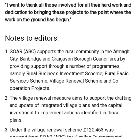
"I want to thank all those involved for all their hard work and
dedication to bringing these projects to the point where the
work on the ground has begun.”
Notes to editors:
SOAR (ABC) supports the rural community in the Armagh
City, Banbridge and Craigavon Borough Council area by
providing support through a number of programmes,
namely Rural Business Investment Scheme; Rural Basic
Services Scheme, Village Renewal Scheme and Co-
operation Projects.
The village renewal measure aims to support the drafting
and update of integrated village plans and the capital
investment to implement actions identified in those
plans.
Under the village renewal scheme £120,463 was