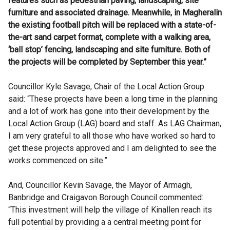
features such as pedestrian paving, landscaping, site
furniture and associated drainage. Meanwhile, in Magheralin
the existing football pitch will be replaced with a state-of-
the-art sand carpet format, complete with a walking area,
‘ball stop’ fencing, landscaping and site furniture. Both of
the projects will be completed by September this year.”
Councillor Kyle Savage, Chair of the Local Action Group
said: “These projects have been a long time in the planning
and a lot of work has gone into their development by the
Local Action Group (LAG) board and staff. As LAG Chairman,
I am very grateful to all those who have worked so hard to
get these projects approved and I am delighted to see the
works commenced on site.”
And, Councillor Kevin Savage, the Mayor of Armagh,
Banbridge and Craigavon Borough Council commented:
“This investment will help the village of Kinallen reach its
full potential by providing a a central meeting point for