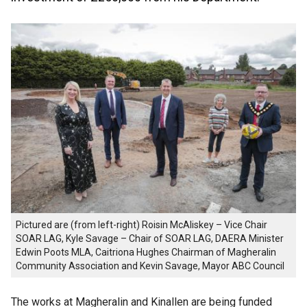
Pictured are (from left-right) Roisin McAliskey – Vice Chair
SOAR LAG, Kyle Savage – Chair of SOAR LAG, DAERA Minister
Edwin Poots MLA, Caitriona Hughes Chairman of Magheralin
Community Association and Kevin Savage, Mayor ABC Council
The works at Magheralin and Kinallen are being funded