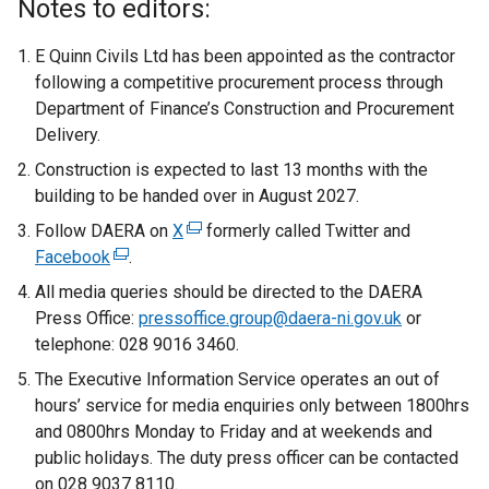
Notes to editors:
E Quinn Civils Ltd has been appointed as the contractor
following a competitive procurement process through
Department of Finance’s Construction and Procurement
Delivery.
Construction is expected to last 13 months with the
building to be handed over in August 2027.
Follow DAERA on
X
(
formerly called Twitter and
Facebook
(
.
e
e
x
All media queries should be directed to the DAERA
x
t
Press Office:
pressoffice.group@daera-ni.gov.uk
or
t
e
telephone: 028 9016 3460.
e
r
The Executive Information Service operates an out of
r
n
hours’ service for media enquiries only between 1800hrs
n
a
and 0800hrs Monday to Friday and at weekends and
a
l
public holidays. The duty press officer can be contacted
l
l
on 028 9037 8110.