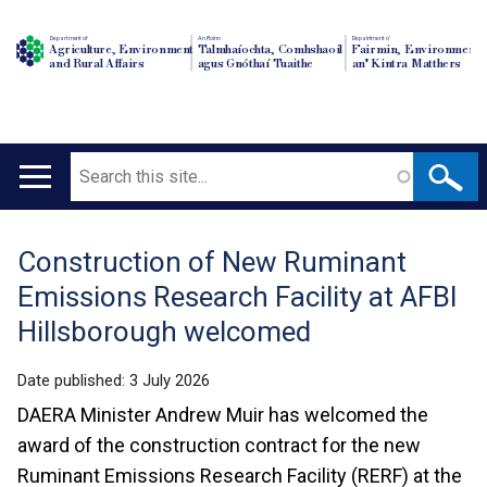
Department of
An Roinn
Depairtment o'
Agriculture, Environment
Talmhaíochta, Comhshaoil
Fairmin, Environment
and Rural Affairs
agus Gnóthaí Tuaithe
an' Kintra Matthers
Search
Main
navigation
Construction of New Ruminant
Translation
Emissions Research Facility at AFBI
help
Hillsborough welcomed
Date published:
3 July 2026
DAERA Minister Andrew Muir has welcomed the
award of the construction contract for the new
Ruminant Emissions Research Facility (RERF) at the