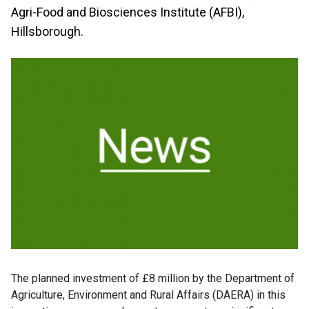
Agri-Food and Biosciences Institute (AFBI),
Hillsborough.
The planned investment of £8 million by the Department of
Agriculture, Environment and Rural Affairs (DAERA) in this