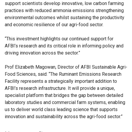
support scientists develop innovative, low carbon farming
practices with reduced ammonia emissions strengthening
environmental outcomes whilst sustaining the productivity
and economic resilience of our agri-food sector.
“This investment highlights our continued support for
AFBI’s research and its critical role in informing policy and
driving innovation across the sector.”
Prof Elizabeth Magowan, Director of AFBI Sustainable Agri-
Food Sciences, said: “The Ruminant Emissions Research
Facility represents a strategically important addition to
AFBI’s research infrastructure. It will provide a unique,
specialist platform that bridges the gap between detailed
laboratory studies and commercial farm systems, enabling
us to deliver world class leading science that supports
innovation and sustainability across the agri-food sector.”