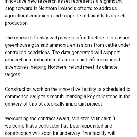
innovative new research asset represents a significant
step forward in Northern Ireland’s efforts to address
agricultural emissions and support sustainable livestock
production.
The research facility will provide infrastructure to measure
greenhouse gas and ammonia emissions from cattle under
controlled conditions. The data generated will support
research into mitigation strategies and inform national
inventories, helping Northern Ireland meet its climate
targets.
Construction work on the innovative facility is scheduled to
commence early this month, marking a key milestone in the
delivery of this strategically important project.
Welcoming the contract award, Minister Muir said: “I
welcome that a contractor has been appointed and
construction will soon be underway. This facility will