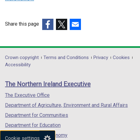
o
w
w
/
/
t
Share this page
t
a
a
(external
b
(external
(external
b
link
)
link
link
)
opens
opens
opens
in
in
in
Department
Crown copyright
Terms and Conditions
Privacy
Cookies
a
a
a
Accessibility
footer
new
new
new
links
window
window
window
The Northern Ireland Executive
/
/
/
tab)
tab)
tab)
The Executive Office
Department of Agriculture, Environment and Rural Affairs
Department for Communities
Department for Education
Department for the Economy
Cookie settings