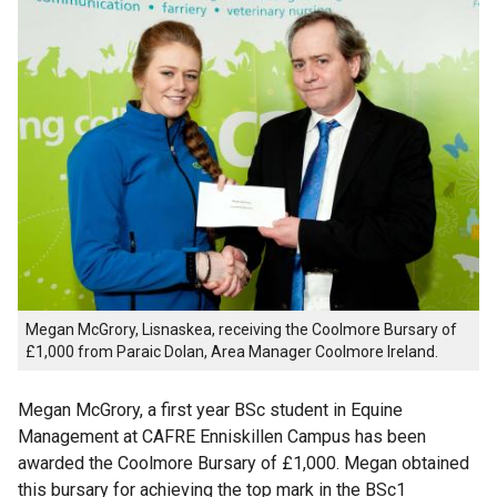
Megan McGrory, Lisnaskea, receiving the Coolmore Bursary of
£1,000 from Paraic Dolan, Area Manager Coolmore Ireland.
Megan McGrory, a first year BSc student in Equine
Management at CAFRE Enniskillen Campus has been
awarded the Coolmore Bursary of £1,000. Megan obtained
this bursary for achieving the top mark in the BSc1