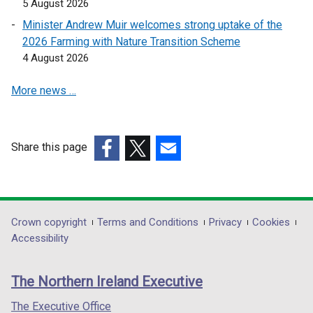
5 August 2026
a
n
Minister Andrew Muir welcomes strong uptake of the
e
2026 Farming with Nature Transition Scheme
w
4 August 2026
w
More news …
i
n
d
o
Share this page
w
(external
(external
(external
/
link
link
link
t
opens
opens
opens
a
in
in
in
Department
Crown copyright
Terms and Conditions
Privacy
Cookies
b
a
a
a
Accessibility
)
footer
new
new
new
links
window
window
window
The Northern Ireland Executive
/
/
/
tab)
tab)
tab)
The Executive Office