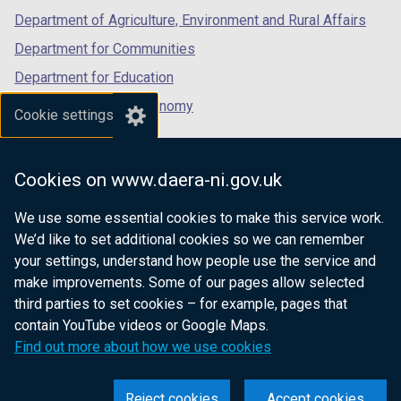
Department of Agriculture, Environment and Rural Affairs
Department for Communities
Department for Education
Department for the Economy
Cookie settings
Department of Finance
Department for Infrastructure
Cookies on www.daera-ni.gov.uk
Department for Health
We use some essential cookies to make this service work.
Department of Justice
We’d like to set additional cookies so we can remember
your settings, understand how people use the service and
make improvements. Some of our pages allow selected
third parties to set cookies – for example, pages that
nidirect.gov.uk — the official government
contain YouTube videos or Google Maps.
website for Northern Ireland citizens
Find out more about how we use cookies
Reject cookies
Accept cookies