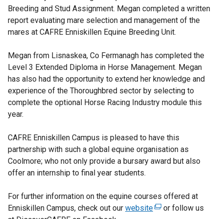
Breeding and Stud Assignment. Megan completed a written
report evaluating mare selection and management of the
mares at CAFRE Enniskillen Equine Breeding Unit.
Megan from Lisnaskea, Co Fermanagh has completed the
Level 3 Extended Diploma in Horse Management. Megan
has also had the opportunity to extend her knowledge and
experience of the Thoroughbred sector by selecting to
complete the optional Horse Racing Industry module this
year.
CAFRE Enniskillen Campus is pleased to have this
partnership with such a global equine organisation as
Coolmore; who not only provide a bursary award but also
offer an internship to final year students.
For further information on the equine courses offered at
Enniskillen Campus, check out our
website
(
or follow us