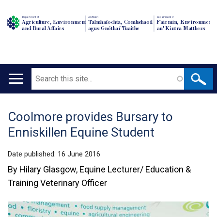
Department of
An Roinn
Depairtment o'
Agriculture, Environment
Talmhaíochta, Comhshaoil
Fairmin, Environment
and Rural Affairs
agus Gnóthaí Tuaithe
an' Kintra Matthers
Search
Main
navigation
Coolmore provides Bursary to
Translation
Enniskillen Equine Student
help
Date published:
16 June 2016
By Hilary Glasgow, Equine Lecturer/ Education &
Training Veterinary Officer