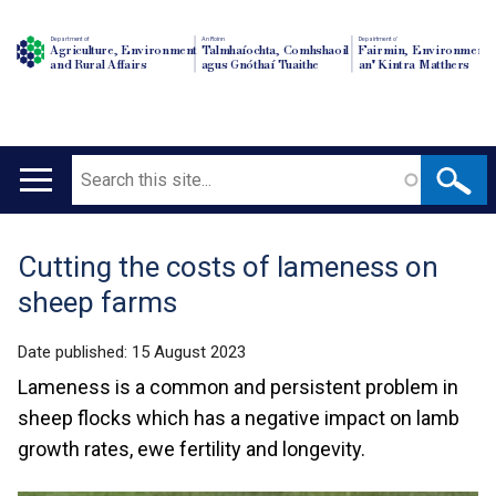
Department of
An Roinn
Depairtment o'
Agriculture, Environment
Talmhaíochta, Comhshaoil
Fairmin, Environment
and Rural Affairs
agus Gnóthaí Tuaithe
an' Kintra Matthers
Search
Main
navigation
Cutting the costs of lameness on
Translation
sheep farms
help
Date published:
15 August 2023
Lameness is a common and persistent problem in
sheep flocks which has a negative impact on lamb
growth rates, ewe fertility and longevity.