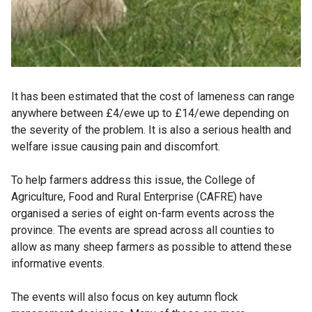
It has been estimated that the cost of lameness can range
anywhere between £4/ewe up to £14/ewe depending on
the severity of the problem. It is also a serious health and
welfare issue causing pain and discomfort.
To help farmers address this issue, the College of
Agriculture, Food and Rural Enterprise (CAFRE) have
organised a series of eight on-farm events across the
province. The events are spread across all counties to
allow as many sheep farmers as possible to attend these
informative events.
The events will also focus on key autumn flock