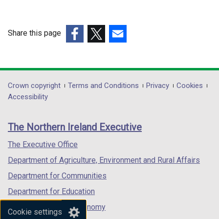
d
w
w
o
w
w
w
i
i
Share this page
/
n
n
(external
t
(external
(external
d
d
link
a
link
link
o
o
opens
b
opens
opens
w
w
in
)
in
in
Department
Crown copyright
Terms and Conditions
Privacy
Cookies
/
/
a
a
a
Accessibility
t
t
footer
new
new
new
a
a
links
window
window
window
b
b
The Northern Ireland Executive
/
/
/
)
)
tab)
tab)
tab)
The Executive Office
Department of Agriculture, Environment and Rural Affairs
Department for Communities
Department for Education
Department for the Economy
Cookie settings