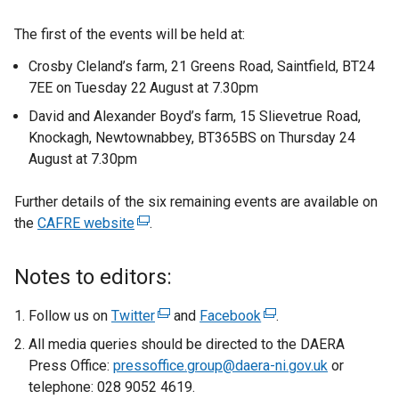
The first of the events will be held at:
Crosby Cleland’s farm, 21 Greens Road, Saintfield, BT24
7EE on Tuesday 22
August at 7.30pm
David and Alexander Boyd’s farm, 15 Slievetrue Road,
Knockagh, Newtownabbey, BT365BS on Thursday 24
August at 7.30pm
Further details of the six remaining events are available on
the
CAFRE website
(
.
e
x
Notes to editors:
t
e
Follow us on
Twitter
(
and
Facebook
(
.
r
e
e
All media queries should be directed to the DAERA
n
x
x
Press Office:
pressoffice.group@daera-ni.gov.uk
or
a
t
t
telephone: 028 9052 4619.
l