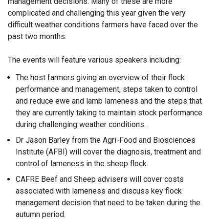
management decisions. Many of these are more
complicated and challenging this year given the very
difficult weather conditions farmers have faced over the
past two months.
The events will feature various speakers including:
The host farmers giving an overview of their flock
performance and management, steps taken to control
and reduce ewe and lamb lameness and the steps that
they are currently taking to maintain stock performance
during challenging weather conditions.
Dr Jason Barley from the Agri-Food and Biosciences
Institute (AFBI) will cover the diagnosis, treatment and
control of lameness in the sheep flock.
CAFRE Beef and Sheep advisers will cover costs
associated with lameness and discuss key flock
management decision that need to be taken during the
autumn period.