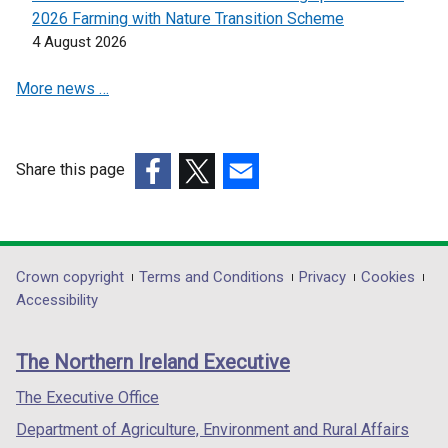
n
2026 Farming with Nature Transition Scheme
e
4 August 2026
w
w
More news …
i
n
d
o
Share this page
w
(external
(external
(external
/
link
link
link
t
opens
opens
opens
a
in
in
in
Department
Crown copyright
Terms and Conditions
Privacy
Cookies
b
a
a
a
Accessibility
footer
)
new
new
new
links
window
window
window
The Northern Ireland Executive
/
/
/
tab)
tab)
tab)
The Executive Office
Department of Agriculture, Environment and Rural Affairs