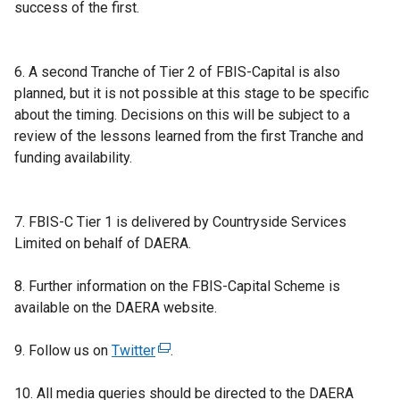
success of the first.
6. A second Tranche of Tier 2 of FBIS-Capital is also
planned, but it is not possible at this stage to be specific
about the timing. Decisions on this will be subject to a
review of the lessons learned from the first Tranche and
funding availability.
7. FBIS-C Tier 1 is delivered by Countryside Services
Limited on behalf of DAERA.
8. Further information on the FBIS-Capital Scheme is
available on the DAERA website.
9. Follow us on
Twitter
(
.
e
10. All media queries should be directed to the DAERA
x