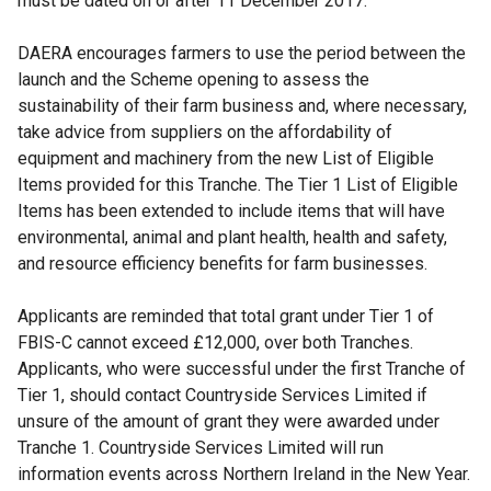
must be dated on or after 11 December 2017.
DAERA encourages farmers to use the period between the
launch and the Scheme opening to assess the
sustainability of their farm business and, where necessary,
take advice from suppliers on the affordability of
equipment and machinery from the new List of Eligible
Items provided for this Tranche. The Tier 1 List of Eligible
Items has been extended to include items that will have
environmental, animal and plant health, health and safety,
and resource efficiency benefits for farm businesses.
Applicants are reminded that total grant under Tier 1 of
FBIS-C cannot exceed £12,000, over both Tranches.
Applicants, who were successful under the first Tranche of
Tier 1, should contact Countryside Services Limited if
unsure of the amount of grant they were awarded under
Tranche 1. Countryside Services Limited will run
information events across Northern Ireland in the New Year.