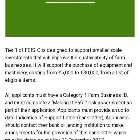
Tier 1 of FBIS-C is designed to support smaller scale
investments that will improve the sustainability of farm
businesses. It will support the purchase of equipment and
machinery, costing from £5,000 to £30,000, from a list of
eligible items.
All applicants must have a Category 1 Farm Business ID,
and must complete a ‘Making It Safer’ risk assessment as
part of their application. Applicants must provide an up to
date Indication of Support Letter (bank letter), Applicants
should contact their bank or lending institution to make
arrangements for the provision of this bank letter, which