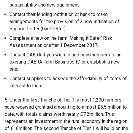
t
sustainability and new equipment;
a
Contact their lending institution or bank to make
b
arrangements for the provision of a new Indication of
)
Support Letter (bank letter);
Complete a new online farm ‘Making it Safer’ Risk
Assessment on or after 1 December 2017;
Contact DAERA if you wish to add new members to an
existing DAERA Farm Business ID or establish a new
one;
Contact suppliers to assess the affordability of items of
interest to them.
5. Under the first Tranche of Tier 1, almost 1,200 farmers
have received grant aid amounting to almost £5.5 million to
date, with totals claims worth nearly £7.2million. This
represents an investment in the rural economy in the region
of £18million. The second Tranche of Tier 1 will build on the