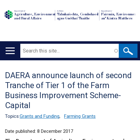
Department of
An Roinn
Depairtment o'
Agriculture, Environment
Talmhaíochta, Comhshaoil
Fairmin, Environment
and Rural Affairs
agus Gnóthaí Tuaithe
an' Kintra Matthers
Search
Main
navigation
DAERA announce launch of second
Translation
Tranche of Tier 1 of the Farm
help
Business Improvement Scheme-
Capital
Topics:
Grants and Funding
,
Farming Grants
Date published:
8 December 2017