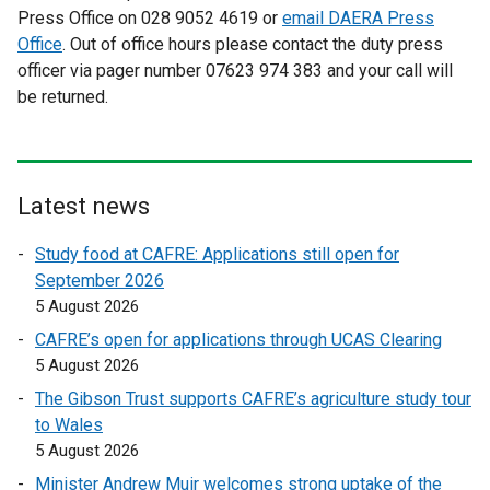
Press Office on 028 9052 4619 or
t
email DAERA Press
Office
. Out of office hours please contact the duty press
e
officer via pager number 07623 974 383 and your call will
r
be returned.
n
a
l
l
i
Latest news
n
Study food at CAFRE: Applications still open for
k
September 2026
o
5 August 2026
p
e
CAFRE’s open for applications through UCAS Clearing
n
5 August 2026
s
The Gibson Trust supports CAFRE’s agriculture study tour
i
to Wales
n
5 August 2026
a
Minister Andrew Muir welcomes strong uptake of the