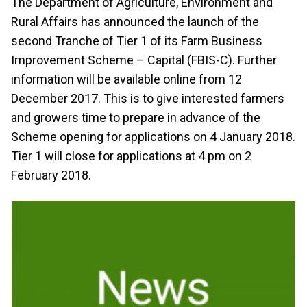
The Department of Agriculture, Environment and
Rural Affairs has announced the launch of the
second Tranche of Tier 1 of its Farm Business
Improvement Scheme – Capital (FBIS-C). Further
information will be available online from 12
December 2017. This is to give interested farmers
and growers time to prepare in advance of the
Scheme opening for applications on 4 January 2018.
Tier 1 will close for applications at 4 pm on 2
February 2018.