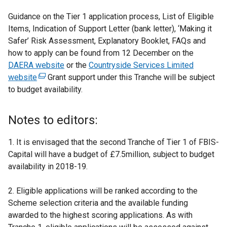
Guidance on the Tier 1 application process, List of Eligible
Items, Indication of Support Letter (bank letter), ‘Making it
Safer’ Risk Assessment, Explanatory Booklet, FAQs and
how to apply can be found from 12 December on the
DAERA website
or the
Countryside Services Limited
website
(
Grant support under this Tranche will be subject
to budget availability.
e
x
t
Notes to editors:
e
r
1. It is envisaged that the second Tranche of Tier 1 of FBIS-
n
Capital will have a budget of £7.5million, subject to budget
a
availability in 2018-19.
l
l
2. Eligible applications will be ranked according to the
i
Scheme selection criteria and the available funding
n
awarded to the highest scoring applications. As with
k