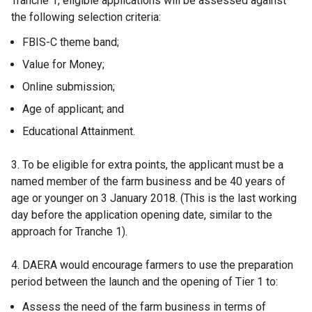
Tranche 1, eligible applications will be assessed against
o
the following selection criteria:
p
FBIS-C theme band;
e
n
Value for Money;
s
Online submission;
i
Age of applicant; and
n
a
Educational Attainment.
n
e
3. To be eligible for extra points, the applicant must be a
w
named member of the farm business and be 40 years of
w
age or younger on 3 January 2018. (This is the last working
i
day before the application opening date, similar to the
n
approach for Tranche 1).
d
o
4. DAERA would encourage farmers to use the preparation
w
period between the launch and the opening of Tier 1 to:
/
Assess the need of the farm business in terms of