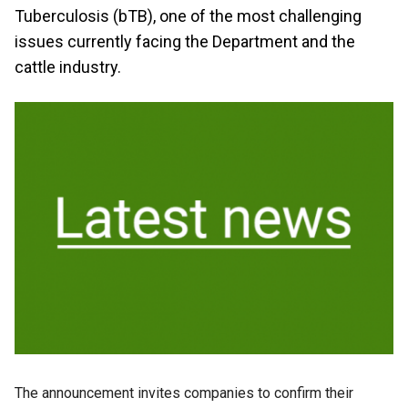
Tuberculosis (bTB), one of the most challenging
issues currently facing the Department and the
cattle industry.
The announcement invites companies to confirm their