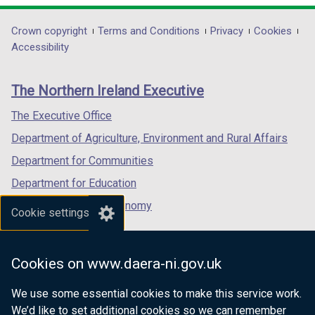
opens
opens
opens
t
t
t
in
in
in
Department
Crown copyright
Terms and Conditions
Privacy
Cookies
a
a
a
a
a
a
Accessibility
b
b
b
footer
new
new
new
)
)
)
links
window
window
window
The Northern Ireland Executive
/
/
/
tab)
tab)
tab)
The Executive Office
Department of Agriculture, Environment and Rural Affairs
Department for Communities
Department for Education
Department for the Economy
Cookie settings
Department of Finance
Department for Infrastructure
Cookies on www.daera-ni.gov.uk
Department for Health
We use some essential cookies to make this service work.
Department of Justice
We’d like to set additional cookies so we can remember