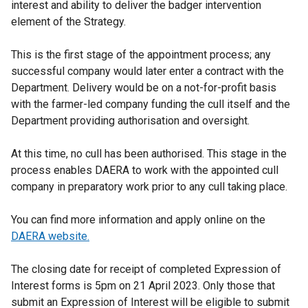
interest and ability to deliver the badger intervention
element of the Strategy.
This is the first stage of the appointment process; any
successful company would later enter a contract with the
Department. Delivery would be on a not-for-profit basis
with the farmer-led company funding the cull itself and the
Department providing authorisation and oversight.
At this time, no cull has been authorised. This stage in the
process enables DAERA to work with the appointed cull
company in preparatory work prior to any cull taking place.
You can find more information and apply online on the
DAERA website.
The closing date for receipt of completed Expression of
Interest forms is 5pm on 21 April 2023. Only those that
submit an Expression of Interest will be eligible to submit