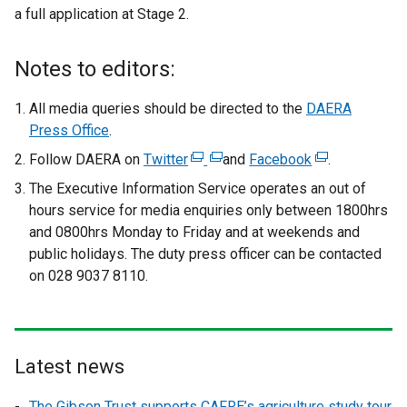
a full application at Stage 2.
Notes to editors:
All media queries should be directed to the
DAERA
Press Office
.
Follow DAERA on
Twitter
(
(
and
Facebook
(
.
e
e
e
The Executive Information Service operates an out of
x
x
x
hours service
for media enquiries only between 1800hrs
t
t
t
and 0800hrs Monday to Friday and at weekends and
e
e
e
public holidays. The duty press officer can be contacted
r
r
r
on 028 9037 8110.
n
n
n
a
a
a
l
l
l
l
l
l
Latest news
i
i
i
n
n
n
The Gibson Trust supports CAFRE’s agriculture study tour