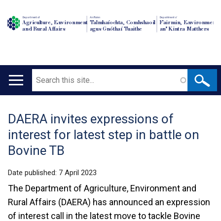
Department of
An Roinn
Depairtment o'
Agriculture, Environment
Talmhaíochta, Comhshaoil
Fairmin, Environment
and Rural Affairs
agus Gnóthaí Tuaithe
an' Kintra Matthers
Search
Main
navigation
DAERA invites expressions of
Translation
interest for latest step in battle on
help
Bovine TB
Date published:
7 April 2023
The Department of Agriculture, Environment and
Rural Affairs (DAERA) has announced an expression
of interest call in the latest move to tackle Bovine