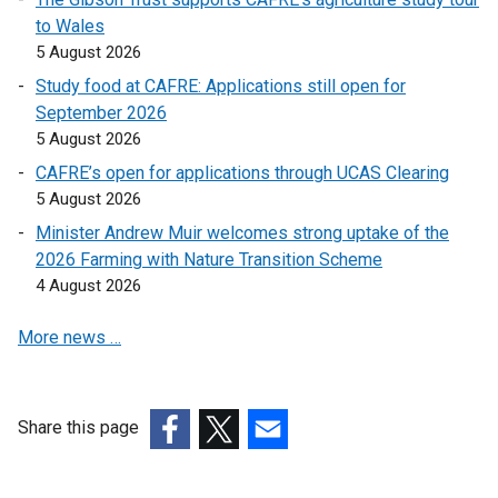
k
k
k
to Wales
o
o
o
5 August 2026
p
p
p
Study food at CAFRE: Applications still open for
e
e
e
September 2026
n
n
n
5 August 2026
s
s
s
CAFRE’s open for applications through UCAS Clearing
i
i
i
5 August 2026
n
n
n
a
a
a
Minister Andrew Muir welcomes strong uptake of the
n
n
n
2026 Farming with Nature Transition Scheme
e
e
e
4 August 2026
w
w
w
More news …
w
w
w
i
i
i
n
n
n
d
d
d
Share this page
o
o
o
(external
(external
(external
w
w
w
link
link
link
/
/
/