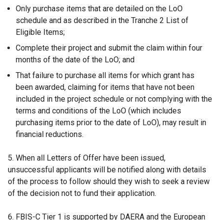
Only purchase items that are detailed on the LoO
schedule and as described in the Tranche 2 List of
Eligible Items;
Complete their project and submit the claim within four
months of the date of the LoO; and
That failure to purchase all items for which grant has
been awarded, claiming for items that have not been
included in the project schedule or not complying with the
terms and conditions of the LoO (which includes
purchasing items prior to the date of LoO), may result in
financial reductions.
5. When all Letters of Offer have been issued,
unsuccessful applicants will be notified along with details
of the process to follow should they wish to seek a review
of the decision not to fund their application.
6. FBIS-C Tier 1 is supported by DAERA and the European