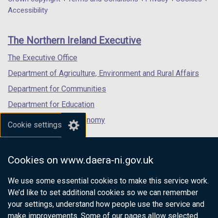
Department
a
a
a
a
a
Accessibility
footer
b
b
new
new
new
)
)
links
window
window
window
The Northern Ireland Executive
/
/
/
tab)
tab)
tab)
The Executive Office
Department of Agriculture, Environment and Rural Affairs
Department for Communities
Department for Education
Department for the Economy
Cookie settings
Department of Finance
Department for Infrastructure
Cookies on www.daera-ni.gov.uk
Department for Health
We use some essential cookies to make this service work.
Department of Justice
We’d like to set additional cookies so we can remember
your settings, understand how people use the service and
make improvements. Some of our pages allow selected