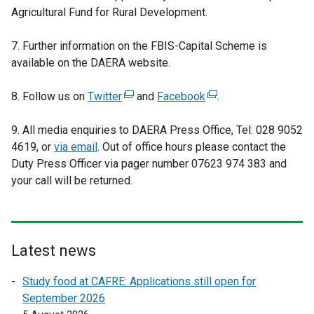
Agricultural Fund for Rural Development.
7. Further information on the FBIS-Capital Scheme is
available on the DAERA website.
8. Follow us on
Twitter
(
and
Facebook
(
.
e
e
9. All media enquiries to DAERA Press Office, Tel: 028 9052
x
x
4619, or
via email
. Out of office hours please contact the
t
t
Duty Press Officer via pager number 07623 974 383 and
e
e
your call will be returned.
r
r
n
n
a
a
l
l
l
l
Latest news
i
i
Study food at CAFRE: Applications still open for
n
n
September 2026
k
k