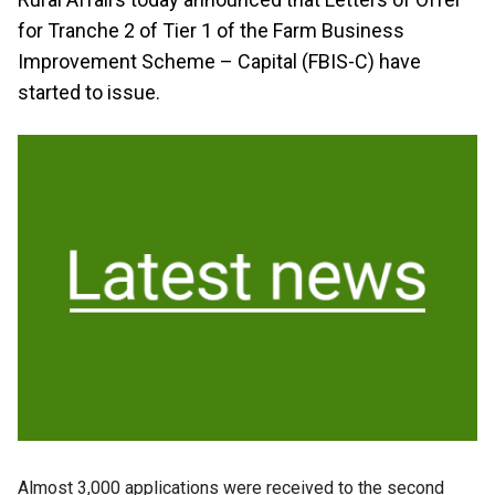
for Tranche 2 of Tier 1 of the Farm Business
Improvement Scheme – Capital (FBIS-C) have
started to issue.
Almost 3,000 applications were received to the second