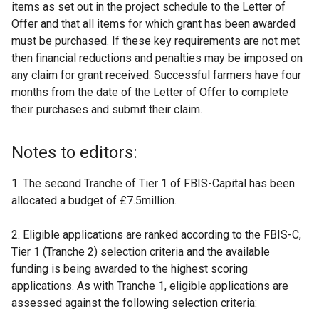
items as set out in the project schedule to the Letter of
Offer and that all items for which grant has been awarded
must be purchased. If these key requirements are not met
then financial reductions and penalties may be imposed on
any claim for grant received. Successful farmers have four
months from the date of the Letter of Offer to complete
their purchases and submit their claim.
Notes to editors:
1. The second Tranche of Tier 1 of FBIS-Capital has been
allocated a budget of £7.5million.
2. Eligible applications are ranked according to the FBIS-C,
Tier 1 (Tranche 2) selection criteria and the available
funding is being awarded to the highest scoring
applications. As with Tranche 1, eligible applications are
assessed against the following selection criteria: