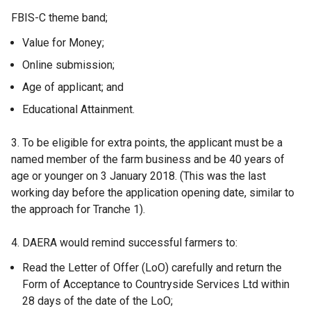
FBIS-C theme band;
Value for Money;
Online submission;
Age of applicant; and
Educational Attainment.
3. To be eligible for extra points, the applicant must be a
named member of the farm business and be 40 years of
age or younger on 3 January 2018. (This was the last
working day before the application opening date, similar to
the approach for Tranche 1).
4. DAERA would remind successful farmers to:
Read the Letter of Offer (LoO) carefully and return the
Form of Acceptance to Countryside Services Ltd within
28 days of the date of the LoO;