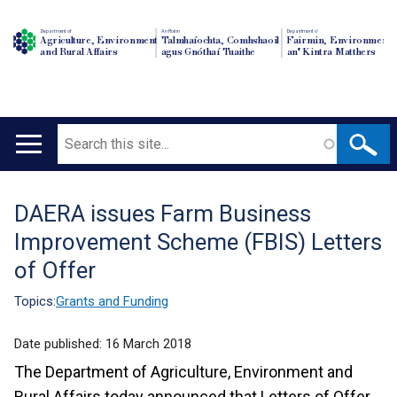
Department of
An Roinn
Depairtment o'
Agriculture, Environment
Talmhaíochta, Comhshaoil
Fairmin, Environment
and Rural Affairs
agus Gnóthaí Tuaithe
an' Kintra Matthers
Search
Main
navigation
DAERA issues Farm Business
Translation
Improvement Scheme (FBIS) Letters
help
of Offer
Topics:
Grants and Funding
Date published:
16 March 2018
The Department of Agriculture, Environment and
Rural Affairs today announced that Letters of Offer