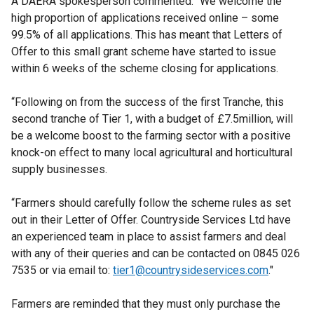
A DAERA spokesperson commented: “We welcome the
high proportion of applications received online – some
99.5% of all applications. This has meant that Letters of
Offer to this small grant scheme have started to issue
within 6 weeks of the scheme closing for applications.
“Following on from the success of the first Tranche, this
second tranche of Tier 1, with a budget of £7.5million, will
be a welcome boost to the farming sector with a positive
knock-on effect to many local agricultural and horticultural
supply businesses.
“Farmers should carefully follow the scheme rules as set
out in their Letter of Offer. Countryside Services Ltd have
an experienced team in place to assist farmers and deal
with any of their queries and can be contacted on 0845 026
7535 or via email to:
tier1@countrysideservices.com
."
Farmers are reminded that they must only purchase the