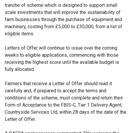
tranche of scheme which is designed to support small
scale investments that will improve the sustainability of
farm businesses through the purchase of equipment and
machinery, costing from £5,000 to £30,000, from a list of
eligible items.
Letters of Offer will continue to issue over the coming
weeks to eligible applications, commencing with those
receiving the highest score until the available budget is
fully allocated.
Farmers that receive a Letter of Offer should read it
carefully and, if prepared to accept the terms and
conditions of the scheme, must complete and return their
Form of Acceptance to the FBIS-C, Tier 1 Delivery Agent,
Countryside Services Ltd, within 28 days of the date of the
Letter of Offer.