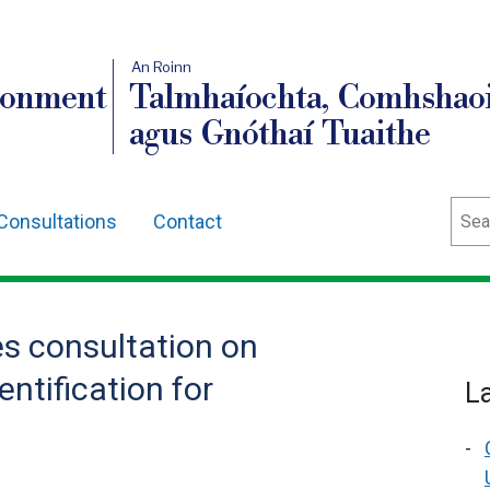
An Roinn
ronment
Talmhaíochta, Comhshaoi
agus Gnóthaí Tuaithe
Sear
Consultations
Contact
s consultation on
ntification for
L