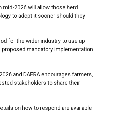
m mid-2026 will allow those herd
logy to adopt it sooner should they
riod for the wider industry to use up
he proposed mandatory implementation
y 2026 and DAERA encourages farmers,
ested stakeholders to share their
tails on how to respond are available