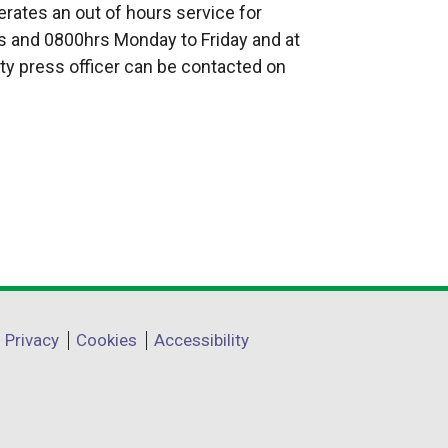
rates an out of hours service for
 and 0800hrs Monday to Friday and at
ty press officer can be contacted on
Privacy
Cookies
Accessibility