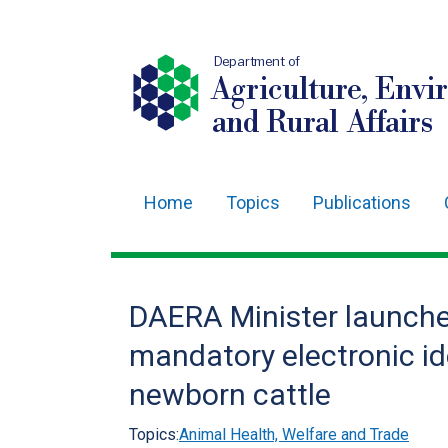
Department of
Agriculture, Envi
and Rural Affairs
Home
Topics
Publications
Main
navigation
Translation
DAERA Minister launche
help
mandatory electronic ide
newborn cattle
Topics:
Animal Health, Welfare and Trade