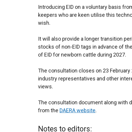
Introducing EID on a voluntary basis fro
keepers who are keen utilise this techno
wish.
It will also provide a longer transition pe
stocks of non-EID tags in advance of t
of EID for newborn cattle during 2027.
The consultation closes on 23 Februar
industry representatives and other inter
views.
The consultation document along with de
from the
DAERA website
.
Notes to editors: