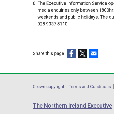
The Executive Information Service ope
e
e
media enquiries only between 1800hrs
r
r
weekends and public holidays. The du
n
n
028 9037 8110.
a
a
l
l
l
l
i
i
Share this page
n
n
k
k
(external
(external
(external
o
o
link
link
link
p
p
opens
opens
opens
e
e
in
in
in
Department
Crown copyright
Terms and Conditions
n
n
a
a
a
footer
s
s
new
new
new
i
i
links
window
window
window
The Northern Ireland Executive
n
n
/
/
/