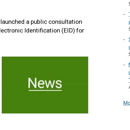
launched a public consultation
ctronic Identification (EID) for
.
Mo