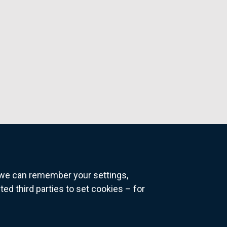
o we can remember your settings,
 third parties to set cookies – for
ns