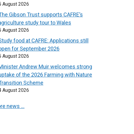
5 August 2026
The Gibson Trust supports CAFRE’s
agriculture study tour to Wales
5 August 2026
Study food at CAFRE: Applications still
open for September 2026
5 August 2026
Minister Andrew Muir welcomes strong
uptake of the 2026 Farming with Nature
Transition Scheme
4 August 2026
re news …