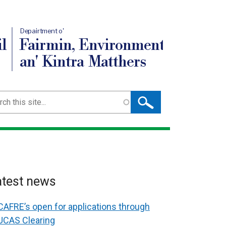
Depairtment o'
l
Fairmin, Environment
an' Kintra Matthers
ch
atest news
CAFRE’s open for applications through
UCAS Clearing