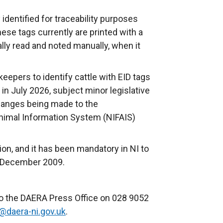
 identified for traceability purposes
hese tags currently are printed with a
lly read and noted manually, when it
 keepers to identify cattle with EID tags
 in July 2026, subject minor legislative
anges being made to the
nimal Information System (NIFAIS)
tion, and it has been mandatory in NI to
1 December 2009.
.
to the DAERA Press Office on 028 9052
@daera-ni.gov.uk
.