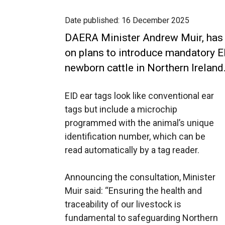
Date published:
16 December 2025
DAERA Minister Andrew Muir, has 
on plans to introduce mandatory Ele
newborn cattle in Northern Ireland
EID ear tags look like conventional ear
tags but include a microchip
programmed with the animal’s unique
identification number, which can be
read automatically by a tag reader.
Announcing the consultation, Minister
Muir said: “Ensuring the health and
traceability of our livestock is
fundamental to safeguarding Northern