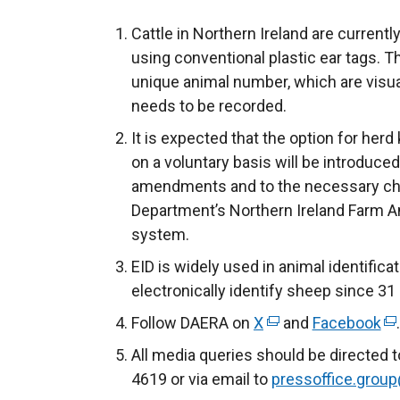
Cattle in Northern Ireland are currently
using conventional plastic ear tags. T
unique animal number, which are visua
needs to be recorded.
It is expected that the option for herd
on a voluntary basis will be introduced
amendments and to the necessary ch
Department’s Northern Ireland Farm A
system.
EID is widely used in animal identifica
electronically identify sheep since 3
Follow DAERA on
X
(
and
Facebook
(
e
e
All media queries should be directed 
x
x
4619 or via email to
pressoffice.group
t
t