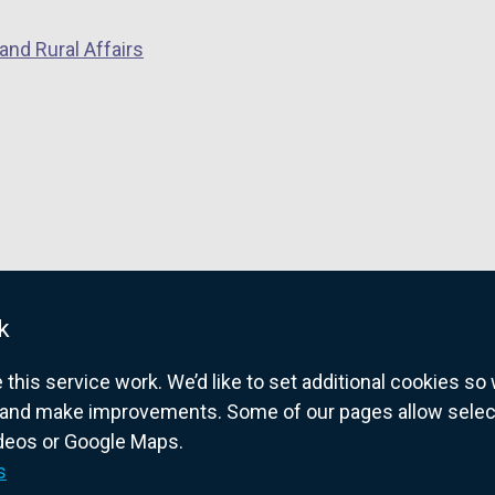
and Rural Affairs
k
his service work. We’d like to set additional cookies s
and make improvements. Some of our pages allow selected
ideos or Google Maps.
overnment website for Northern Ireland citize
s