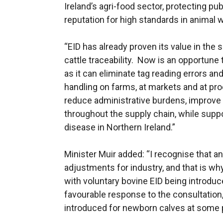
Ireland’s agri-food sector, protecting pu
reputation for high standards in animal 
“EID has already proven its value in the 
cattle traceability. Now is an opportune
as it can eliminate tag reading errors an
handling on farms, at markets and at pro
reduce administrative burdens, improve
throughout the supply chain, while suppor
disease in Northern Ireland.”
Minister Muir added: “I recognise that 
adjustments for industry, and that is w
with voluntary bovine EID being introduc
favourable response to the consultation
introduced for newborn calves at some p