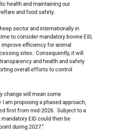
blic health and maintaining our
welfare and food safety.
sheep sector and internationally in
 time to consider mandatory bovine EID,
d improve efficiency for animal
cessing sites. Consequently, it will
 transparency and health and safety
ting overall efforts to control
any change will mean some
hy I am proposing a phased approach,
ed first from mid-2026. Subject to a
, mandatory EID could then be
oint during 2027.”