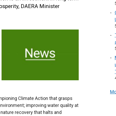
rosperity, DAERA Minister
Mo
ampioning Climate Action that grasps
nvironment; improving water quality at
nature recovery that halts and