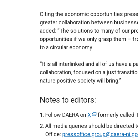
Citing the economic opportunities prese
greater collaboration between businesse
added: “The solutions to many of our p
opportunities if we only grasp them – fr
to a circular economy.
“It is all interlinked and all of us have a
collaboration, focused on a just transitio
nature positive society will bring.”
Notes to editors:
Follow DAERA on
X
(
formerly called 
e
All media queries should be directed 
x
Office:
pressoffice.group@daera-ni.go