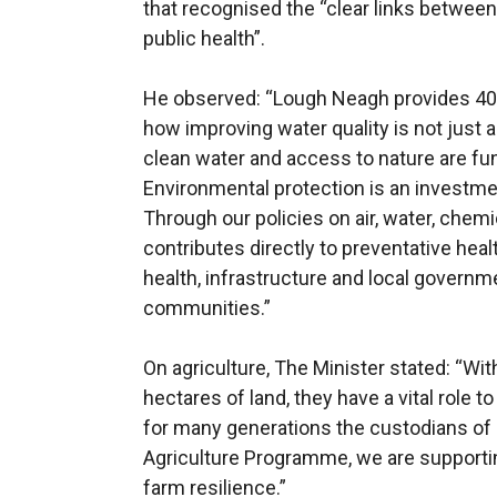
that recognised the “clear links between
public health”.
He observed: “Lough Neagh provides 40%
how improving water quality is not just 
clean water and access to nature are fu
Environmental protection is an investmen
Through our policies on air, water, chem
contributes directly to preventative hea
health, infrastructure and local governme
communities.”
On agriculture, The Minister stated: “Wi
hectares of land, they have a vital role 
for many generations the custodians of 
Agriculture Programme, we are supportin
farm resilience.”