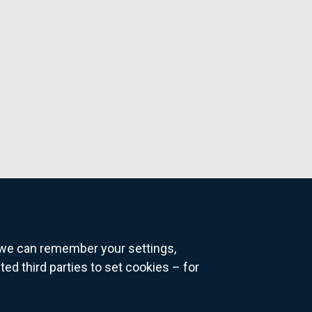
o we can remember your settings,
 third parties to set cookies – for
ns