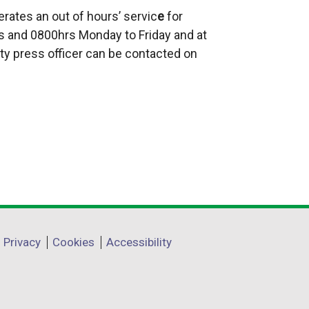
t
rates an out of hours’ servic
e
for
e
 and 0800hrs Monday to Friday and at
r
ty press officer can be contacted on
n
a
l
l
i
n
k
o
p
e
Privacy
Cookies
Accessibility
n
s
i
n