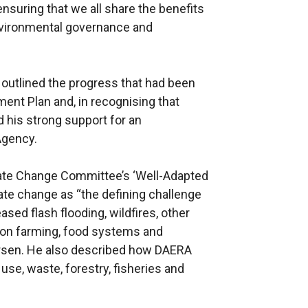
ensuring that we all share the benefits
nvironmental governance and
 outlined the progress that had been
nt Plan and, in recognising that
 his strong support for an
Agency.
imate Change Committee’s ‘Well-Adapted
ate change as “the defining challenge
ased flash flooding, wildfires, other
on farming, food systems and
worsen. He also described how DAERA
use, waste, forestry, fisheries and