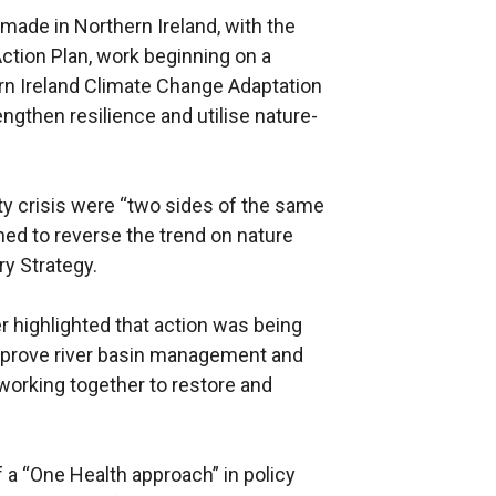
made in Northern Ireland, with the
Action Plan, work beginning on a
rn Ireland Climate Change Adaptation
ngthen resilience and utilise nature-
ity crisis were “two sides of the same
ned to reverse the trend on nature
ry Strategy.
er highlighted that action was being
improve river basin management and
orking together to restore and
 a “One Health approach” in policy