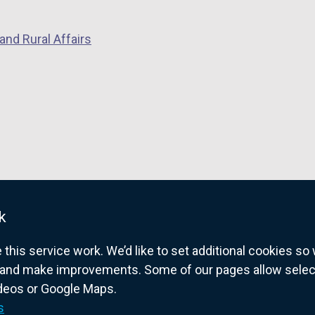
a
n
and Rural Affairs
e
w
w
i
n
d
o
w
/
k
t
a
his service work. We’d like to set additional cookies s
b
and make improvements. Some of our pages allow selected
)
ideos or Google Maps.
overnment website for Northern Ireland citize
s