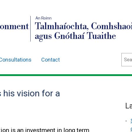
An Roinn
ronment
Talmhaíochta, Comhshaoi
agus Gnóthaí Tuaithe
Sear
Consultations
Contact
his vision for a
L
ion is an investment in long term