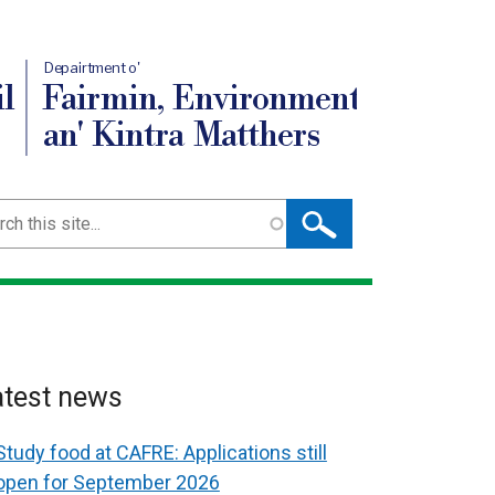
Depairtment o'
l
Fairmin, Environment
an' Kintra Matthers
ch
atest news
Study food at CAFRE: Applications still
open for September 2026