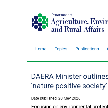
Department of
Agriculture, Envi
and Rural Affairs
Home
Topics
Publications
Main
navigation
Translation
DAERA Minister outlines 
help
‘nature positive society’
Date published:
20 May 2026
Focusing on environmental protect