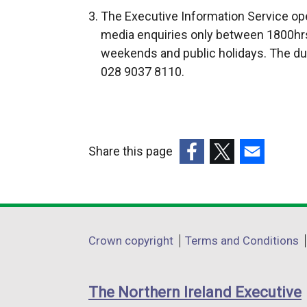
t
The Executive Information Service ope
e
media enquiries only between 1800hrs
r
weekends and public holidays. The du
n
028 9037 8110.
a
l
l
i
Share this page
n
k
(external
(external
(external
o
link
link
link
p
opens
opens
opens
e
in
in
in
Department
Crown copyright
Terms and Conditions
n
a
a
a
footer
s
new
new
new
i
links
window
window
window
The Northern Ireland Executive
n
/
/
/