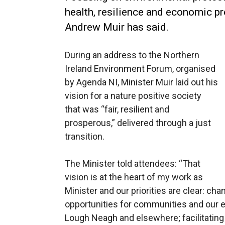
health, resilience and economic p
Andrew Muir has said.
During an address to the Northern
Ireland Environment Forum, organised
by Agenda NI, Minister Muir laid out his
vision for a nature positive society
that was “fair, resilient and
prosperous,” delivered through a just
transition.
The Minister told attendees: “That
vision is at the heart of my work as
Minister and our priorities are clear: ch
opportunities for communities and our e
Lough Neagh and elsewhere; facilitating 