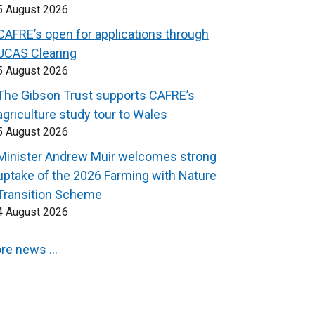
5 August 2026
CAFRE’s open for applications through
UCAS Clearing
5 August 2026
The Gibson Trust supports CAFRE’s
agriculture study tour to Wales
5 August 2026
Minister Andrew Muir welcomes strong
uptake of the 2026 Farming with Nature
Transition Scheme
4 August 2026
re news …