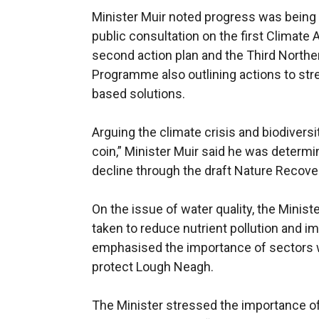
Minister Muir noted progress was being 
public consultation on the first Climate 
second action plan and the Third Northe
Programme also outlining actions to stre
based solutions.
Arguing the climate crisis and biodivers
coin,” Minister Muir said he was determi
decline through the draft Nature Recove
On the issue of water quality, the Minist
taken to reduce nutrient pollution and 
emphasised the importance of sectors w
protect Lough Neagh.
The Minister stressed the importance of