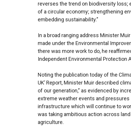
reverses the trend on biodiversity loss; 
of a circular economy; strengthening e
embedding sustainability.”
In a broad ranging address Minister Muir
made under the Environmental Improveme
there was more work to do, he reaffirmed
Independent Environmental Protection 
Noting the publication today of the Cl
UK’ Report, Minister Muir described clim
of our generation,” as evidenced by incre
extreme weather events and pressures 
infrastructure which will continue to 
was taking ambitious action across land 
agriculture.