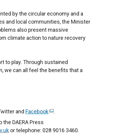
nted by the circular economy and a
s and local communities, the Minister
roblems also present massive
om climate action to nature recovery
 part to play. Through sustained
n, we can all feel the benefits that a
Twitter and
Facebook
(
.
e
to the DAERA Press
x
v.uk
or telephone: 028 9016 3460.