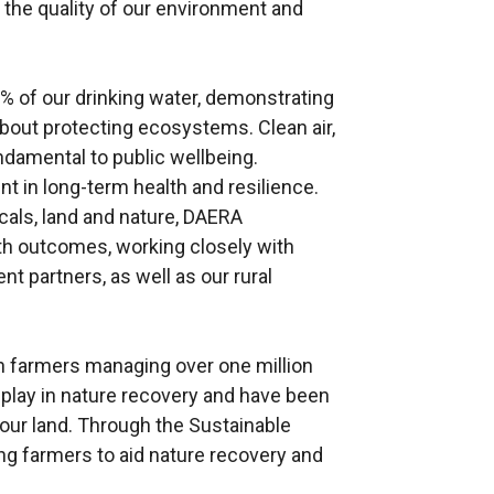
 the quality of our environment and
 of our drinking water, demonstrating
about protecting ecosystems. Clean air,
ndamental to public wellbeing.
t in long-term health and resilience.
icals, land and nature, DAERA
lth outcomes, working closely with
nt partners, as well as our rural
th farmers managing over one million
to play in nature recovery and have been
our land. Through the Sustainable
g farmers to aid nature recovery and