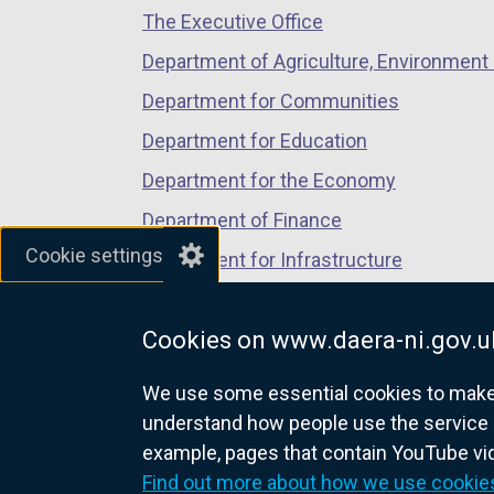
a
The Executive Office
tab)
tab)
tab)
n
Department of Agriculture, Environment 
e
Department for Communities
w
w
Department for Education
i
Department for the Economy
n
Department of Finance
d
Cookie settings
o
Department for Infrastructure
w
Department for Health
/
Cookies on www.daera-ni.gov.u
Department of Justice
t
a
We use some essential cookies to make t
b
understand how people use the service 
)
example, pages that contain YouTube v
nidirect.gov.uk — the official g
Find out more about how we use cookie