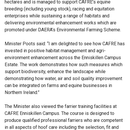
hectares and is managed to support CAFRE’s equine
breeding (including young stock), racing and equitation
enterprises while sustaining a range of habitats and
delivering environmental enhancement works which are
promoted under DAERA’s Environmental Farming Scheme.
Minister Poots said: “I am delighted to see how CAFRE has
invested in positive habitat management and agri-
environment enhancement across the Enniskillen Campus
Estate. The work demonstrates how such measures which
support biodiversity, enhance the landscape while
demonstrating how water, air and soil quality improvement
can be integrated on farms and equine businesses in
Northern Ireland.”
The Minister also viewed the farrier training facilities at
CAFRE Enniskillen Campus. The course is designed to
produce qualified professional farriers who are competent
in all aspects of hoof care including the selection, fit and