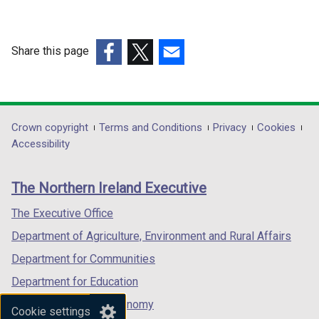
i
i
n
n
d
d
Share this page
o
o
(external
(external
(external
w
w
link
link
link
/
/
opens
opens
opens
t
t
in
in
in
Department
Crown copyright
Terms and Conditions
Privacy
Cookies
a
a
a
a
a
Accessibility
b
b
footer
new
new
new
)
)
links
window
window
window
The Northern Ireland Executive
/
/
/
tab)
tab)
tab)
The Executive Office
Department of Agriculture, Environment and Rural Affairs
Department for Communities
Department for Education
Department for the Economy
Cookie settings