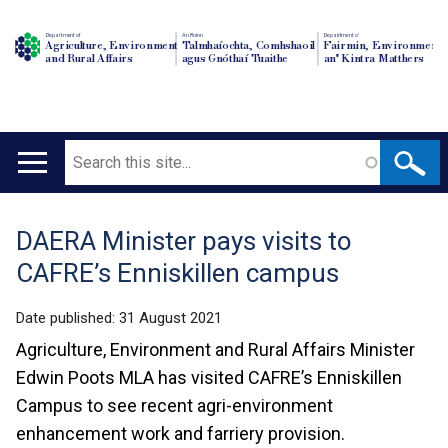
Department of
An Roinn
Depairtment o'
Agriculture, Environment
Talmhaíochta, Comhshaoil
Fairmin, Environment
and Rural Affairs
agus Gnóthaí Tuaithe
an' Kintra Matthers
Search
Main
navigation
DAERA Minister pays visits to
Translation
CAFRE’s Enniskillen campus
help
Date published:
31 August 2021
Agriculture, Environment and Rural Affairs Minister
Edwin Poots MLA has visited CAFRE’s Enniskillen
Campus to see recent agri-environment
enhancement work and farriery provision.