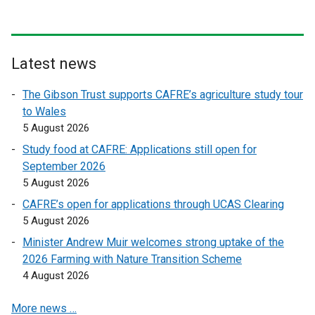
n
n
a
a
l
l
l
l
Latest news
i
i
n
n
The Gibson Trust supports CAFRE’s agriculture study tour
k
k
to Wales
o
o
5 August 2026
p
p
Study food at CAFRE: Applications still open for
e
e
September 2026
n
n
5 August 2026
s
s
CAFRE’s open for applications through UCAS Clearing
i
i
5 August 2026
n
n
a
a
Minister Andrew Muir welcomes strong uptake of the
n
n
2026 Farming with Nature Transition Scheme
e
e
4 August 2026
w
w
More news …
w
w