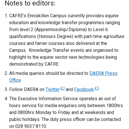
Notes to editors:
CAFRE’s Enniskillen Campus currently provides equine
education and knowledge transfer programmes ranging
from level 2 (Apprenticeship/Diploma) to Level 6
qualifications (Honours Degree) with part-time agriculture
courses and farrier courses also delivered at the
Campus. Knowledge Transfer events are organised to
highlight to the equine sector new technologies being
demonstrated by CAFRE.
All media queries should be directed to
DAERA Press
Office
Follow DAERA on
Twitter
(
and
Facebook
(
e
e
The Executive Information Service operates an out of
x
x
hours service for media enquiries only between 1800hrs
t
t
and 0800hrs Monday to Friday and at weekends and
e
e
public holidays. The duty press officer can be contacted
r
r
on 028 9037 8110.