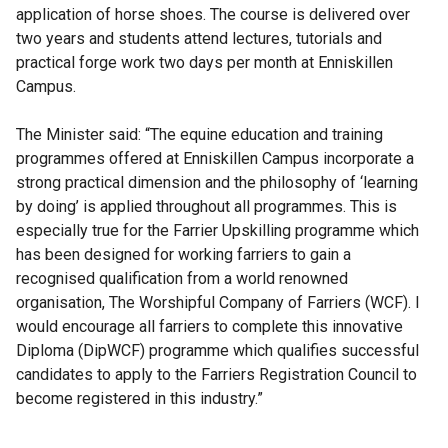
application of horse shoes. The course is delivered over
two years and students attend lectures, tutorials and
practical forge work two days per month at Enniskillen
Campus.
The Minister said: “The equine education and training
programmes offered at Enniskillen Campus incorporate a
strong practical dimension and the philosophy of ‘learning
by doing’ is applied throughout all programmes. This is
especially true for the Farrier Upskilling programme which
has been designed for working farriers to gain a
recognised qualification from a world renowned
organisation, The Worshipful Company of Farriers (WCF). I
would encourage all farriers to complete this innovative
Diploma (DipWCF) programme which qualifies successful
candidates to apply to the Farriers Registration Council to
become registered in this industry.”