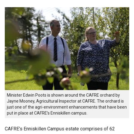
Minister Edwin Poots is shown around the CAFRE orchard by
Jayne Mooney, Agricultural Inspector at CAFRE. The orchard is
just one of the agri-environment enhancements that have been
put in place at CAFRE’s Enniskillen campus.
CAFRE’s Enniskillen Campus estate comprises of 62