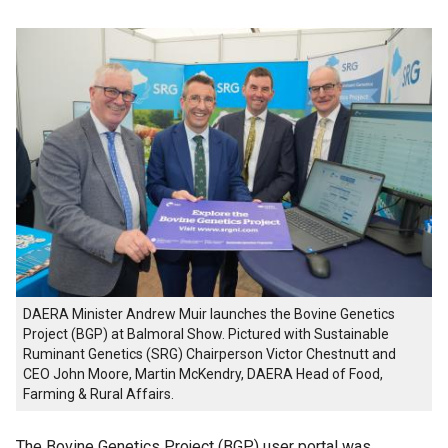
DAERA Minister Andrew Muir launches the Bovine Genetics
Project (BGP) at Balmoral Show. Pictured with Sustainable
Ruminant Genetics (SRG) Chairperson Victor Chestnutt and
CEO John Moore, Martin McKendry, DAERA Head of Food,
Farming & Rural Affairs.
The Bovine Genetics Project (BGP) user portal was