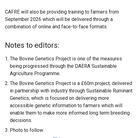
e
CAFRE will also be providing training to farmers from
n
September 2026 which will be delivered through a
s
combination of online and face-to-face formats.
i
n
a
Notes to editors:
n
e
The Bovine Genetics Project is one of the measures
w
being progressed through the DAERA Sustainable
w
Agriculture Programme.
i
The Bovine Genetics Project is a £60m project, delivered
n
in partnership with industry through Sustainable Ruminant
d
Genetics, which is focused on delivering more
o
accessible genetic information to farmers which will
w
enable them to make more informed long term breeding
/
decisions.
t
Photo to follow.
a
b