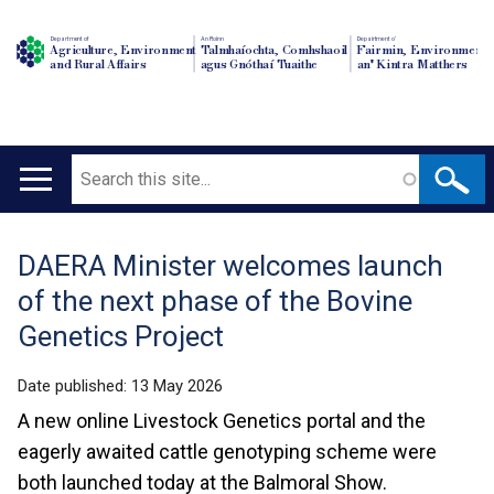
Department of
An Roinn
Depairtment o'
Agriculture, Environment
Talmhaíochta, Comhshaoil
Fairmin, Environment
and Rural Affairs
agus Gnóthaí Tuaithe
an' Kintra Matthers
Search
Main
navigation
DAERA Minister welcomes launch
Translation
of the next phase of the Bovine
help
Genetics Project
Date published:
13 May 2026
A new online Livestock Genetics portal and the
eagerly awaited cattle genotyping scheme were
both launched today at the Balmoral Show.