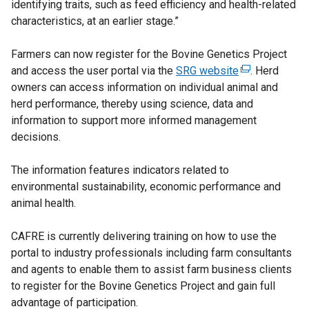
identifying traits, such as feed efficiency and health-related
characteristics, at an earlier stage.”
Farmers can now register for the Bovine Genetics Project
and access the user portal via the
SRG website
(
. Herd
owners can access information on individual animal and
e
herd performance, thereby using science, data and
x
information to support more informed management
t
decisions.
e
r
The information features indicators related to
n
environmental sustainability, economic performance and
a
animal health.
l
l
CAFRE is currently delivering training on how to use the
i
portal to industry professionals including farm consultants
n
and agents to enable them to assist farm business clients
k
to register for the Bovine Genetics Project and gain full
o
advantage of participation.
p