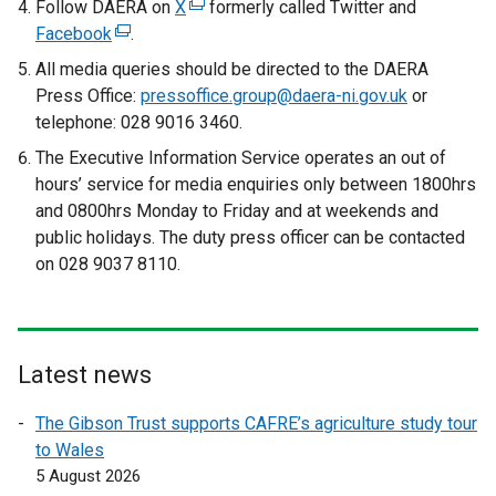
Follow DAERA on
X
(
formerly called Twitter and
)
Facebook
(
.
e
e
x
All media queries should be directed to the DAERA
x
t
Press Office:
pressoffice.group@daera-ni.gov.uk
or
t
e
telephone: 028 9016 3460.
e
r
The Executive Information Service operates an out of
r
n
hours’ service for media enquiries only between 1800hrs
n
a
and 0800hrs Monday to Friday and at weekends and
a
l
public holidays. The duty press officer can be contacted
l
l
on 028 9037 8110.
l
i
i
n
n
k
k
o
Latest news
o
p
p
e
The Gibson Trust supports CAFRE’s agriculture study tour
e
n
to Wales
n
s
5 August 2026
s
i