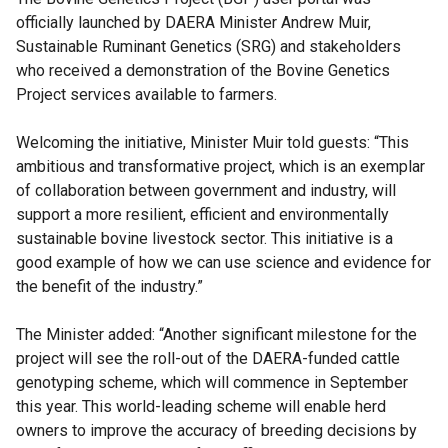
officially launched by DAERA Minister Andrew Muir,
Sustainable Ruminant Genetics (SRG) and stakeholders
who received a demonstration of the Bovine Genetics
Project services available to farmers.
Welcoming the initiative, Minister Muir told guests: “This
ambitious and transformative project, which is an exemplar
of collaboration between government and industry, will
support a more resilient, efficient and environmentally
sustainable bovine livestock sector. This initiative is a
good example of how we can use science and evidence for
the benefit of the industry.”
The Minister added: “Another significant milestone for the
project will see the roll-out of the DAERA-funded cattle
genotyping scheme, which will commence in September
this year. This world-leading scheme will enable herd
owners to improve the accuracy of breeding decisions by