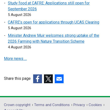
Study food at CAFRE: Applications still open for
i
n
September 2026
n
a
5 August 2026
a
n
n
e
CAFRE’s open for applications through UCAS Clearing
e
w
5 August 2026
w
w
Minister Andrew Muir welcomes strong uptake of the
w
i
2026 Farming with Nature Transition Scheme
i
n
4 August 2026
n
d
d
o
More news …
o
w
w
/
/
t
Share this page
t
a
a
(external
b
(external
(external
b
link
)
link
link
)
opens
opens
opens
in
in
in
Department
Crown copyright
Terms and Conditions
Privacy
Cookies
a
a
a