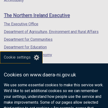
Accessibility
footer
new
new
new
links
window
window
window
The Northern Ireland Executive
/
/
/
tab)
tab)
tab)
The Executive Office
Department of Agriculture, Environment and Rural Affairs
Department for Communities
Department for Education
Department for the Economy
Cookie settings
Department of Finance
Department for Infrastructure
Cookies on www.daera-ni.gov.uk
Department for Health
We use some essential cookies to make this service work.
Department of Justice
We’d like to set additional cookies so we can remember
your settings, understand how people use the service and
make improvements. Some of our pages allow selected