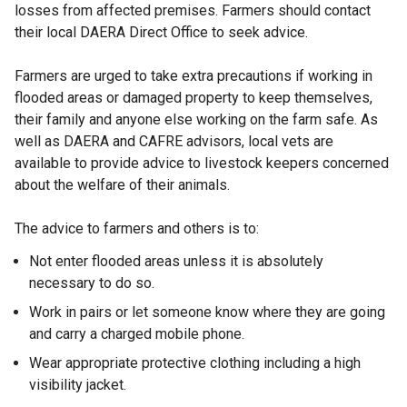
losses from affected premises. Farmers should contact
their local DAERA Direct Office to seek advice.
Farmers are urged to take extra precautions if working in
flooded areas or damaged property to keep themselves,
their family and anyone else working on the farm safe. As
well as DAERA and CAFRE advisors, local vets are
available to provide advice to livestock keepers concerned
about the welfare of their animals.
The advice to farmers and others is to:
Not enter flooded areas unless it is absolutely
necessary to do so.
Work in pairs or let someone know where they are going
and carry a charged mobile phone.
Wear appropriate protective clothing including a high
visibility jacket.