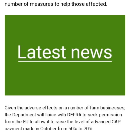
number of measures to help those affected.
Given the adverse effects on a number of farm businesses,
the Department will liaise with DEFRA to seek permission
from the EU to allow it to raise the level of advanced CAP
payment made in October from 50% to 70%.