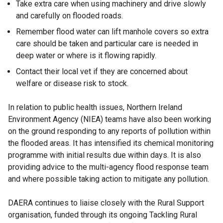
Take extra care when using machinery and drive slowly
and carefully on flooded roads.
Remember flood water can lift manhole covers so extra
care should be taken and particular care is needed in
deep water or where is it flowing rapidly.
Contact their local vet if they are concerned about
welfare or disease risk to stock.
In relation to public health issues, Northern Ireland
Environment Agency (NIEA) teams have also been working
on the ground responding to any reports of pollution within
the flooded areas. It has intensified its chemical monitoring
programme with initial results due within days. It is also
providing advice to the multi-agency flood response team
and where possible taking action to mitigate any pollution.
DAERA continues to liaise closely with the Rural Support
organisation, funded through its ongoing Tackling Rural