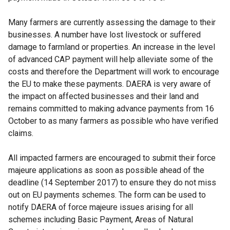
Many farmers are currently assessing the damage to their
businesses. A number have lost livestock or suffered
damage to farmland or properties. An increase in the level
of advanced CAP payment will help alleviate some of the
costs and therefore the Department will work to encourage
the EU to make these payments. DAERA is very aware of
the impact on affected businesses and their land and
remains committed to making advance payments from 16
October to as many farmers as possible who have verified
claims.
All impacted farmers are encouraged to submit their force
majeure applications as soon as possible ahead of the
deadline (14 September 2017) to ensure they do not miss
out on EU payments schemes. The form can be used to
notify DAERA of force majeure issues arising for all
schemes including Basic Payment, Areas of Natural