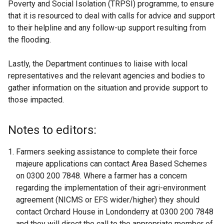
Poverty and Social Isolation (TRPSI) programme, to ensure
that it is resourced to deal with calls for advice and support
to their helpline and any follow-up support resulting from
the flooding.
Lastly, the Department continues to liaise with local
representatives and the relevant agencies and bodies to
gather information on the situation and provide support to
those impacted.
Notes to editors:
Farmers seeking assistance to complete their force
majeure applications can contact Area Based Schemes
on 0300 200 7848. Where a farmer has a concern
regarding the implementation of their agri-environment
agreement (NICMS or EFS wider/higher) they should
contact Orchard House in Londonderry at 0300 200 7848
and they will direct the call to the appropriate member of