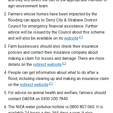
agri-environment team.
Farmers whose homes have been impacted by the
flooding can apply to Derry City & Strabane District
Council for emergency financial assistance. Further
advice will be issued by the Council about this scheme
and will also be available on its
website
(
.
e
Farm businesses should also check their insurance
x
policies and contact their insurance company about
t
making a claim for losses and damage. There are more
e
details on the
nidirect website
(
.
r
e
People can get information about what to do after a
n
x
flood, including clearing up and making an insurance claim
a
t
on the
nidirect website
(
.
l
e
e
For advice on animal health and welfare, farmers should
l
r
x
contact DAERA on 0300 200 7840.
i
n
t
n
The NIEA water pollution hotline is 0800 807 060. It is
a
e
k
available 24 hours a day, 365 days a year. It also
l