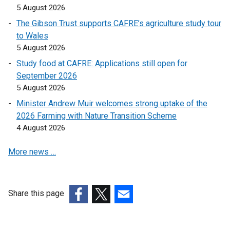
d
k
5 August 2026
w
a
o
o
i
The Gibson Trust supports CAFRE’s agriculture study tour
b
w
p
n
to Wales
)
/
e
d
5 August 2026
t
n
o
Study food at CAFRE: Applications still open for
a
s
w
September 2026
b
i
/
5 August 2026
)
n
t
a
Minister Andrew Muir welcomes strong uptake of the
a
n
2026 Farming with Nature Transition Scheme
b
e
4 August 2026
)
w
More news …
w
i
n
d
Share this page
o
(external
(external
(external
w
link
link
link
/