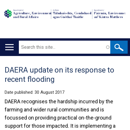
Department of
An Roinn
Depairtment o'
Agriculture, Environment
Talmhaíochta, Comhshaoil
Fairmin, Environment
and Rural Affairs
agus Gnóthaí Tuaithe
an' Kintra Matthers
Search
Main
navigation
DAERA update on its response to
Translation
recent flooding
help
Date published:
30 August 2017
DAERA recognises the hardship incurred by the
farming and wider rural communities and is
focussed on providing practical on-the-ground
support for those impacted. It is implementing a