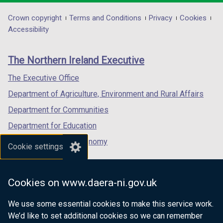
opens
opens
opens
t
in
in
in
Department
Crown copyright
Terms and Conditions
Privacy
Cookies
a
a
a
a
Accessibility
b
footer
new
new
new
)
links
window
window
window
The Northern Ireland Executive
/
/
/
tab)
tab)
tab)
The Executive Office
Department of Agriculture, Environment and Rural Affairs
Department for Communities
Department for Education
Department for the Economy
Cookie settings
Department of Finance
Department for Infrastructure
Cookies on www.daera-ni.gov.uk
Department for Health
We use some essential cookies to make this service work.
Department of Justice
We’d like to set additional cookies so we can remember