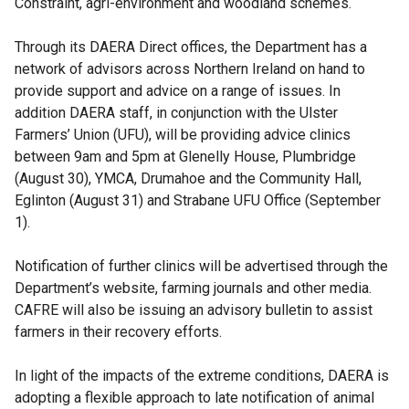
Constraint, agri-environment and woodland schemes.
Through its DAERA Direct offices, the Department has a
network of advisors across Northern Ireland on hand to
provide support and advice on a range of issues. In
addition DAERA staff, in conjunction with the Ulster
Farmers’ Union (UFU), will be providing advice clinics
between 9am and 5pm at Glenelly House, Plumbridge
(August 30), YMCA, Drumahoe and the Community Hall,
Eglinton (August 31) and Strabane UFU Office (September
1).
Notification of further clinics will be advertised through the
Department’s website, farming journals and other media.
CAFRE will also be issuing an advisory bulletin to assist
farmers in their recovery efforts.
In light of the impacts of the extreme conditions, DAERA is
adopting a flexible approach to late notification of animal