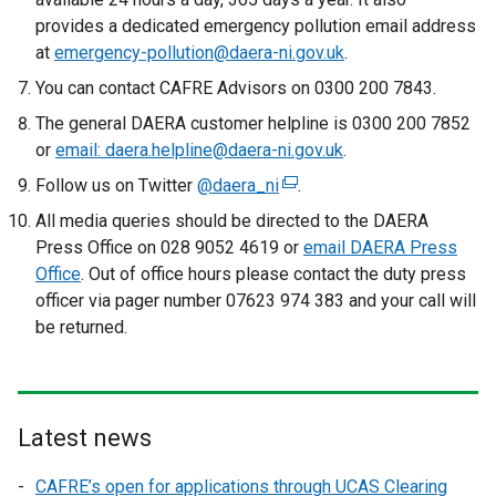
r
o
provides a dedicated emergency pollution email address
l
n
p
at
emergency-pollution@daera-ni.gov.uk
i
.
a
e
n
You can contact CAFRE Advisors on 0300 200 7843.
l
n
k
l
The general DAERA customer helpline is 0300 200 7852
s
o
i
or
email: daera.helpline@daera-ni.gov.uk
.
i
p
n
n
Follow us on Twitter
@daera_ni
e
(
.
k
a
n
e
All media queries should be directed to the DAERA
o
n
s
x
Press Office on 028 9052 4619 or
p
email DAERA Press
e
i
t
Office
. Out of office hours please contact the duty press
e
w
n
e
officer via pager number 07623 974 383 and your call will
n
w
a
r
be returned.
s
i
n
n
i
n
e
a
n
d
w
l
a
o
w
l
n
Latest news
w
i
i
e
/
n
n
CAFRE’s open for applications through UCAS Clearing
w
t