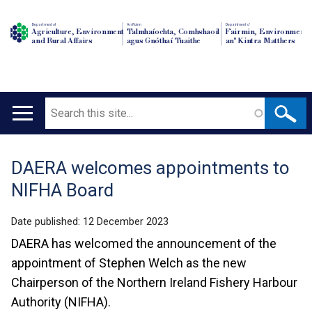
Department of
An Roinn
Depairtment o'
Agriculture, Environment
Talmhaíochta, Comhshaoil
Fairmin, Environment
and Rural Affairs
agus Gnóthaí Tuaithe
an' Kintra Matthers
Search
Main
navigation
DAERA welcomes appointments to
Translation
NIFHA Board
help
Date published:
12 December 2023
DAERA has welcomed the announcement of the
appointment of Stephen Welch as the new
Chairperson of the Northern Ireland Fishery Harbour
Authority (NIFHA).