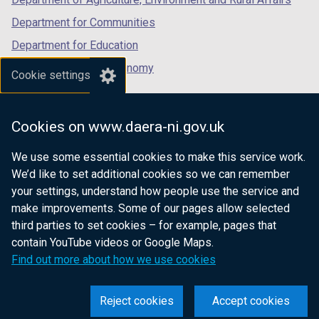
Department for Communities
Department for Education
Department for the Economy
Cookie settings
Department of Finance
Department for Infrastructure
Cookies on www.daera-ni.gov.uk
Department for Health
We use some essential cookies to make this service work.
Department of Justice
We’d like to set additional cookies so we can remember
your settings, understand how people use the service and
make improvements. Some of our pages allow selected
third parties to set cookies – for example, pages that
nidirect.gov.uk — the official government
contain YouTube videos or Google Maps.
website for Northern Ireland citizens
Find out more about how we use cookies
Reject cookies
Accept cookies