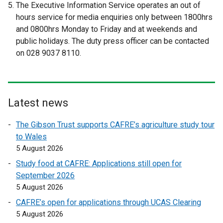
l
The Executive Information Service operates an out of
e
e
l
hours service for media enquiries only between 1800hrs
r
r
i
and 0800hrs Monday to Friday and at weekends and
n
n
n
public holidays. The duty press officer can be contacted
a
a
k
on 028 9037 8110.
l
l
o
l
l
p
i
i
e
n
n
n
Latest news
k
k
s
o
o
i
The Gibson Trust supports CAFRE’s agriculture study tour
p
p
n
to Wales
e
e
a
5 August 2026
n
n
n
Study food at CAFRE: Applications still open for
s
s
e
September 2026
i
i
w
5 August 2026
n
n
w
a
a
CAFRE’s open for applications through UCAS Clearing
i
n
n
5 August 2026
n