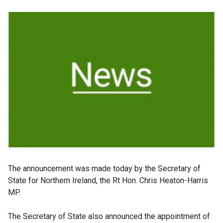
The announcement was made today by the Secretary of
State for Northern Ireland, the Rt Hon. Chris Heaton-Harris
MP.
The Secretary of State also announced the appointment of