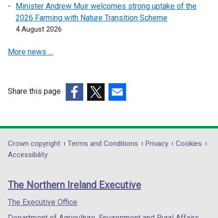
e
e
d
Minister Andrew Muir welcomes strong uptake of the
w
w
o
2026 Farming with Nature Transition Scheme
w
w
w
4 August 2026
i
i
/
n
n
More news …
t
d
d
a
o
o
b
w
w
)
Share this page
/
/
t
(external
(external
(external
t
a
link
link
link
a
b
opens
opens
opens
b
)
in
in
in
)
Department
Crown copyright
Terms and Conditions
Privacy
Cookies
a
a
a
Accessibility
footer
new
new
new
links
window
window
window
The Northern Ireland Executive
/
/
/
tab)
tab)
tab)
The Executive Office
Department of Agriculture, Environment and Rural Affairs