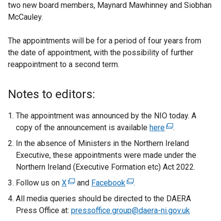
two new board members, Maynard Mawhinney and Siobhan
McCauley.
The appointments will be for a period of four years from
the date of appointment, with the possibility of further
reappointment to a second term.
Notes to editors:
The appointment was announced by the NIO today. A
copy of the announcement is available
here
(
.
e
In the absence of Ministers in the Northern Ireland
x
Executive, these appointments were made under the
t
Northern Ireland (Executive Formation etc) Act 2022.
e
Follow us on
X
(
and
Facebook
(
.
r
e
e
All media queries should be directed to the DAERA
n
x
x
Press Office at:
pressoffice.group@daera-ni.gov.uk
a
t
t