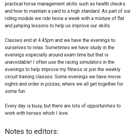
practical horse management skills such as health checks
and how to maintain a yard to a high standard. As part of our
riding module we ride twice a week with a mixture of flat
and jumping lessons to help us improve our skills.
Classes end at 4.45pm and we have the evenings to
ourselves to relax. Sometimes we have study in the
evenings especially around exam time but that is
unavoidable! I often use the racing simulators in the
evenings to help improve my fitness or join the weekly
circuit training classes. Some evenings we have movie
nights and order in pizzas, where we all get together for
some fun.
Every day is busy, but there are lots of opportunities to
work with horses which I love.
Notes to editors: