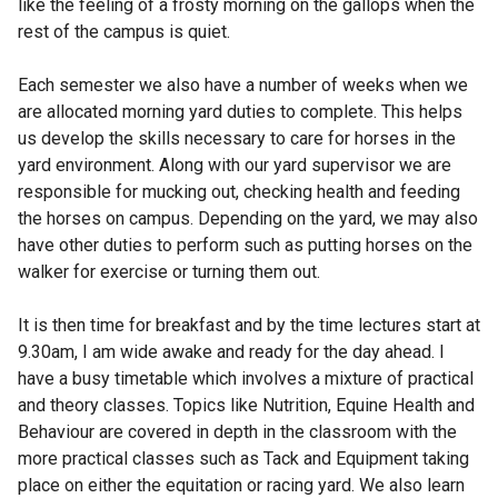
like the feeling of a frosty morning on the gallops when the
rest of the campus is quiet.
Each semester we also have a number of weeks when we
are allocated morning yard duties to complete. This helps
us develop the skills necessary to care for horses in the
yard environment. Along with our yard supervisor we are
responsible for mucking out, checking health and feeding
the horses on campus. Depending on the yard, we may also
have other duties to perform such as putting horses on the
walker for exercise or turning them out.
It is then time for breakfast and by the time lectures start at
9.30am, I am wide awake and ready for the day ahead. I
have a busy timetable which involves a mixture of practical
and theory classes. Topics like Nutrition, Equine Health and
Behaviour are covered in depth in the classroom with the
more practical classes such as Tack and Equipment taking
place on either the equitation or racing yard. We also learn