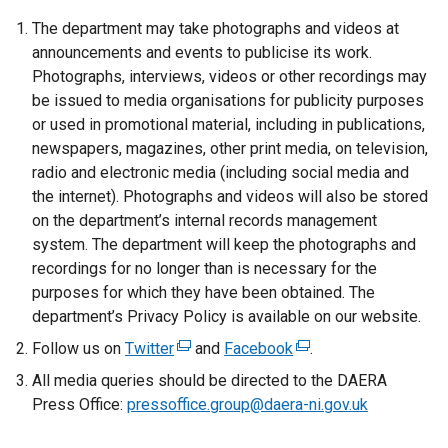
The department may take photographs and videos at
announcements and events to publicise its work.
Photographs, interviews, videos or other recordings may
be issued to media organisations for publicity purposes
or used in promotional material, including in publications,
newspapers, magazines, other print media, on television,
radio and electronic media (including social media and
the internet). Photographs and videos will also be stored
on the department’s internal records management
system. The department will keep the photographs and
recordings for no longer than is necessary for the
purposes for which they have been obtained. The
department’s Privacy Policy is available on our website.
Follow us on
Twitter
(
and
Facebook
(
.
e
e
All media queries should be directed to the DAERA
x
x
Press Office:
pressoffice.group@daera-ni.gov.uk
t
t
e
e