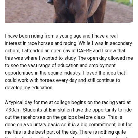
I have been riding from a young age and I have a real
interest in race horses and racing. While I was in secondary
school, I attended an open day at CAFRE and I knew that
this was where I wanted to study. The open day allowed me
to see the vast range of education and employment
opportunities in the equine industry. I loved the idea that I
could work with horses every day and still continue to
develop my education.
A typical day for me at college begins on the racing yard at
7.30am. Students at Enniskillen have the opportunity to ride
out the racehorses on the gallops before class. This is
done on a voluntary basis so it is a big commitment, but for
me this is the best part of the day. There is nothing quite