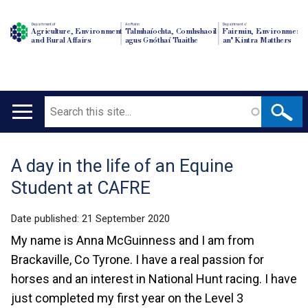
Department of
An Roinn
Depairtment o'
Agriculture, Environment
Talmhaíochta, Comhshaoil
Fairmin, Environment
and Rural Affairs
agus Gnóthaí Tuaithe
an' Kintra Matthers
Search
Main
navigation
A day in the life of an Equine
Translation
Student at CAFRE
help
Date published:
21 September 2020
My name is Anna McGuinness and I am from
Brackaville, Co Tyrone. I have a real passion for
horses and an interest in National Hunt racing. I have
just completed my first year on the Level 3