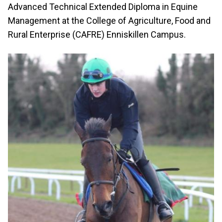
Advanced Technical Extended Diploma in Equine
Management at the College of Agriculture, Food and
Rural Enterprise (CAFRE) Enniskillen Campus.