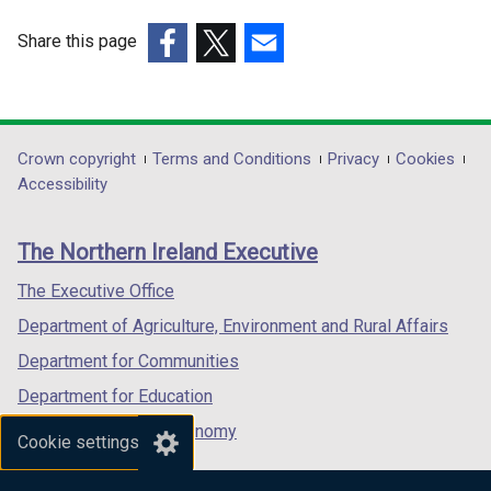
w
w
w
w
Share this page
i
i
(external
(external
(external
n
n
link
link
link
d
d
opens
opens
opens
o
o
in
in
in
Department
Crown copyright
Terms and Conditions
Privacy
Cookies
w
w
a
a
a
Accessibility
/
/
footer
new
new
new
t
t
links
window
window
window
a
a
The Northern Ireland Executive
/
/
/
b
b
tab)
tab)
tab)
The Executive Office
)
)
Department of Agriculture, Environment and Rural Affairs
Department for Communities
Department for Education
Department for the Economy
Cookie settings
Department of Finance