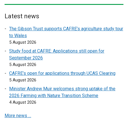
r
r
n
n
Latest news
a
a
l
l
The Gibson Trust supports CAFRE’s agriculture study tour
l
l
to Wales
i
i
5 August 2026
n
n
Study food at CAFRE: Applications still open for
k
k
September 2026
o
o
5 August 2026
p
p
CAFRE’s open for applications through UCAS Clearing
e
e
5 August 2026
n
n
s
s
Minister Andrew Muir welcomes strong uptake of the
i
i
2026 Farming with Nature Transition Scheme
n
n
4 August 2026
a
a
More news …
n
n
e
e