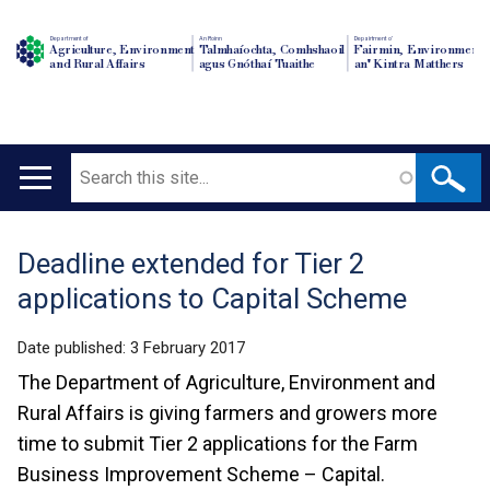
Department of
An Roinn
Depairtment o'
Agriculture, Environment
Talmhaíochta, Comhshaoil
Fairmin, Environment
and Rural Affairs
agus Gnóthaí Tuaithe
an' Kintra Matthers
Search
Main
navigation
Deadline extended for Tier 2
Translation
applications to Capital Scheme
help
Date published:
3 February 2017
The Department of Agriculture, Environment and
Rural Affairs is giving farmers and growers more
time to submit Tier 2 applications for the Farm
Business Improvement Scheme – Capital.