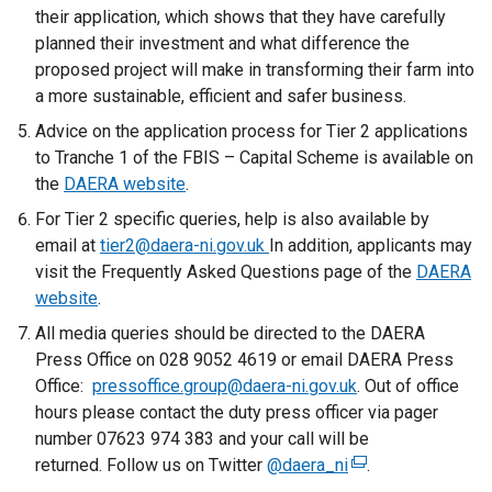
their application, which shows that they have carefully
planned their investment and what difference the
proposed project will make in transforming their farm into
a more sustainable, efficient and safer business.
Advice on the application process for Tier 2 applications
to Tranche 1 of the FBIS – Capital Scheme is available on
the
DAERA website
.
For Tier 2 specific queries, help is also available by
email at
tier2@daera-ni.gov.uk
In addition, applicants may
visit the Frequently Asked Questions page of the
DAERA
website
.
All media queries should be directed to the DAERA
Press Office on 028 9052 4619 or email DAERA Press
Office:
pressoffice.group@daera-ni.gov.uk
. Out of office
hours please contact the duty press officer via pager
number 07623 974 383 and your call will be
returned. Follow us on Twitter
@daera_ni
(
.
e