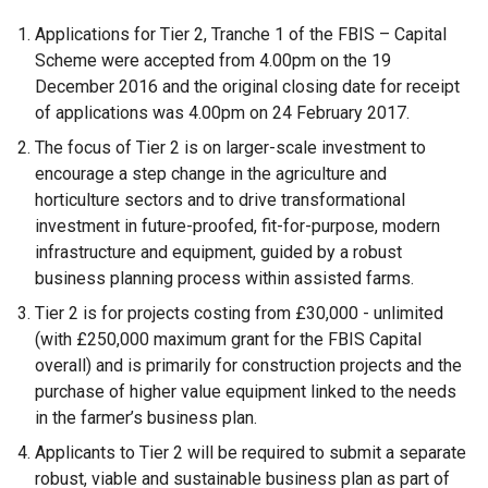
Applications for Tier 2, Tranche 1 of the FBIS – Capital
Scheme were accepted from 4.00pm on the 19
December 2016 and the original closing date for receipt
of applications was 4.00pm on 24 February 2017.
The focus of Tier 2 is on larger-scale investment to
encourage a step change in the agriculture and
horticulture sectors and to drive transformational
investment in future-proofed, fit-for-purpose, modern
infrastructure and equipment, guided by a robust
business planning process within assisted farms.
Tier 2 is for projects costing from £30,000 - unlimited
(with £250,000 maximum grant for the FBIS Capital
overall) and is primarily for construction projects and the
purchase of higher value equipment linked to the needs
in the farmer’s business plan.
Applicants to Tier 2 will be required to submit a separate
robust, viable and sustainable business plan as part of