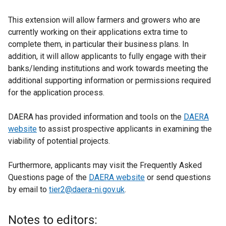
This extension will allow farmers and growers who are
currently working on their applications extra time to
complete them, in particular their business plans. In
addition, it will allow applicants to fully engage with their
banks/lending institutions and work towards meeting the
additional supporting information or permissions required
for the application process.
DAERA has provided information and tools on the
DAERA
website
to assist prospective applicants in examining the
viability of potential projects.
Furthermore, applicants may visit the Frequently Asked
Questions page of the
DAERA website
or send questions
by email to
tier2@daera-ni.gov.uk
.
Notes to editors: