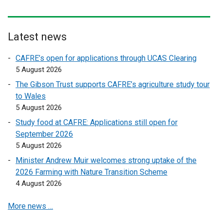
x
t
e
Latest news
r
CAFRE’s open for applications through UCAS Clearing
n
5 August 2026
a
l
The Gibson Trust supports CAFRE’s agriculture study tour
l
to Wales
i
5 August 2026
n
Study food at CAFRE: Applications still open for
k
September 2026
o
5 August 2026
p
Minister Andrew Muir welcomes strong uptake of the
e
2026 Farming with Nature Transition Scheme
n
4 August 2026
s
i
More news …
n