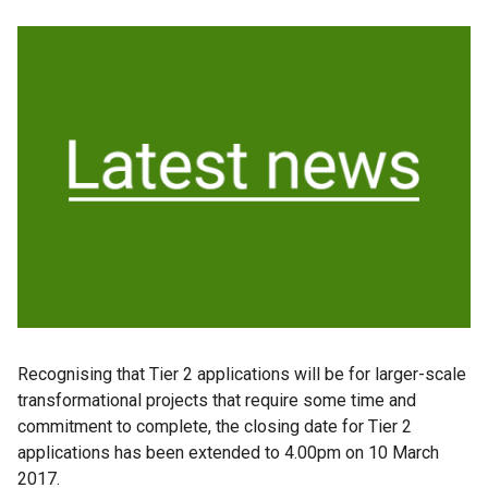
Recognising that Tier 2 applications will be for larger-scale
transformational projects that require some time and
commitment to complete, the closing date for Tier 2
applications has been extended to 4.00pm on 10 March
2017.