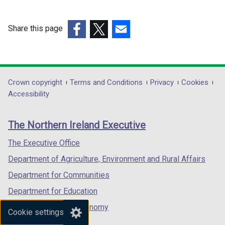
a
n
e
Share this page
w
(external
(external
(external
w
link
link
link
i
opens
opens
opens
n
in
in
in
Department
Crown copyright
Terms and Conditions
Privacy
Cookies
d
a
a
a
Accessibility
footer
o
new
new
new
w
links
window
window
window
The Northern Ireland Executive
/
/
/
/
t
tab)
tab)
tab)
The Executive Office
a
Department of Agriculture, Environment and Rural Affairs
b
)
Department for Communities
Department for Education
Department for the Economy
Cookie settings
Department of Finance